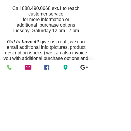
Call
888.490.0668
ext.1
to reach
customer service
for more information or
additional purchase options
Tuesday- Saturday 12 pm - 7 pm
Got to have it?
give us a call, we can
email additional info (pictures, product
description /specs.) we can also invoice
you with additional purchase options and
ship your item priority mail nationwide.
Announcement:
Some Links Are Unavailable
Due To Website Updates & Maintenance, To
Purchase Any Item Listed
Please Call Customer Service
888.490.0668
Or Visit A Location Near You.