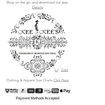
Shop on the go, and download our app.
Details
Cart
Clothing & Apparel Size Charts
Click Here
Payment Methods Accepted