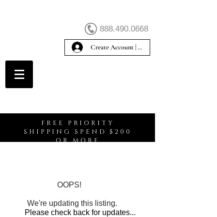
888.490.0668
Create Account | Sign In
Create Account
FREE PRIORITY
SHIPPING SPEND $200
OR MORE
OOPS!
We're updating this listing.
Please check back for updates...