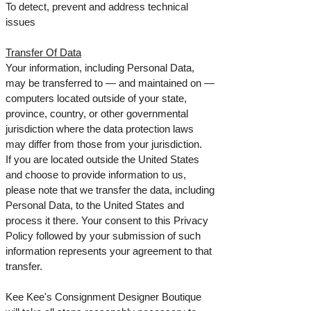
To detect, prevent and address technical
issues
Transfer Of Data
Your information, including Personal Data,
may be transferred to — and maintained on —
computers located outside of your state,
province, country, or other governmental
jurisdiction where the data protection laws
may differ from those from your jurisdiction.
If you are located outside the United States
and choose to provide information to us,
please note that we transfer the data, including
Personal Data, to the United States and
process it there. Your consent to this Privacy
Policy followed by your submission of such
information represents your agreement to that
transfer.
Kee Kee's Consignment Designer Boutique