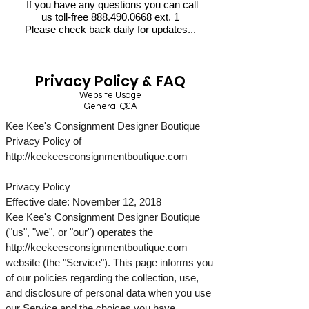
If you have any questions you can call
us toll-free
888.490.0668
ext. 1
Please check back daily for updates...
Privacy Policy & FAQ
Website Usage
General Q&A
Kee Kee's Consignment Designer Boutique
Privacy Policy of
http://keekeesconsignmentboutique.com
Privacy Policy
Effective date: November 12, 2018
Kee Kee's Consignment Designer Boutique
("us", "we", or "our") operates the
http://keekeesconsignmentboutique.com
website (the "Service"). This page informs you
of our policies regarding the collection, use,
and disclosure of personal data when you use
our Service and the choices you have