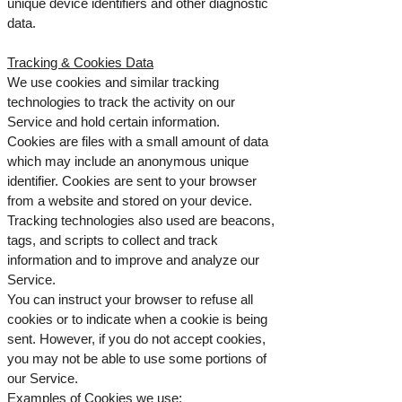
unique device identifiers and other diagnostic
data.
Tracking & Cookies Data
We use cookies and similar tracking
technologies to track the activity on our
Service and hold certain information.
Cookies are files with a small amount of data
which may include an anonymous unique
identifier. Cookies are sent to your browser
from a website and stored on your device.
Tracking technologies also used are beacons,
tags, and scripts to collect and track
information and to improve and analyze our
Service.
You can instruct your browser to refuse all
cookies or to indicate when a cookie is being
sent. However, if you do not accept cookies,
you may not be able to use some portions of
our Service.
Examples of Cookies we use: