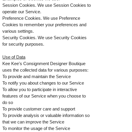
Session Cookies. We use Session Cookies to
operate our Service.
Preference Cookies. We use Preference
Cookies to remember your preferences and
various settings.
Security Cookies. We use Security Cookies
for security purposes.
Use of Data
Kee Kee's Consignment Designer Boutique
uses the collected data for various purposes:
To provide and maintain the Service
To notify you about changes to our Service
To allow you to participate in interactive
features of our Service when you choose to
do so
To provide customer care and support
To provide analysis or valuable information so
that we can improve the Service
To monitor the usage of the Service