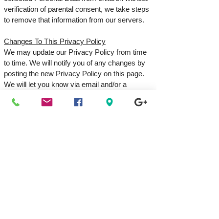
verification of parental consent, we take steps
to remove that information from our servers.
Changes To This Privacy Policy
We may update our Privacy Policy from time
to time. We will notify you of any changes by
posting the new Privacy Policy on this page.
We will let you know via email and/or a
prominent notice on our Service before the
change becomes effective, and update the
"effective date" at the top of this Privacy
Policy. You are advised to review this Privacy
Policy periodically for any changes. Changes
to this Privacy Policy are effective when they
are posted on this page.
Contact Us
If you have any questions about this Privacy
Policy, please contact us:
By email: