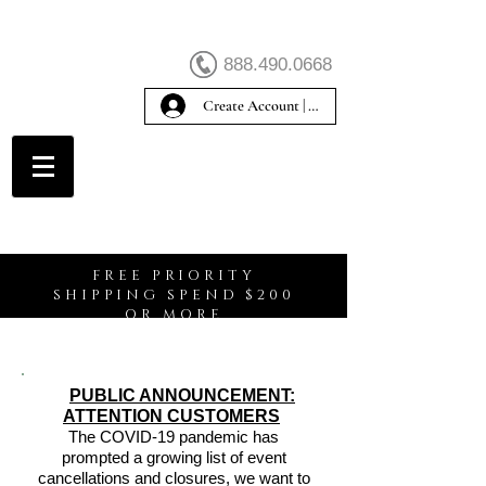
888.490.0668
Create Account | Sign In
Create Account
FREE PRIORITY
SHIPPING SPEND $200
OR MORE
PUBLIC ANNOUNCEMENT:
ATTENTION CUSTOMERS
The COVID-19 pandemic has
prompted a growing list of event
cancellations and closures, we want to