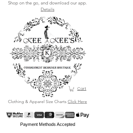
Shop on the go, and download our app.
Details
Cart
Clothing & Apparel Size Charts
Click Here
Payment Methods Accepted