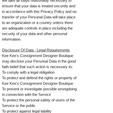
will take all steps reasonably necessary to
ensure that your data is treated securely and
in accordance with this Privacy Policy and no
transfer of your Personal Data will take place
to an organization or a country unless there
are adequate controls in place including the
security of your data and other personal
information.
Disclosure Of Data -
Legal Requirements
Kee Kee's Consignment Designer Boutique
may disclose your Personal Data in the good
faith belief that such action is necessary to:
To comply with a legal obligation
To protect and defend the rights or property of
Kee Kee's Consignment Designer Boutique
To prevent or investigate possible wrongdoing
in connection with the Service
To protect the personal safety of users of the
Service or the public
To protect against legal liability