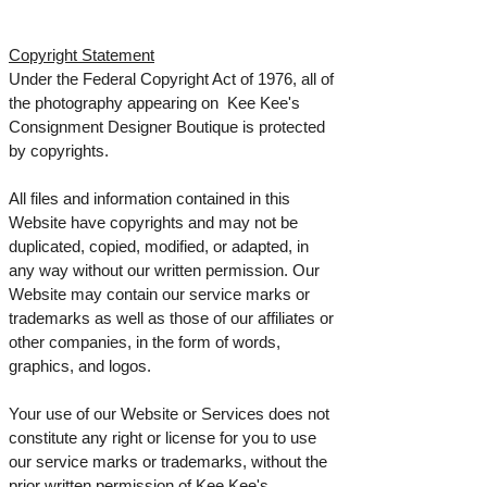
Copyright Statement
Under the Federal Copyright Act of 1976, all of
the photography appearing on Kee Kee's
Consignment Designer Boutique is protected
by copyrights.
All files and information contained in this
Website have copyrights and may not be
duplicated, copied, modified, or adapted, in
any way without our written permission. Our
Website may contain our service marks or
trademarks as well as those of our affiliates or
other companies, in the form of words,
graphics, and logos.
Your use of our Website or Services does not
constitute any right or license for you to use
our service marks or trademarks, without the
prior written permission of Kee Kee's