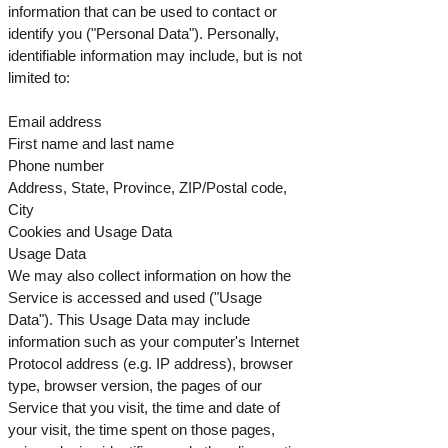
information that can be used to contact or
identify you ("Personal Data"). Personally,
identifiable information may include, but is not
limited to:
Email address
First name and last name
Phone number
Address, State, Province, ZIP/Postal code,
City
Cookies and Usage Data
Usage Data
We may also collect information on how the
Service is accessed and used ("Usage
Data"). This Usage Data may include
information such as your computer's Internet
Protocol address (e.g. IP address), browser
type, browser version, the pages of our
Service that you visit, the time and date of
your visit, the time spent on those pages,