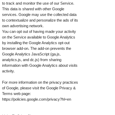
to track and monitor the use of our Service.
This data is shared with other Google
services. Google may use the collected data
to contextualize and personalize the ads of its
own advertising network.
You can opt out of having made your activity
on the Service available to Google Analytics
by installing the Google Analytics opt-out
browser add-on. The add-on prevents the
Google Analytics JavaScript (ga.js,
analytics.js, and dc.js) from sharing
information with Google Analytics about visits
activity.
For more information on the privacy practices
of Google, please visit the Google Privacy &
Terms web page:
https://policies.google.com/privacy?hl=en