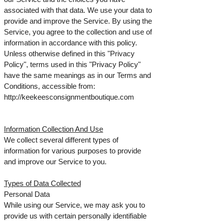
associated with that data. We use your data to
provide and improve the Service. By using the
Service, you agree to the collection and use of
information in accordance with this policy.
Unless otherwise defined in this "Privacy
Policy", terms used in this "Privacy Policy"
have the same meanings as in our Terms and
Conditions, accessible from:
http://keekeesconsignmentboutique.com
Information Collection And Use
We collect several different types of
information for various purposes to provide
and improve our Service to you.
Types of Data Collected
Personal Data
While using our Service, we may ask you to
provide us with certain personally identifiable