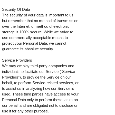
Security Of Data
The security of your data is important to us,
but remember that no method of transmission
over the Internet, or method of electronic
storage is 100% secure. While we strive to
use commercially acceptable means to
protect your Personal Data, we cannot
guarantee its absolute security.
Service Providers
We may employ third-party companies and
individuals to facilitate our Service ("Service
Providers"), to provide the Service on our
behalf, to perform Service-related services, or
to assist us in analyzing how our Service is
used.
These third parties have access to your
Personal Data only to perform these tasks on
our behalf and are obligated not to disclose or
use it for any other purpose.