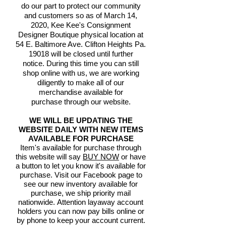
do our part to protect our community
and customers so as of March 14,
2020, Kee Kee's Consignment
Designer Boutique physical location at
54 E. Baltimore Ave. Clifton Heights Pa.
19018 will be closed until further
notice. During this time you can still
shop online with us, we are working
diligently to make all of our
merchandise available for
purchase through our website.
WE WILL BE UPDATING THE
WEBSITE DAILY WITH NEW ITEMS
AVAILABLE FOR PURCHASE
Item's available for purchase through
this website will say
BUY NOW
or have
a button to let you know it's available for
purchase. Visit our Facebook page to
see our new inventory available for
purchase, we ship priority mail
nationwide. Attention layaway account
holders you can now pay bills online or
by phone to keep your account current.