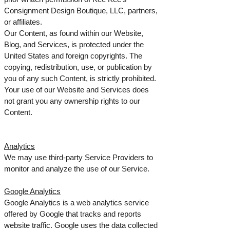
Consignment Design Boutique, LLC, partners,
or affiliates.
Our Content, as found within our Website,
Blog, and Services, is protected under the
United States and foreign copyrights. The
copying, redistribution, use, or publication by
you of any such Content, is strictly prohibited.
Your use of our Website and Services does
not grant you any ownership rights to our
Content.
Analytics
We may use third-party Service Providers to
monitor and analyze the use of our Service.
Google Analytics
Google Analytics is a web analytics service
offered by Google that tracks and reports
website traffic. Google uses the data collected