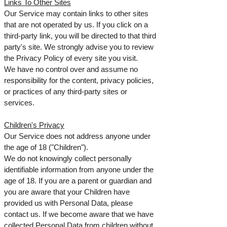
Links To Other Sites
Our Service may contain links to other sites
that are not operated by us. If you click on a
third-party link, you will be directed to that third
party's site. We strongly advise you to review
the Privacy Policy of every site you visit.
We have no control over and assume no
responsibility for the content, privacy policies,
or practices of any third-party sites or
services.
Children's Privacy
Our Service does not address anyone under
the age of 18 ("Children").
We do not knowingly collect personally
identifiable information from anyone under the
age of 18. If you are a parent or guardian and
you are aware that your Children have
provided us with Personal Data, please
contact us. If we become aware that we have
collected Personal Data from children without