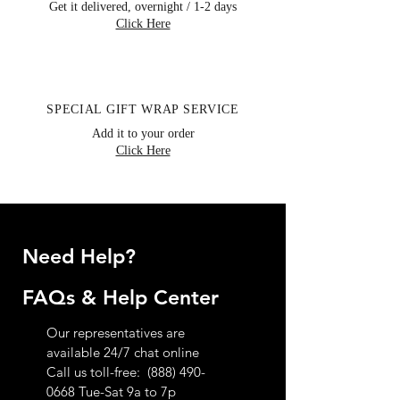
you will receive a confirmation email and
Get it delivered, overnight / 1-2 days
Click Here
notice of review. If you have any further
questions regarding our return policy
please contact customer service toll-free
at 888.490.0668
SPECIAL GIFT WRAP SERVICE
Add it to your order
Click Here
Need Help?
FAQs & Help Center
Our representatives are
available 24/7 chat online
Call us toll-free:
(888) 490-
0668
Tue-Sat 9a to 7p