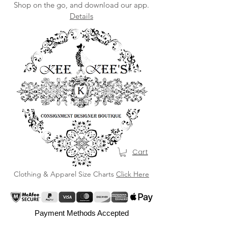
Shop on the go, and download our app.
Details
Cart
Clothing & Apparel Size Charts
Click Here
Payment Methods Accepted