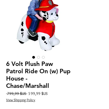
6 Volt Plush Paw
Patrol Ride On (w) Pup
House -
Chase/Marshall
Prix
Prix
 799,99 $US 
599,99 $US
original
promotionnel
View Shipping Policy