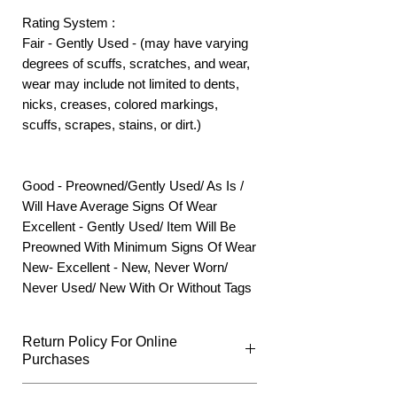
Rating System :
Fair - Gently Used - (may have varying
degrees of scuffs, scratches, and wear,
wear may include not limited to dents,
nicks, creases, colored markings,
scuffs, scrapes, stains, or dirt.)
Good - Preowned/Gently Used/ As Is /
Will Have Average Signs Of Wear
Excellent - Gently Used/ Item Will Be
Preowned With Minimum Signs Of Wear
New- Excellent - New, Never Worn/
Never Used/ New With Or Without Tags
Return Policy For Online
Purchases
What Qualifies