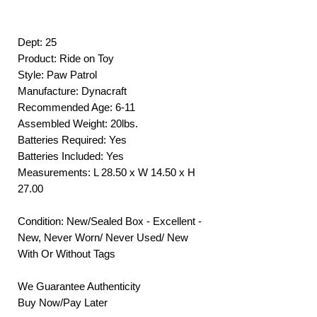
Dept: 25
Product: Ride on Toy
Style: Paw Patrol
Manufacture: Dynacraft
Recommended Age: 6-11
Assembled Weight: 20lbs.
Batteries Required: Yes
Batteries Included: Yes
Measurements: L 28.50 x W 14.50 x H
27.00
Condition: New/Sealed Box - Excellent -
New, Never Worn/ Never Used/ New
With Or Without Tags
We Guarantee Authenticity
Buy Now/Pay Later