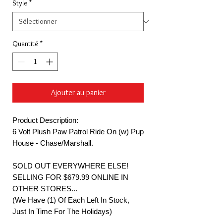
Style
*
Quantité
*
Ajouter au panier
Product Description:
6 Volt Plush Paw Patrol Ride On (w) Pup
House - Chase/Marshall.
SOLD OUT EVERYWHERE ELSE!
SELLING FOR $679.99 ONLINE IN
OTHER STORES...
(We Have (1) Of Each Left In Stock,
Just In Time For The Holidays)