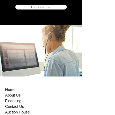
Help Center
Home
About Us
Financing
Contact Us
Auction House