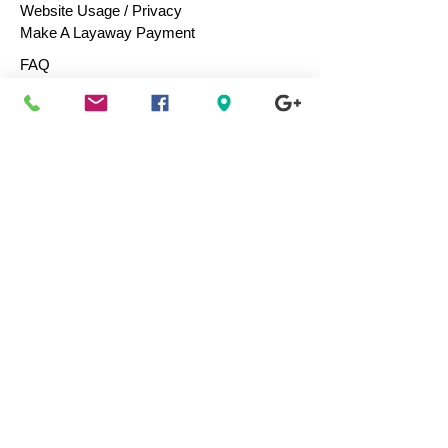
Website Usage / Privacy
Make A Layaway Payment
FAQ
Help Center
Returns
Purchasing Terms
Purchase Gift Cards
Consign / Sell To Us
Designers We Love
Men
Women
Children
Bags & Totes
Footwear
Accessories
Jewelry
Vintage