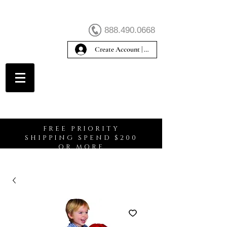
888.490.0668
Create Account | Sign In
Create Account
FREE PRIORITY
SHIPPING SPEND $200
OR MORE