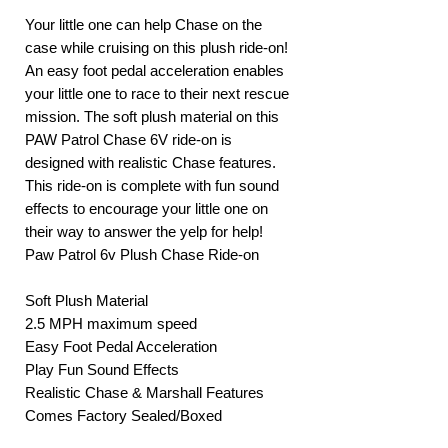
Your little one can help Chase on the
case while cruising on this plush ride-on!
An easy foot pedal acceleration enables
your little one to race to their next rescue
mission. The soft plush material on this
PAW Patrol Chase 6V ride-on is
designed with realistic Chase features.
This ride-on is complete with fun sound
effects to encourage your little one on
their way to answer the yelp for help!
Paw Patrol 6v Plush Chase Ride-on
Soft Plush Material
2.5 MPH maximum speed
Easy Foot Pedal Acceleration
Play Fun Sound Effects
Realistic Chase & Marshall Features
Comes Factory Sealed/Boxed