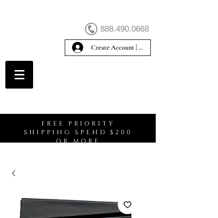
888.490.0668
Create Account | Sign In
Create Account
FREE PRIORITY
SHIPPING SPEND $200
OR MORE