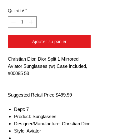
Quantité
*
Ajouter au panier
Christian Dior, Dior Split 1 Mirrored
Aviator Sunglasses (w) Case Included,
#00085 59
Suggested Retail Price $499.99
Dept: 7
Product: Sunglasses
Designer/Manufacture: Christian Dior
Style: Aviator