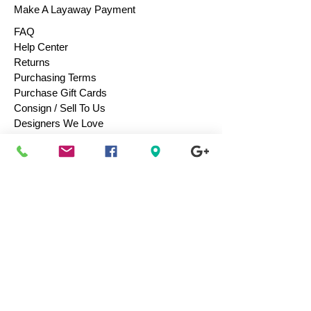
Make A Layaway Payment
FAQ
Help Center
Returns
Purchasing Terms
Purchase Gift Cards
Consign / Sell To Us
Designers We Love
Men
Women
Children
Bags & Totes
Footwear
Accessories
Jewelry
Vintage
Collectibles