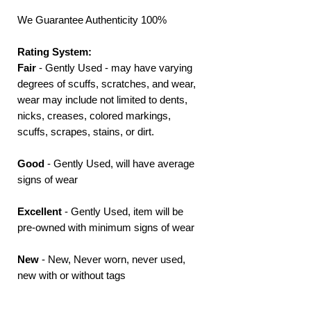
We Guarantee Authenticity 100%
Rating System:
Fair
- Gently Used - may have varying
degrees of scuffs, scratches, and wear,
wear may include not limited to dents,
nicks, creases, colored markings,
scuffs, scrapes, stains, or dirt.
Good
- Gently Used, will have average
signs of wear
Excellent
- Gently Used, item will be
pre-owned with minimum signs of wear
New
- New, Never worn, never used,
new with or without tags