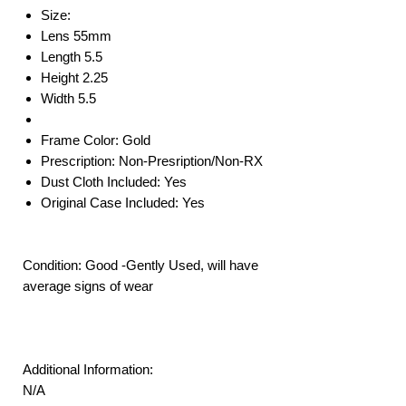
Size:
Lens 55mm
Length 5.5
Height 2.25
Width 5.5
Frame Color: Gold
Prescription: Non-Presription/Non-RX
Dust Cloth Included: Yes
Original Case Included: Yes
Condition: Good -Gently Used, will have
average signs of wear
Additional Information:
N/A