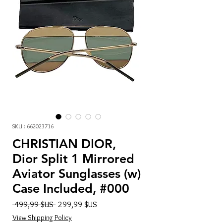
SKU : 662023716
CHRISTIAN DIOR,
Dior Split 1 Mirrored
Aviator Sunglasses (w)
Case Included, #000
Prix
Prix
 499,99 $US 
299,99 $US
original
promotionnel
View Shipping Policy