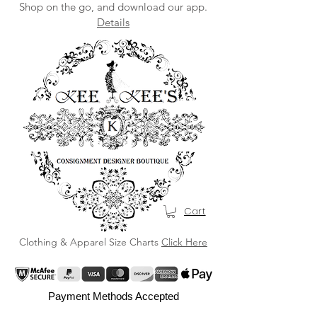
Shop on the go, and download our app.
Details
Cart
Clothing & Apparel Size Charts
Click Here
Payment Methods Accepted