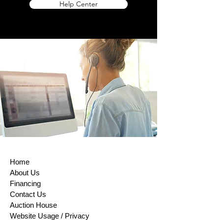
Help Center
Directive on Consumer Rights, Returns
and exchanges are accepted within (14)
days of purchase. This rule does not
apply to custom-made products, digital
items, certain perishable goods, or goods
that can’t be reused for health or hygiene
reasons and are unsealed after delivery.
If buyers properly exercise their right of
return, sellers must issue a refund within
14 days of receiving the returned item or
evidence that the item has been shipped
back. The buyer is responsible for paying
return shipping costs. Please contact us
to obtain your cancellation/returns form (a
model withdrawal form).
Home
About Us
Financing
Contact Us
Auction House
Website Usage / Privacy