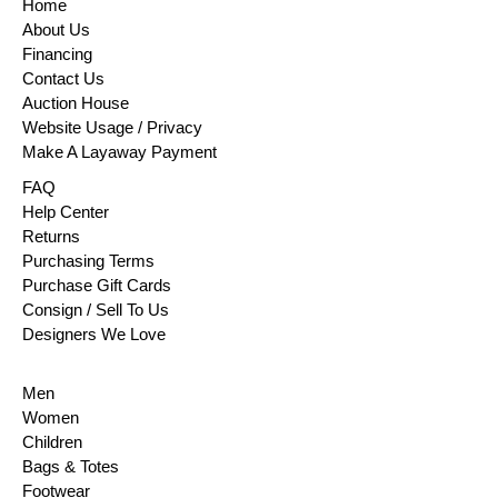
Home
About Us
Financing
Contact Us
Auction House
Website Usage / Privacy
Make A Layaway Payment
FAQ
Help Center
Returns
Purchasing Terms
Purchase Gift Cards
Consign / Sell To Us
Designers We Love
Men
Women
Children
Bags & Totes
Footwear