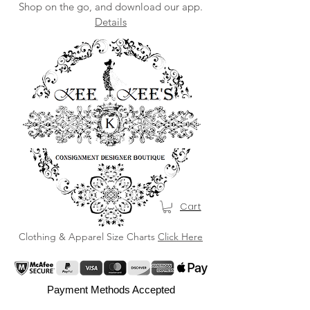
Shop on the go, and download our app.
Details
Cart
Clothing & Apparel Size Charts
Click Here
Payment Methods Accepted