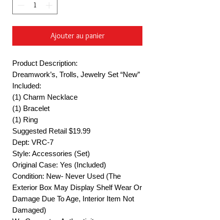
Ajouter au panier
Product Description:
Dreamwork’s, Trolls, Jewelry Set “New”
Included:
(1) Charm Necklace
(1) Bracelet
(1) Ring
Suggested Retail $19.99
Dept: VRC-7
Style: Accessories (Set)
Original Case: Yes (Included)
Condition: New- Never Used (The
Exterior Box May Display Shelf Wear Or
Damage Due To Age, Interior Item Not
Damaged)