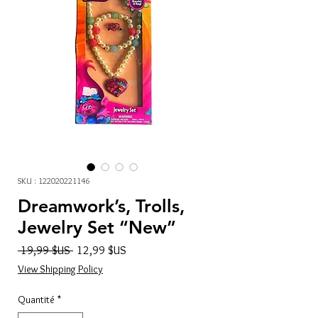
SKU : 122020221146
Dreamwork’s, Trolls,
Jewelry Set “New”
Prix
Prix
 19,99 $US 
12,99 $US
original
promotionnel
View Shipping Policy
Quantité
*