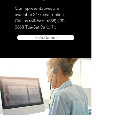
please contact customer service toll-free
Our representatives are
at 888.490.0668
available 24/7 chat online
EU AND UK CONSUMER
Call us toll-free:
(888) 490-
RETURNS/EXCHANGES POLICY
0668
Tue-Sat 9a to 7p
To comply with the European Union
Help Center
Directive on Consumer Rights, Returns
and exchanges are accepted within (14)
days of purchase. This rule does not
apply to custom-made products, digital
items, certain perishable goods, or goods
that can’t be reused for health or hygiene
reasons and are unsealed after delivery.
If buyers properly exercise their right of
return, sellers must issue a refund within
14 days of receiving the returned item or
evidence that the item has been shipped
back. The buyer is responsible for paying
return shipping costs. Please contact us
to obtain your cancellation/returns form (a
model withdrawal form).