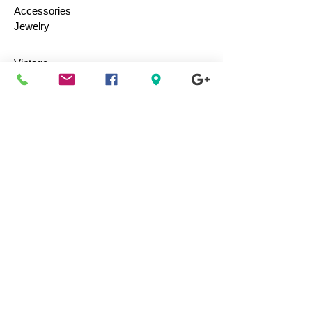
Accessories
Jewelry
Vintage
Collectibles
Toys
Everyday Use
Health & Beauty
Electronics
Movies / Music
Authenticity
Guaranteed 100%
Shop with confidence, we guarantee the