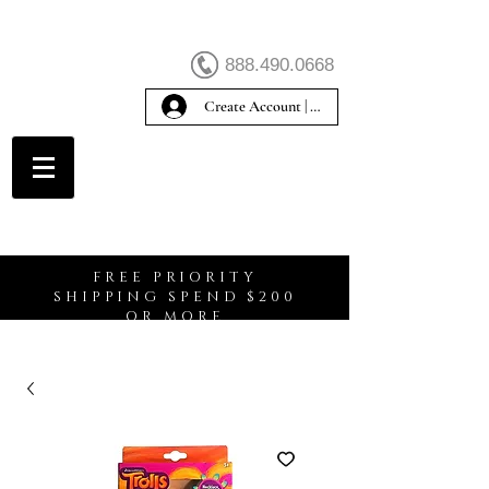
888.490.0668
Create Account | Sign In
Create Account
FREE PRIORITY
SHIPPING SPEND $200
OR MORE