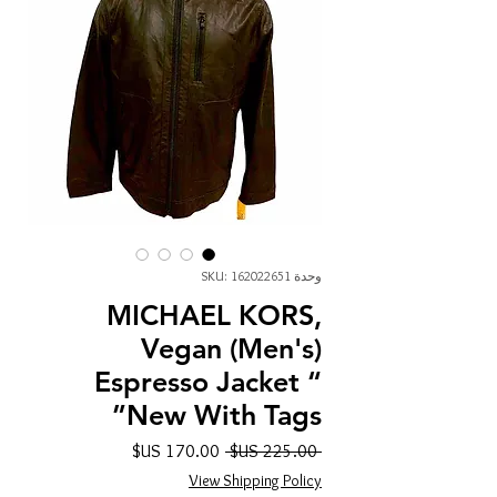
وحدة SKU: 162022651
MICHAEL KORS,
Vegan (Men's)
Espresso Jacket “
New With Tags”
سعر
سعر
 ‏225.00 US$ 
البيع
عادي
View Shipping Policy