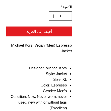
*
الكمية
أضِف إلى العربة
Michael Kors, Vegan (Men) Espresso
Jacket
Designer: Michael Kors
Style: Jacket
Size: XL
Color: Espresso
Gender: Men’s
Condition: New, Never worn, never
used, new with or without tags
(Excellent)