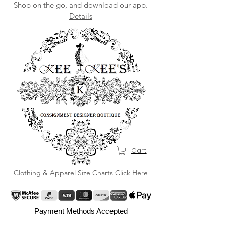
Shop on the go, and download our app.
Details
Cart
Clothing & Apparel Size Charts
Click Here
Payment Methods Accepted