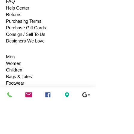
FAQ
Help Center
Returns
Purchasing Terms
Purchase Gift Cards
Consign / Sell To Us
Designers We Love
Men
Women
Children
Bags & Totes
Footwear
Accessories
Jewelry
Vintage
Collectibles
Toys
Everyday Use