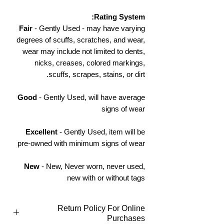
Rating System:
Fair
- Gently Used - may have varying
degrees of scuffs, scratches, and wear,
wear may include not limited to dents,
nicks, creases, colored markings,
scuffs, scrapes, stains, or dirt.
Good
- Gently Used, will have average
signs of wear
Excellent
- Gently Used, item will be
pre-owned with minimum signs of wear
New
- New, Never worn, never used,
new with or without tags
Return Policy For Online
Purchases