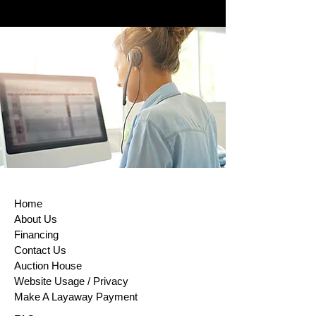
Home
About Us
Financing
Contact Us
Auction House
Website Usage / Privacy
Make A Layaway Payment