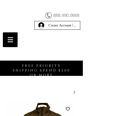
888.490.0668
Create Account | Sign In
Create Account
FREE PRIORITY
SHIPPING SPEND $200
OR MORE