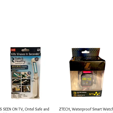
Vista rápida
Vista rápida
S SEEN ON TV, Ontel Safe and
ZTECH, Waterproof Smart Watc