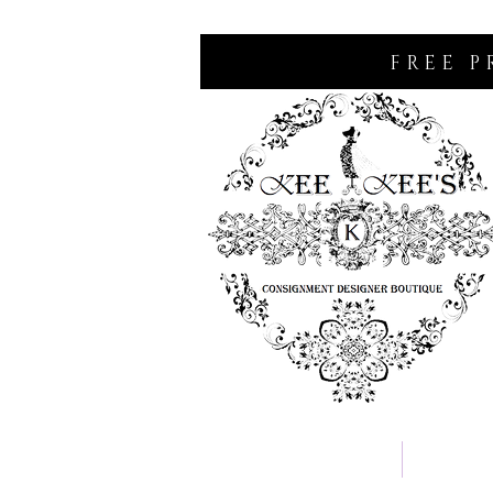
FREE P
Home
Consignm