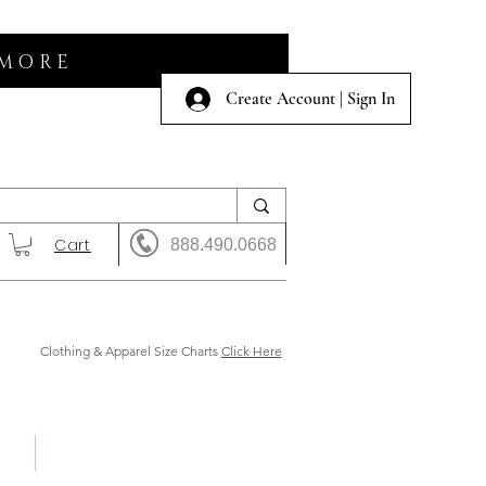
 MORE
Create Account | Sign In
Cart
888.490.0668
Clothing & Apparel Size Charts
Click Here
 Us
Shows & Auction