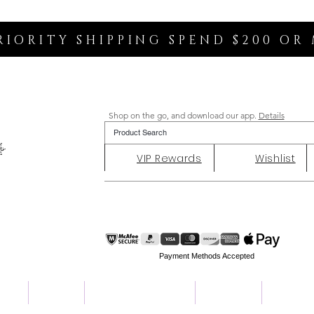
RIORITY SHIPPING SPEND $200 OR
Shop on the go, and download our app.
Details
VIP Rewards
Wishlist
Payment Methods Accepted
ent
Charity
Customer Reviews
About Us
Contact