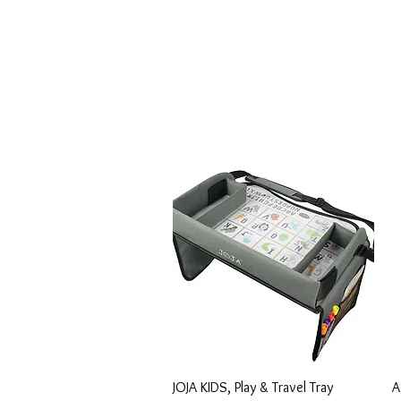
Vista rápida
JOJA KIDS, Play & Travel Tray
A