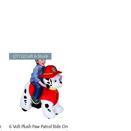
QTY (2) Left In Stock
Vista rápida
h
6 Volt Plush Paw Patrol Ride On