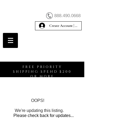
888.490.0668
Create Account | Sign In
Create Account
FREE PRIORITY
SHIPPING SPEND $200
OR MORE
OOPS!
We're updating this listing.
Please check back for updates...