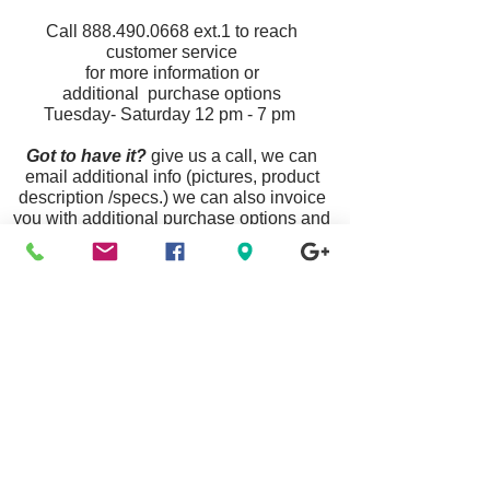
Call
888.490.0668
ext.1
to reach
customer service
for more information or
additional purchase options
Tuesday- Saturday 12 pm - 7 pm
Got to have it?
give us a call, we can
email additional info (pictures, product
description /specs.) we can also invoice
you with additional purchase options and
ship your item priority mail nationwide.
Announcement:
Some Links Are Unavailable
Due To Website Updates & Maintenance, To
Purchase Any Item Listed
Please Call Customer Service
888.490.0668
Or Visit A Location Near You.