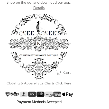
Shop on the go, and download our app.
Details
Cart
Clothing & Apparel Size Charts
Click Here
Payment Methods Accepted