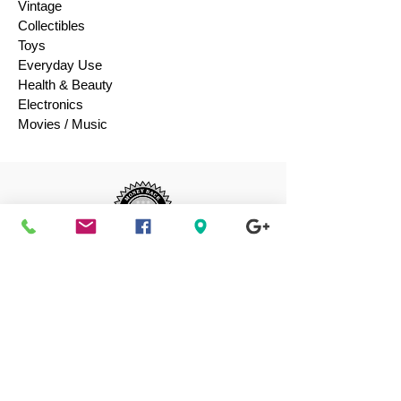
Vintage
Collectibles
Toys
Everyday Use
Health & Beauty
Electronics
Movies / Music
Authenticity
Guaranteed 100%
Shop with confidence, we guarantee the
authenticity of your luxury purchases or
your money-back.