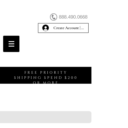
888.490.0668
Create Account | Sign In
Create Account
FREE PRIORITY
SHIPPING SPEND $200
OR MORE