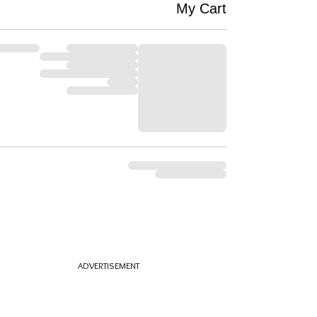
My Cart
ADVERTISEMENT