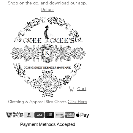
Shop on the go, and download our app.
Details
Cart
Clothing & Apparel Size Charts
Click Here
Payment Methods Accepted