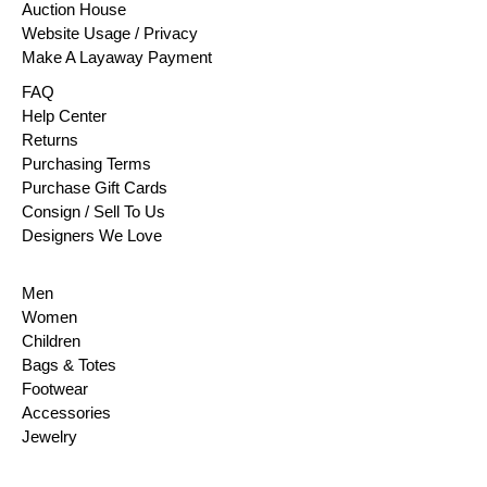
Auction House
Website Usage / Privacy
Make A Layaway Payment
FAQ
Help Center
Returns
Purchasing Terms
Purchase Gift Cards
Consign / Sell To Us
Designers We Love
Men
Women
Children
Bags & Totes
Footwear
Accessories
Jewelry