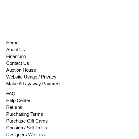
Home
About Us
Financing
Contact Us
Auction House
Website Usage / Privacy
Make A Layaway Payment
FAQ
Help Center
Returns
Purchasing Terms
Purchase Gift Cards
Consign / Sell To Us
Designers We Love