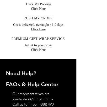
Track My Package
Click Here
RUSH MY ORDER
Get it delivered, overnight / 1-2 days
Click Here
PREMIUM GIFT WRAP SERVICE
Add it to your order
Click Here
Need Help?
FAQs & Help Center
Our representatives are
available 24/7 chat online
Call us toll-free:
(888) 490-