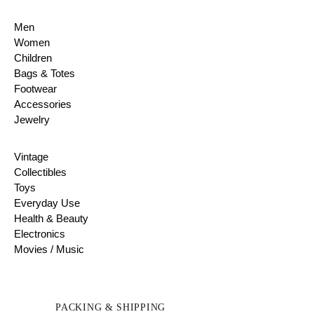
Men
Women
Children
Bags & Totes
Footwear
Accessories
Jewelry
Vintage
Collectibles
Toys
Everyday Use
Health & Beauty
Electronics
Movies / Music
PACKING & SHIPPING