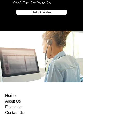
0668
Tue-Sat 9a to 7p
Help Center
Home
About Us
Financing
Contact Us