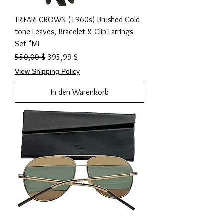
TRIFARI CROWN (1960s) Brushed Gold-
tone Leaves, Bracelet & Clip Earrings
Set “Mi
Standardpreis
Sale-Preis
550,00 $
395,99 $
View Shipping Policy
In den Warenkorb