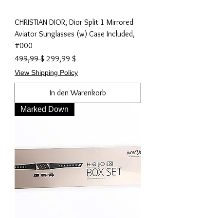
CHRISTIAN DIOR, Dior Split 1 Mirrored
Aviator Sunglasses (w) Case Included,
#000
Standardpreis
Sale-Preis
499,99 $
299,99 $
View Shipping Policy
In den Warenkorb
Marked Down