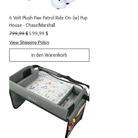
6 Volt Plush Paw Patrol Ride On (w) Pup
House - Chase/Marshall
Standardpreis
Sale-Preis
799,99 $
599,99 $
View Shipping Policy
In den Warenkorb