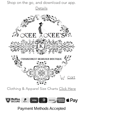
Shop on the go, and download our app.
Details
Cart
Clothing & Apparel Size Charts
Click Here
Payment Methods Accepted