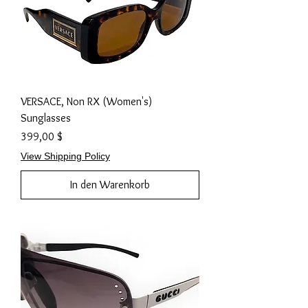
VERSACE, Non RX (Women's)
Sunglasses
Preis
399,00 $
View Shipping Policy
In den Warenkorb