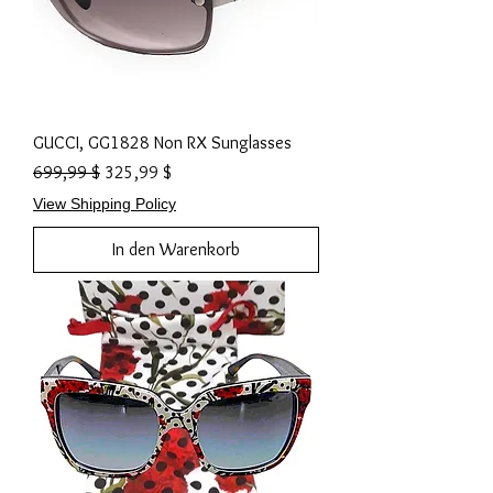
GUCCI, GG1828 Non RX Sunglasses
Standardpreis
Sale-Preis
699,99 $
325,99 $
View Shipping Policy
In den Warenkorb