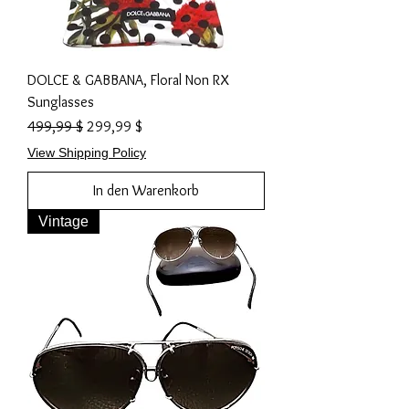
DOLCE & GABBANA, Floral Non RX
Sunglasses
Standardpreis
Sale-Preis
499,99 $
299,99 $
View Shipping Policy
In den Warenkorb
Vintage