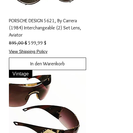
PORSCHE DESIGN 5621, By Carrera
(1984) Interchangeable (2) Set Lens,
Aviator
Standardpreis
Sale-Preis
895,00 $
599,99 $
View Shipping Policy
In den Warenkorb
Vintage