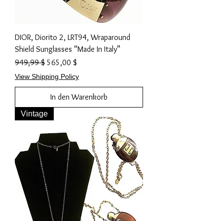
DIOR, Diorito 2, LRT94, Wraparound
Shield Sunglasses “Made In Italy”
Standardpreis
Sale-Preis
949,99 $
565,00 $
View Shipping Policy
In den Warenkorb
Vintage