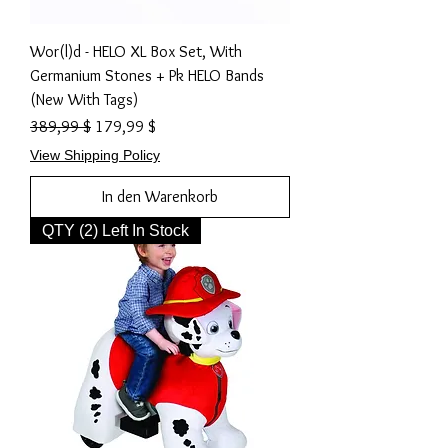
Wor(l)d - HELO XL Box Set, With
Germanium Stones + Pk HELO Bands
(New With Tags)
Standardpreis
Sale-Preis
389,99 $
179,99 $
View Shipping Policy
In den Warenkorb
QTY (2) Left In Stock