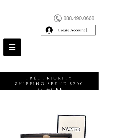
888.490.0668
Create Account | Sign In
Create Account
FREE PRIORITY
SHIPPING SPEND $200
OR MORE