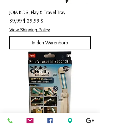
JOJA KIDS, Play & Travel Tray
Standardpreis
Sale-Preis
39,99 $
29,99 $
View Shipping Policy
In den Warenkorb
AS SEEN ON TV, Ontel Safe and Healthy