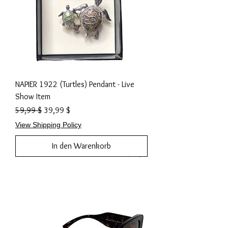
NAPIER 1922 (Turtles) Pendant - Live
Show Item
Standardpreis
Sale-Preis
59,99 $
39,99 $
View Shipping Policy
In den Warenkorb