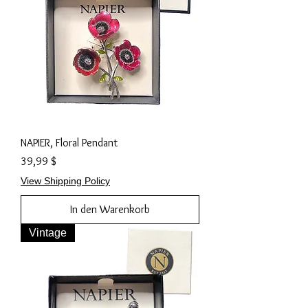
NAPIER, Floral Pendant
Preis
39,99 $
View Shipping Policy
In den Warenkorb
Vintage