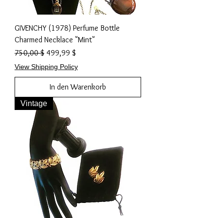
GIVENCHY (1978) Perfume Bottle
Charmed Necklace "Mint"
Standardpreis
Sale-Preis
750,00 $
499,99 $
View Shipping Policy
In den Warenkorb
Vintage