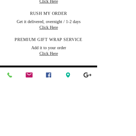
Click Here
RUSH MY ORDER
Get it delivered, overnight / 1-2 days
Click Here
PREMIUM GIFT WRAP SERVICE
Add it to your order
Click Here
Need Help?
FAQs & Help Center
Our representatives are
available 24/7 chat online
Call us toll-free:
(888) 490-
0668
Tue-Sat 9a to 7p