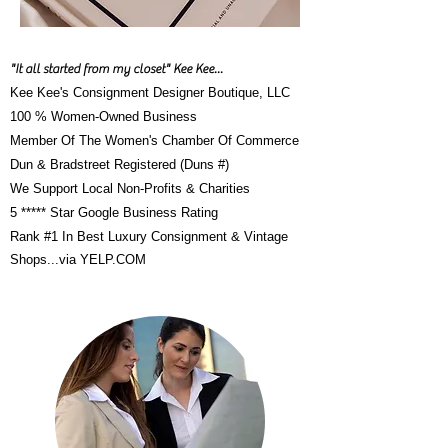
"It all started from my closet" Kee Kee...
Kee Kee's Consignment Designer Boutique, LLC
100 % Women-Owned Business
Member Of The Women's Chamber Of Commerce
Dun & Bradstreet Registered (Duns #)
We Support Local Non-Profits & Charities
5 ***** Star Google Business Rating
Rank #1 In Best Luxury Consignment & Vintage
Shops...via YELP.CO
M