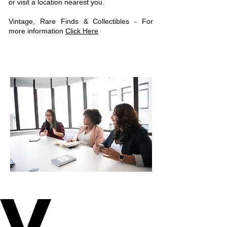
or visit a location nearest you.
Vintage, Rare Finds & Collectibles - For
more information
Click Here
V