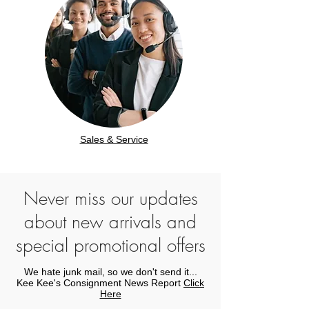
Sales & Service
Never miss our updates
about new arrivals and
special promotional offers
We hate junk mail, so we don't send it...
Kee Kee's Consignment News Report
Click
Here