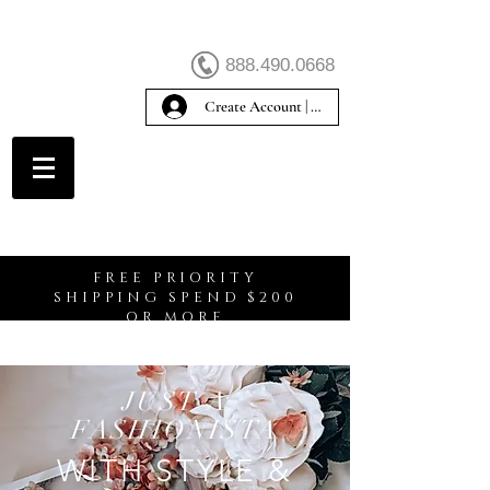
888.490.0668
Create Account | Sign In
Create Account
FREE PRIORITY
SHIPPING SPEND $200
OR MORE
JUST A
FASHIONISTA
WITH STYLE &