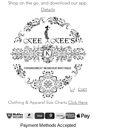
Shop on the go, and download our app.
Details
Cart
Clothing & Apparel Size Charts
Click Here
Payment Methods Accepted