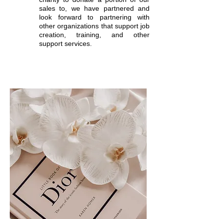
sales to, we have partnered and
look forward to partnering with
other organizations that support job
creation, training, and other
support services.