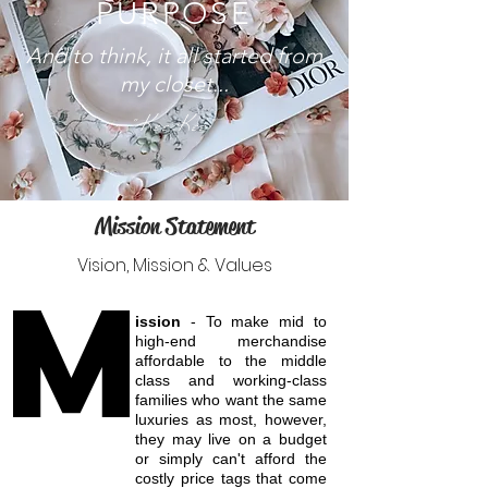
PURPOSE
And to think, it all started from
my closet...
"Kee Kee"
Mission Statement
Vision, Mission & Values
M
ission
- To make mid to
high-end merchandise
affordable to the middle
class and working-class
families who want the same
luxuries as most, however,
they may live on a budget
or simply can't afford the
costly price tags that come