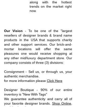
along with the hottest
trends on the market right
now.
Our Vision
- To be one of the "largest
resellers of designer brands & brand name
products in the USA that supports charity
and other support services.
Our brick-and-
mortar locations will offer the same
pleasures one would receive shopping at
any other mid/luxury department store. Our
company consists of three (3) divisions:
C
onsignment - Sell us, or through us, your
authentic merchandise.
for more information please
Click Here
Designer Boutique - 90% of our entire
inventory is "New With Tags"
We guarantee authenticity and carry all of
your favorite designer brands.
Shop Online
,