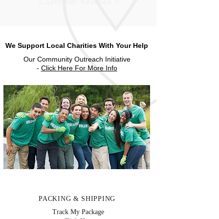
Customer Reviews >
We Support Local Charities With Your Help
Our Community Outreach Initiative
-
Click Here For More Info
PACKING & SHIPPING
Track My Package