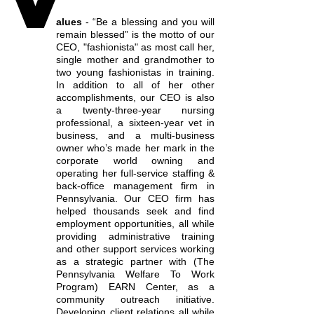
alues
- “Be a blessing and you will
remain blessed” is the motto of our
CEO, "fashionista" as most call her,
single mother and grandmother to
two young fashionistas in training.
In addition to all of her other
accomplishments, our CEO is also
a twenty-three-year nursing
professional, a sixteen-year vet in
business, and a multi-business
owner who’s made her mark in the
corporate world owning and
operating her full-service staffing &
back-office management firm in
Pennsylvania. Our CEO firm has
helped thousands seek and find
employment opportunities, all while
providing administrative training
and other support services working
as a strategic partner with (The
Pennsylvania Welfare To Work
Program) EARN Center, as a
community outreach initiative.
Developing client relations all while