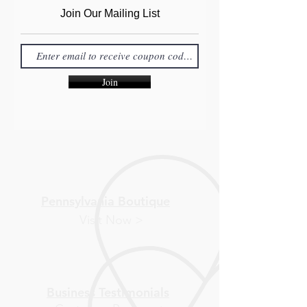
Join Our Mailing List
Join
Pennsylvania Boutique
Visit Now >
Business Testimonials