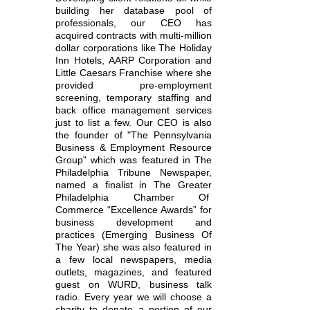
building her database pool of
professionals, our CEO has
acquired contracts with multi-million
dollar corporations like The Holiday
Inn Hotels, AARP Corporation and
Little Caesars Franchise where she
provided pre-employment
screening, temporary staffing and
back office management services
just to list a few. Our CEO is also
the founder of "The Pennsylvania
Business & Employment Resource
Group" which was featured in The
Philadelphia Tribune Newspaper,
named a finalist in The Greater
Philadelphia Chamber Of
Commerce “Excellence Awards” for
business development and
practices (Emerging Business Of
The Year) she was also featured in
a few local newspapers, media
outlets, magazines, and featured
guest on WURD, business talk
radio. Every year we will choose a
charity to donate a portion of our