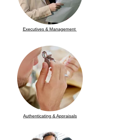
Executives & Management
Authenticating & Appraisals