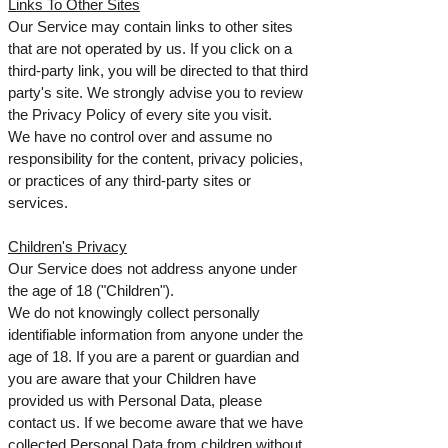
Links To Other Sites
Our Service may contain links to other sites
that are not operated by us. If you click on a
third-party link, you will be directed to that third
party's site. We strongly advise you to review
the Privacy Policy of every site you visit.
We have no control over and assume no
responsibility for the content, privacy policies,
or practices of any third-party sites or
services.
Children's Privacy
Our Service does not address anyone under
the age of 18 ("Children").
We do not knowingly collect personally
identifiable information from anyone under the
age of 18. If you are a parent or guardian and
you are aware that your Children have
provided us with Personal Data, please
contact us. If we become aware that we have
collected Personal Data from children without