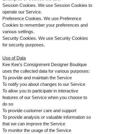
Session Cookies. We use Session Cookies to
operate our Service.
Preference Cookies. We use Preference
Cookies to remember your preferences and
various settings.
Security Cookies. We use Security Cookies
for security purposes.
Use of Data
Kee Kee's Consignment Designer Boutique
uses the collected data for various purposes:
To provide and maintain the Service
To notify you about changes to our Service
To allow you to participate in interactive
features of our Service when you choose to
do so
To provide customer care and support
To provide analysis or valuable information so
that we can improve the Service
To monitor the usage of the Service