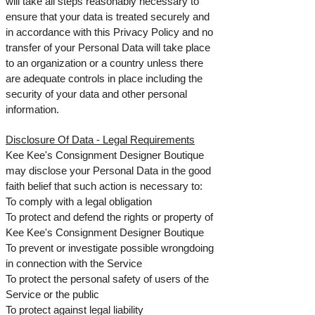
will take all steps reasonably necessary to
ensure that your data is treated securely and
in accordance with this Privacy Policy and no
transfer of your Personal Data will take place
to an organization or a country unless there
are adequate controls in place including the
security of your data and other personal
information.
Disclosure Of Data -
Legal Requirements
Kee Kee's Consignment Designer Boutique
may disclose your Personal Data in the good
faith belief that such action is necessary to:
To comply with a legal obligation
To protect and defend the rights or property of
Kee Kee's Consignment Designer Boutique
To prevent or investigate possible wrongdoing
in connection with the Service
To protect the personal safety of users of the
Service or the public
To protect against legal liability