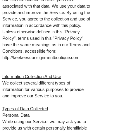
associated with that data. We use your data to
provide and improve the Service. By using the
Service, you agree to the collection and use of
information in accordance with this policy.
Unless otherwise defined in this "Privacy
Policy", terms used in this "Privacy Policy"
have the same meanings as in our Terms and
Conditions, accessible from:
http://keekeesconsignmentboutique.com
Information Collection And Use
We collect several different types of
information for various purposes to provide
and improve our Service to you.
Types of Data Collected
Personal Data
While using our Service, we may ask you to
provide us with certain personally identifiable