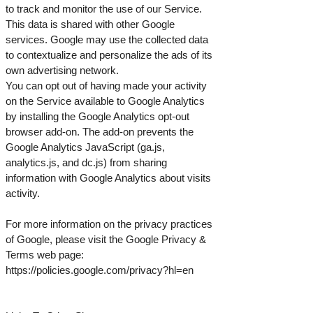
to track and monitor the use of our Service.
This data is shared with other Google
services. Google may use the collected data
to contextualize and personalize the ads of its
own advertising network.
You can opt out of having made your activity
on the Service available to Google Analytics
by installing the Google Analytics opt-out
browser add-on. The add-on prevents the
Google Analytics JavaScript (ga.js,
analytics.js, and dc.js) from sharing
information with Google Analytics about visits
activity.
For more information on the privacy practices
of Google, please visit the Google Privacy &
Terms web page:
https://policies.google.com/privacy?hl=en