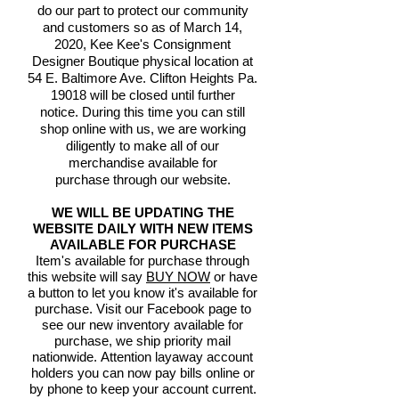
do our part to protect our community
and customers so as of March 14,
2020, Kee Kee's Consignment
Designer Boutique physical location at
54 E. Baltimore Ave. Clifton Heights Pa.
19018 will be closed until further
notice. During this time you can still
shop online with us, we are working
diligently to make all of our
merchandise available for
purchase through our website.
WE WILL BE UPDATING THE
WEBSITE DAILY WITH NEW ITEMS
AVAILABLE FOR PURCHASE
Item's available for purchase through
this website will say
BUY NOW
or have
a button to let you know it's available for
purchase. Visit our Facebook page to
see our new inventory available for
purchase, we ship priority mail
nationwide. Attention layaway account
holders you can now pay bills online or
by phone to keep your account current.