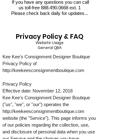
If you have any questions you can call
us toll-free
888.490.0668
ext. 1
Please check back daily for updates...
Privacy Policy & FAQ
Website Usage
General Q&A
Kee Kee's Consignment Designer Boutique
Privacy Policy of
http://keekeesconsignmentboutique.com
Privacy Policy
Effective date: November 12, 2018
Kee Kee's Consignment Designer Boutique
("us", "we", or "our") operates the
http://keekeesconsignmentboutique.com
website (the "Service"). This page informs you
of our policies regarding the collection, use,
and disclosure of personal data when you use
our Service and the choices you have