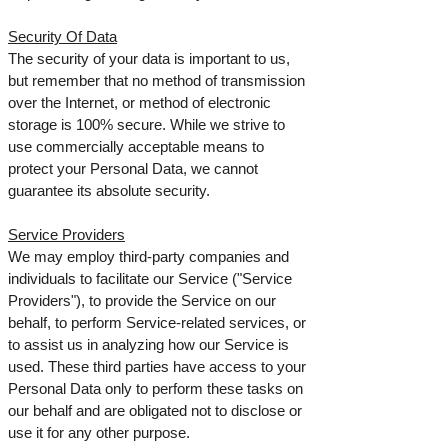
Security Of Data
The security of your data is important to us,
but remember that no method of transmission
over the Internet, or method of electronic
storage is 100% secure. While we strive to
use commercially acceptable means to
protect your Personal Data, we cannot
guarantee its absolute security.
Service Providers
We may employ third-party companies and
individuals to facilitate our Service ("Service
Providers"), to provide the Service on our
behalf, to perform Service-related services, or
to assist us in analyzing how our Service is
used.
These third parties have access to your
Personal Data only to perform these tasks on
our behalf and are obligated not to disclose or
use it for any other purpose.