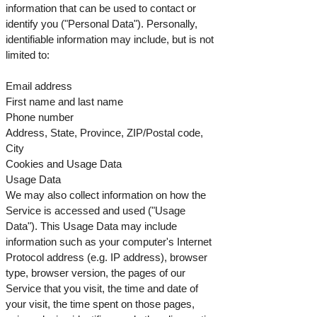
information that can be used to contact or
identify you ("Personal Data"). Personally,
identifiable information may include, but is not
limited to:
Email address
First name and last name
Phone number
Address, State, Province, ZIP/Postal code,
City
Cookies and Usage Data
Usage Data
We may also collect information on how the
Service is accessed and used ("Usage
Data"). This Usage Data may include
information such as your computer's Internet
Protocol address (e.g. IP address), browser
type, browser version, the pages of our
Service that you visit, the time and date of
your visit, the time spent on those pages,