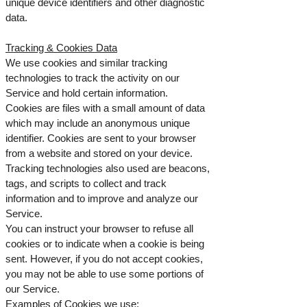
unique device identifiers and other diagnostic
data.
Tracking & Cookies Data
We use cookies and similar tracking
technologies to track the activity on our
Service and hold certain information.
Cookies are files with a small amount of data
which may include an anonymous unique
identifier. Cookies are sent to your browser
from a website and stored on your device.
Tracking technologies also used are beacons,
tags, and scripts to collect and track
information and to improve and analyze our
Service.
You can instruct your browser to refuse all
cookies or to indicate when a cookie is being
sent. However, if you do not accept cookies,
you may not be able to use some portions of
our Service.
Examples of Cookies we use: