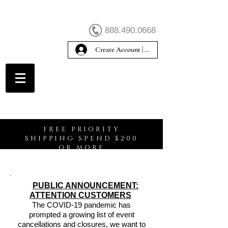
888.490.0668
Create Account | Sign In
Create Account
FREE PRIORITY
SHIPPING SPEND $200
OR MORE
PUBLIC ANNOUNCEMENT:
ATTENTION CUSTOMERS
The COVID-19 pandemic has
prompted a growing list of event
cancellations and closures, we want to