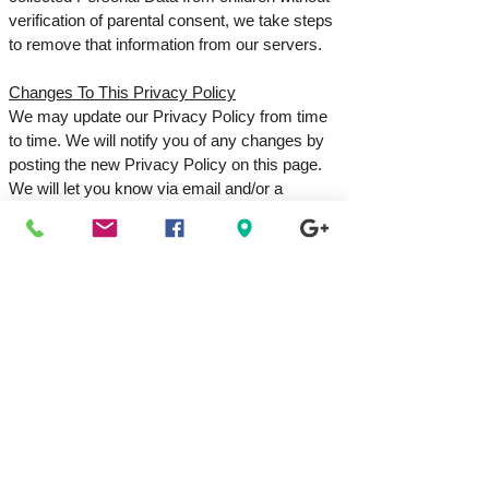
verification of parental consent, we take steps
to remove that information from our servers.
Changes To This Privacy Policy
We may update our Privacy Policy from time
to time. We will notify you of any changes by
posting the new Privacy Policy on this page.
We will let you know via email and/or a
prominent notice on our Service before the
change becomes effective, and update the
"effective date" at the top of this Privacy
Policy. You are advised to review this Privacy
Policy periodically for any changes. Changes
to this Privacy Policy are effective when they
are posted on this page.
Contact Us
If you have any questions about this Privacy
Policy, please contact us:
By email: