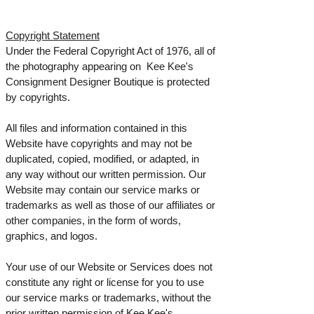
Copyright Statement
Under the Federal Copyright Act of 1976, all of
the photography appearing on Kee Kee's
Consignment Designer Boutique is protected
by copyrights.
All files and information contained in this
Website have copyrights and may not be
duplicated, copied, modified, or adapted, in
any way without our written permission. Our
Website may contain our service marks or
trademarks as well as those of our affiliates or
other companies, in the form of words,
graphics, and logos.
Your use of our Website or Services does not
constitute any right or license for you to use
our service marks or trademarks, without the
prior written permission of Kee Kee's