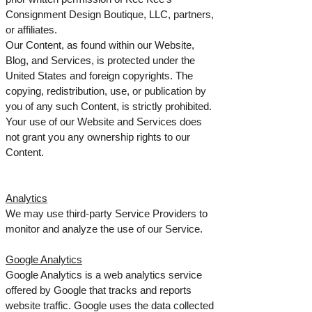
Consignment Design Boutique, LLC, partners,
or affiliates.
Our Content, as found within our Website,
Blog, and Services, is protected under the
United States and foreign copyrights. The
copying, redistribution, use, or publication by
you of any such Content, is strictly prohibited.
Your use of our Website and Services does
not grant you any ownership rights to our
Content.
Analytics
We may use third-party Service Providers to
monitor and analyze the use of our Service.
Google Analytics
Google Analytics is a web analytics service
offered by Google that tracks and reports
website traffic. Google uses the data collected