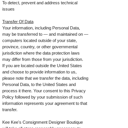
To detect, prevent and address technical
issues
Transfer Of Data
Your information, including Personal Data,
may be transferred to — and maintained on —
computers located outside of your state,
province, country, or other governmental
jurisdiction where the data protection laws
may differ from those from your jurisdiction.
If you are located outside the United States
and choose to provide information to us,
please note that we transfer the data, including
Personal Data, to the United States and
process it there. Your consent to this Privacy
Policy followed by your submission of such
information represents your agreement to that
transfer.
Kee Kee's Consignment Designer Boutique