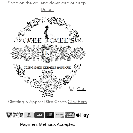
Shop on the go, and download our app.
Details
Cart
Clothing & Apparel Size Charts
Click Here
Payment Methods Accepted