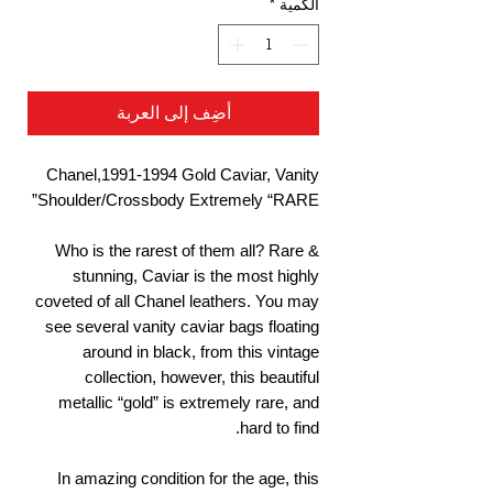
*
الكمية
أضِف إلى العربة
Chanel,1991-1994 Gold Caviar, Vanity
Shoulder/Crossbody Extremely “RARE”
Who is the rarest of them all? Rare &
stunning, Caviar is the most highly
coveted of all Chanel leathers. You may
see several vanity caviar bags floating
around in black, from this vintage
collection, however, this beautiful
metallic “gold” is extremely rare, and
hard to find.
In amazing condition for the age, this