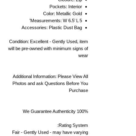
Pockets: Interior
Color: Metallic Gold
Measurements: W 6.5’ L 5’
Accessories: Plastic Dust Bag
Condition: Excellent - Gently Used, item
will be pre-owned with minimum signs of
wear
Additional Information: Please View All
Photos and ask Questions Before You
Purchase
We Guarantee Authenticity 100%
Rating System:
Fair - Gently Used - may have varying