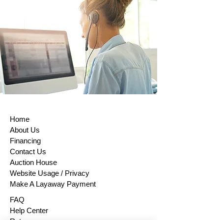
items, certain perishable goods, or goods
that can’t be reused for health or hygiene
reasons and are unsealed after delivery.
If buyers properly exercise their right of
return, sellers must issue a refund within
14 days of receiving the returned item or
evidence that the item has been shipped
back. The buyer is responsible for paying
return shipping costs. Please contact us
to obtain your cancellation/returns form (a
model withdrawal form).
Home
About Us
Financing
Contact Us
Auction House
Website Usage / Privacy
Make A Layaway Payment
FAQ
Help Center