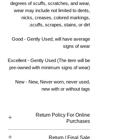
degrees of scuffs, scratches, and wear,
wear may include not limited to dents,
nicks, creases, colored markings,
scuffs, scrapes, stains, or dirt.
Good - Gently Used, will have average
signs of wear
Excellent - Gently Used (The item will be
pre-owned with minimum signs of wear)
New - New, Never worn, never used,
new with or without tags
Return Policy For Online
Purchases
What Qualifies
Return / Final Sale
You can return all new or unopened items