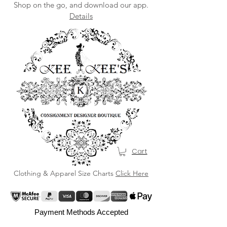
Shop on the go, and download our app.
Details
Cart
Clothing & Apparel Size Charts
Click Here
Payment Methods Accepted