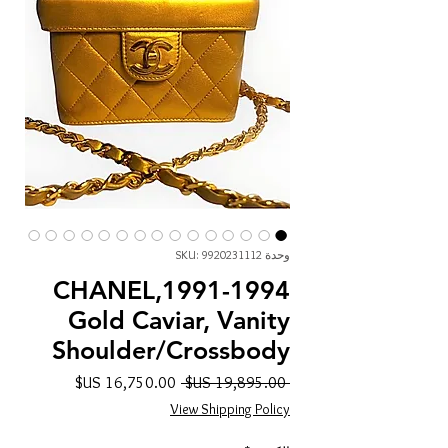
وحدة SKU: 9920231112
CHANEL,1991-1994
Gold Caviar, Vanity
Shoulder/Crossbody
سعر
سعر
 ‏19,895.00 US$ 
البيع
عادي
View Shipping Policy