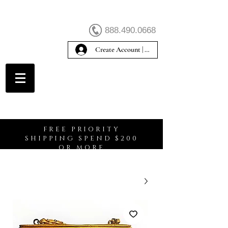
888.490.0668
Create Account | Sign In
Create Account
FREE PRIORITY
SHIPPING SPEND $200
OR MORE