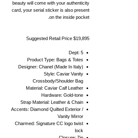
beauty will come with your authenticity
card, your serial sticker is also present
on the inside pocket.
Suggested Retail Price $19,895
Dept: 5
Product Type: Bags & Totes
Designer: Chanel (Made In Italy)
Style: Caviar Vanity
Crossbody/Shoulder Bag
Material: Caviar Calf Leather
Hardware: Gold-tone
Strap Material: Leather & Chain
Accents: Diamond Quilted Exterior /
Vanity Mirror
Charmed: Signature CC logo twist
lock
Closure: Zip