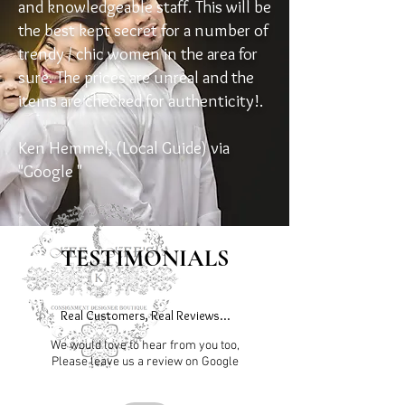
and knowledgeable staff. This will be
the best kept secret for a number of
trendy / chic women in the area for
sure. The prices are unreal and the
items are checked for authenticity!.
Ken Hemmel, (Local Guide) via
"Google "
TESTIMONIALS
Real Customers, Real Reviews...
We would love to hear from you too,
Please leave us a review on Google