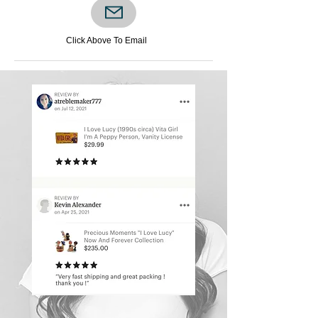
READ OUR
GOOGLE REVIEWS​
Click Above To Email
​
Click Below
Visit Now >