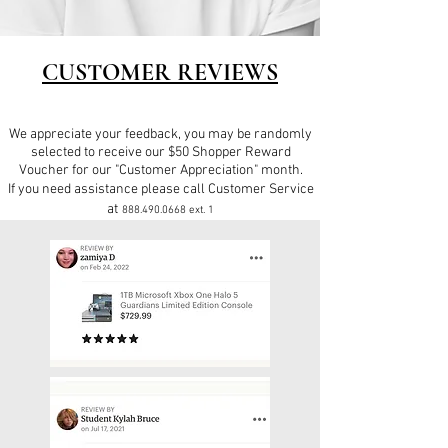
CUSTOMER REVIEWS
We appreciate your feedback, you may be randomly
selected to receive our $50 Shopper Reward
Voucher for our "Customer Appreciation" month.
If you need assistance please call Customer Service
at
888.490.0668
ext. 1