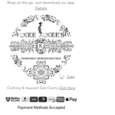
Shop on the go, and download our app.
Details
Cart
Clothing & Apparel Size Charts
Click Here
Payment Methods Accepted