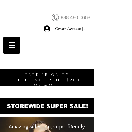
888.490.0668
Create Account | Sign In
Create Account
FREE PRIORITY
SHIPPING SPEND $200
OR MORE
STOREWIDE SUPER SALE!
" Amazing selection, super friendly