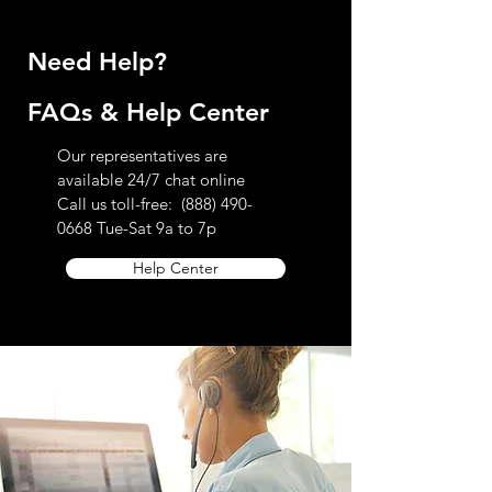
Need Help?
FAQs & Help Center
Our representatives are
available 24/7 chat online
Call us toll-free:
(888) 490-
0668
Tue-Sat 9a to 7p
Help Center