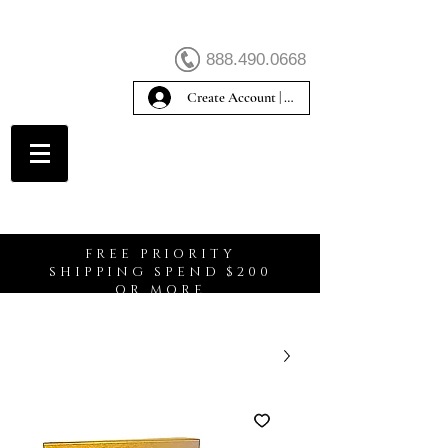
888.490.0668
Create Account | Sign In
Create Account
FREE PRIORITY
SHIPPING SPEND $200
OR MORE