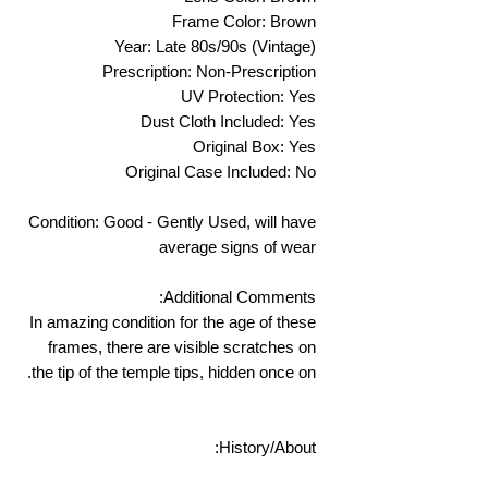
Frame Color: Brown
Year: Late 80s/90s (Vintage)
Prescription: Non-Prescription
UV Protection: Yes
Dust Cloth Included: Yes
Original Box: Yes
Original Case Included: No
Condition: Good - Gently Used, will have
average signs of wear
Additional Comments:
In amazing condition for the age of these
frames, there are visible scratches on
the tip of the temple tips, hidden once on.
History/About: