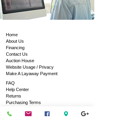
Home
About Us
Financing
Contact Us
Auction House
Website Usage / Privacy
Make A Layaway Payment
FAQ
Help Center
Returns
Purchasing Terms
Purchase Gift Cards
Consign / Sell To Us
Designers We Love