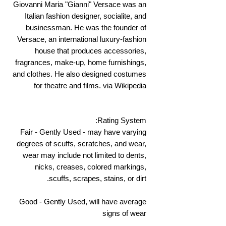
Giovanni Maria "Gianni" Versace was an
Italian fashion designer, socialite, and
businessman. He was the founder of
Versace, an international luxury-fashion
house that produces accessories,
fragrances, make-up, home furnishings,
and clothes. He also designed costumes
for theatre and films. via Wikipedia
Rating System:
Fair - Gently Used - may have varying
degrees of scuffs, scratches, and wear,
wear may include not limited to dents,
nicks, creases, colored markings,
scuffs, scrapes, stains, or dirt.
Good - Gently Used, will have average
signs of wear