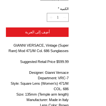
*
الكمية
أضِف إلى العربة
GIANNI VERSACE, Vintage (Super
Rare) Mod 471/M Col. 686 Sunglasses
Suggested Retail Price $599.99
Designer: Gianni Versace
Department: VRC-7
Style: Square Lens (Women’s) 471/M
COL. 686
Size: 135mm (Temple arm length)
Manufacturer: Made in Italy
Lens Color: Brown