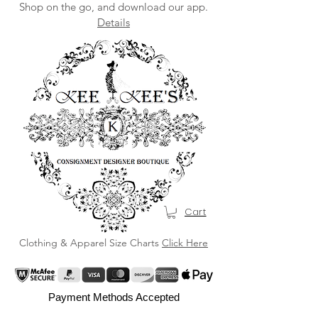
Shop on the go, and download our app.
Details
Cart
Clothing & Apparel Size Charts
Click Here
Payment Methods Accepted