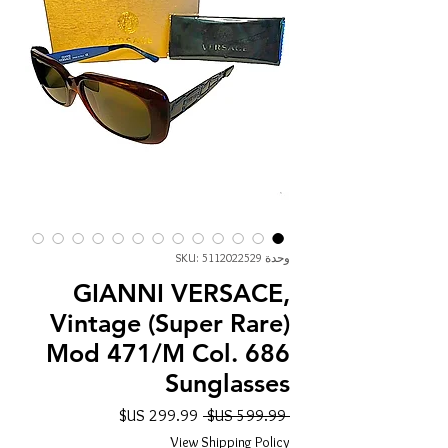
وحدة SKU: 5112022529
GIANNI VERSACE,
Vintage (Super Rare)
Mod 471/M Col. 686
Sunglasses
سعر
سعر
 ‏599.99 US$ 
البيع
عادي
View Shipping Policy