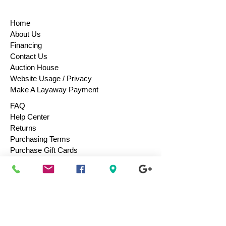
Home
About Us
Financing
Contact Us
Auction House
Website Usage / Privacy
Make A Layaway Payment
FAQ
Help Center
Returns
Purchasing Terms
Purchase Gift Cards
Consign / Sell To Us
Designers We Love
Men
Women
Children