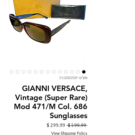
מק"ט: 5112022529
GIANNI VERSACE,
Vintage (Super Rare)
Mod 471/M Col. 686
Sunglasses
מחיר
מחיר
 ‏599.99 ‏$ 
מבצע
רגיל
View Shipping Policy