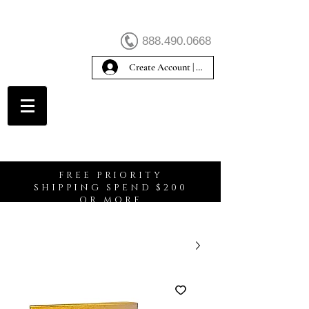
888.490.0668
Create Account | Sign In
Create Account
FREE PRIORITY
SHIPPING SPEND $200
OR MORE