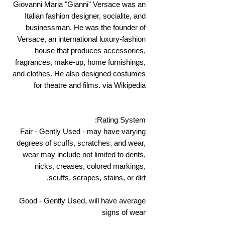
Giovanni Maria "Gianni" Versace was an
Italian fashion designer, socialite, and
businessman. He was the founder of
Versace, an international luxury-fashion
house that produces accessories,
fragrances, make-up, home furnishings,
and clothes. He also designed costumes
for theatre and films. via Wikipedia
Rating System:
Fair - Gently Used - may have varying
degrees of scuffs, scratches, and wear,
wear may include not limited to dents,
nicks, creases, colored markings,
scuffs, scrapes, stains, or dirt.
Good - Gently Used, will have average
signs of wear