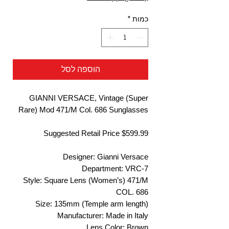
*
כמות
הוספה לסל
GIANNI VERSACE, Vintage (Super
Rare) Mod 471/M Col. 686 Sunglasses
Suggested Retail Price $599.99
Designer: Gianni Versace
Department: VRC-7
Style: Square Lens (Women’s) 471/M
COL. 686
Size: 135mm (Temple arm length)
Manufacturer: Made in Italy
Lens Color: Brown