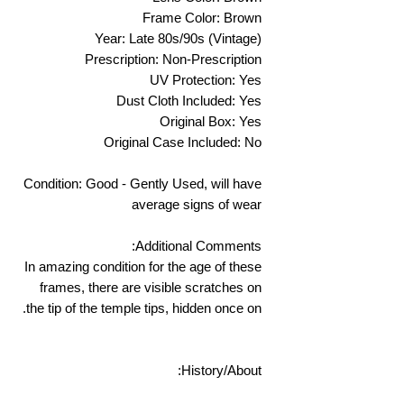
Frame Color: Brown
Year: Late 80s/90s (Vintage)
Prescription: Non-Prescription
UV Protection: Yes
Dust Cloth Included: Yes
Original Box: Yes
Original Case Included: No
Condition: Good - Gently Used, will have
average signs of wear
Additional Comments:
In amazing condition for the age of these
frames, there are visible scratches on
the tip of the temple tips, hidden once on.
History/About: