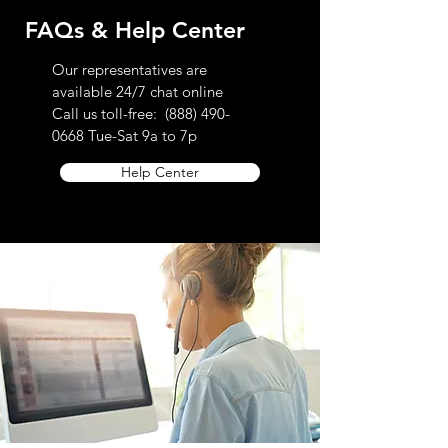
FAQs & Help Center
Our representatives are
available 24/7 chat online
Call us toll-free:
(888) 490-
0668
Tue-Sat 9a to 7p
Help Center