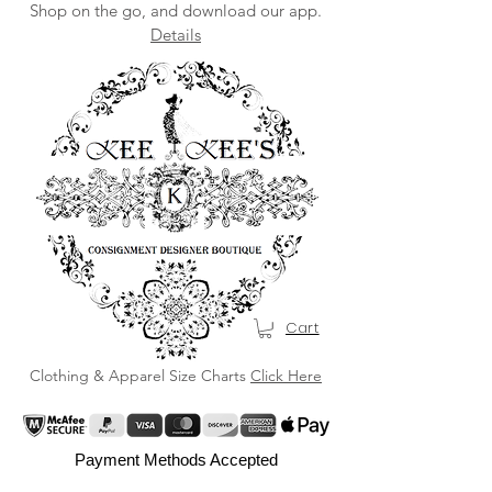
Shop on the go, and download our app.
Details
Cart
Clothing & Apparel Size Charts
Click Here
Payment Methods Accepted