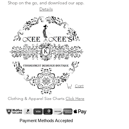
Shop on the go, and download our app.
Details
Cart
Clothing & Apparel Size Charts
Click Here
Payment Methods Accepted