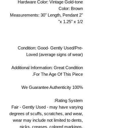
Hardware Color: Vintage Gold-tone
Color: Brown
Measurements: 30" Length, Pendant 2"
x 1.25" x 1/2"
Condition: Good- Gently Used/Pre-
Loved (average signs of wear)
Additional Information: Great Condition
For The Age Of This Piece.
We Guarantee Authenticity 100%
Rating System:
Fair - Gently Used - may have varying
degrees of scuffs, scratches, and wear,
wear may include not limited to dents,
nicks, creases, colored markings,