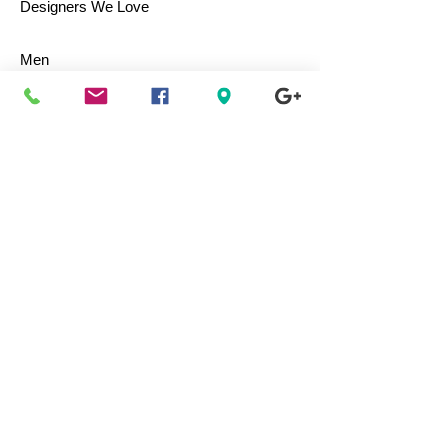
Designers We Love
Men
Women
Children
Bags & Totes
Footwear
Accessories
Jewelry
Vintage
Collectibles
Toys
Everyday Use
Health & Beauty
Electronics
Movies / Music