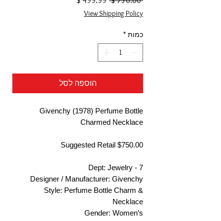
 ‏750.00 ‏$ 
מבצע
רגיל
View Shipping Policy
*
כמות
הוספה לסל
Givenchy (1978) Perfume Bottle
Charmed Necklace
Suggested Retail $750.00
Dept: Jewelry - 7
Designer / Manufacturer: Givenchy
Style: Perfume Bottle Charm &
Necklace
Gender: Women’s