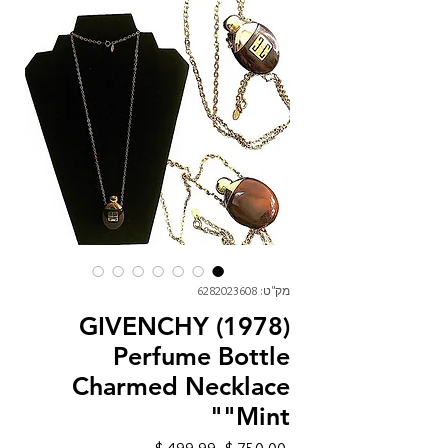
מק"ט: 6282023608
GIVENCHY (1978)
Perfume Bottle
Charmed Necklace
"Mint"
מחיר
מחיר