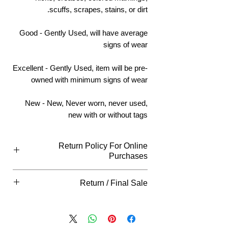
scuffs, scrapes, stains, or dirt.
Good - Gently Used, will have average
signs of wear
Excellent - Gently Used, item will be pre-
owned with minimum signs of wear
New - New, Never worn, never used,
new with or without tags
Return Policy For Online
Purchases
What Qualifies
Return / Final Sale
You can return all new or unopened items
within (14) days of purchase for an
Returns
"ARE NOT"
accepted on this
exchange or full refund unless indicated
item, please view our return policy for
otherwise in your item description, our
restrictions
store hangtag, as well as all other