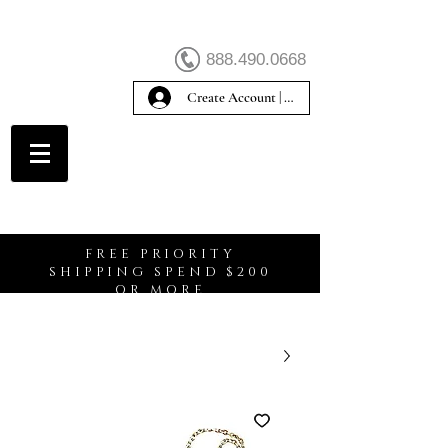
888.490.0668
Create Account | Sign In
Create Account
FREE PRIORITY
SHIPPING SPEND $200
OR MORE