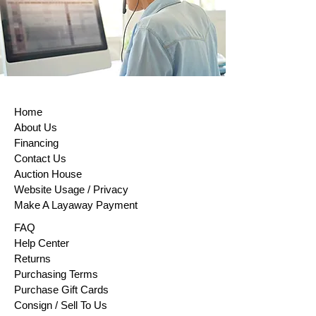
return, sellers must issue a refund within
14 days of receiving the returned item or
evidence that the item has been shipped
back. The buyer is responsible for paying
return shipping costs. Please contact us
to obtain your cancellation/returns form (a
model withdrawal form).
Home
About Us
Financing
Contact Us
Auction House
Website Usage / Privacy
Make A Layaway Payment
FAQ
Help Center
Returns
Purchasing Terms
Purchase Gift Cards
Consign / Sell To Us