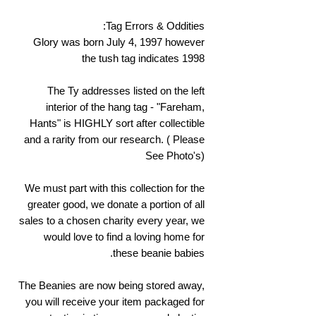
Tag Errors & Oddities:
Glory was born July 4, 1997 however
the tush tag indicates 1998
The Ty addresses listed on the left
interior of the hang tag - "Fareham,
Hants" is HIGHLY sort after collectible
and a rarity from our research. ( Please
See Photo's)
We must part with this collection for the
greater good, we donate a portion of all
sales to a chosen charity every year, we
would love to find a loving home for
these beanie babies.
The Beanies are now being stored away,
you will receive your item packaged for