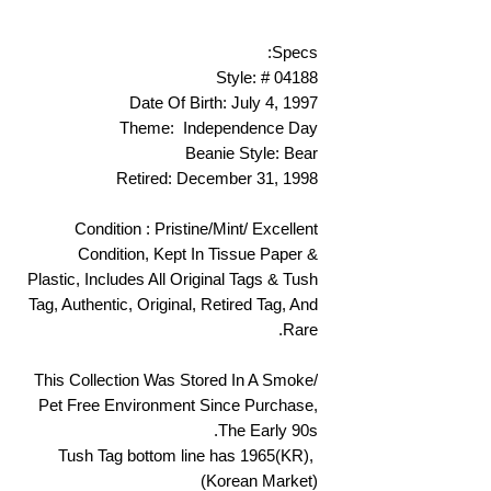
Specs:
Style: # 04188
Date Of Birth: July 4, 1997
Theme: Independence Day
Beanie Style: Bear
Retired: December 31, 1998
Condition : Pristine/Mint/ Excellent
Condition, Kept In Tissue Paper &
Plastic, Includes All Original Tags & Tush
Tag, Authentic, Original, Retired Tag, And
Rare.
This Collection Was Stored In A Smoke/
Pet Free Environment Since Purchase,
The Early 90s.
Tush Tag bottom line has 1965(KR),
(Korean Market)