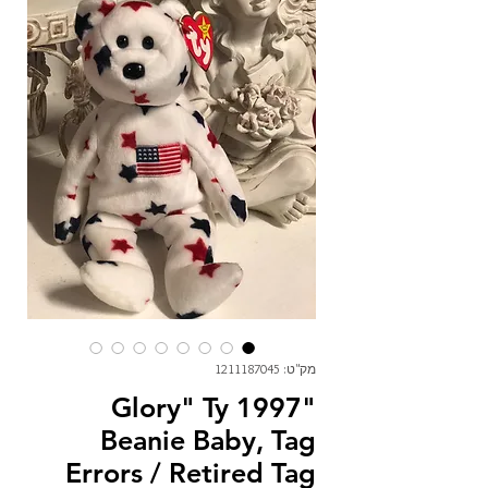
מק"ט: 1211187045
"Glory" Ty 1997
Beanie Baby, Tag
Errors / Retired Tag