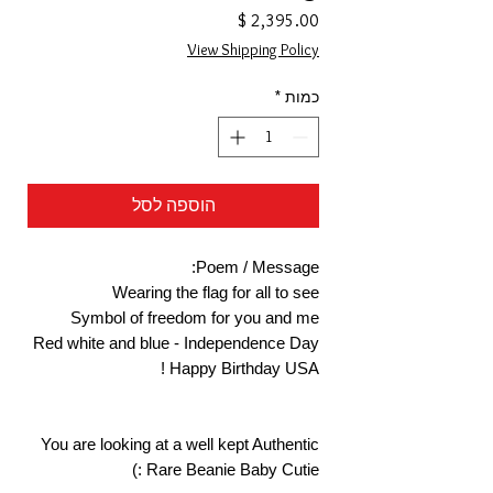
מחיר
View Shipping Policy
*
כמות
הוספה לסל
Poem / Message:
Wearing the flag for all to see
Symbol of freedom for you and me
Red white and blue - Independence Day
Happy Birthday USA !
You are looking at a well kept Authentic
Rare Beanie Baby Cutie :)