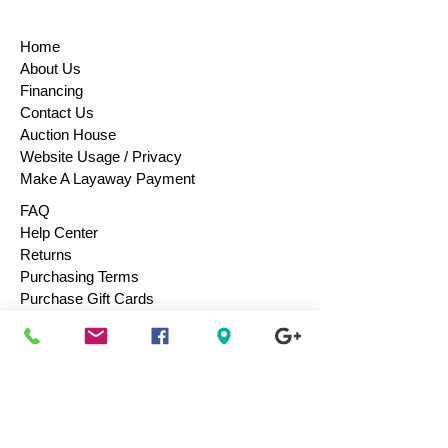
Home
About Us
Financing
Contact Us
Auction House
Website Usage / Privacy
Make A Layaway Payment
FAQ
Help Center
Returns
Purchasing Terms
Purchase Gift Cards
Consign / Sell To Us
Designers We Love
Men
Women
Children