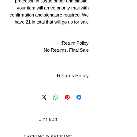
protection in tissue paper and plastic,
your item will arrive priority mail with
confirmation and signature required. We
have 21 in total that will go up for sale.
Return Policy:
No Returns, Final Sale
Returns Policy
Returns Policy - Online Purchases
What Qualify's
You can return all new or unopened items
within (14) Days of purchase for an
exchange (if available) or refund
בטעינה...
unless
indicated otherwise
in your item
description.
We do NOT accept returns
PACKING & SHIPPING