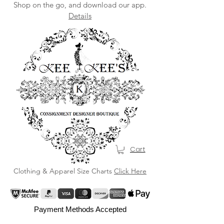
Shop on the go, and download our app.
Details
Cart
Clothing & Apparel Size Charts
Click Here
Payment Methods Accepted