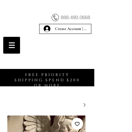
888.490.0668
Create Account | Sign In
Create Account
FREE PRIORITY
SHIPPING SPEND $200
OR MORE