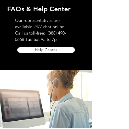
FAQs & Help Center
Our representatives are
available 24/7 chat online
Call us toll-free:
(888) 490-
0668
Tue-Sat 9a to 7p
Help Center