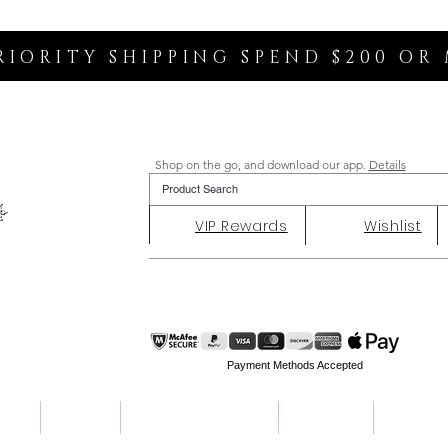
RIORITY SHIPPING SPEND $200 OR
Shop on the go, and download our app.
Details
VIP Rewards
Wishlist
Payment Methods Accepted
ent
Charity
Customer Reviews
About Us
Contact