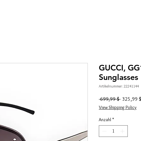
GUCCI, GG
Sunglasses
Artikelnummer: 22241144
Standardp
 699,99 $ 
325,99 
View Shipping Policy
Anzahl
*