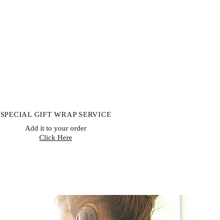
 custom-made products, digital
ishable goods, or goods that can’t
lth or hygiene reasons and are
ivery. If buyers properly exercise
rn, sellers must issue a refund
receiving the returned item or
 item has been shipped back. The
le for paying return shipping costs.
to obtain your cancellation/returns
hdrawal form)
SPECIAL GIFT WRAP SERVICE
Add it to your order
Click Here