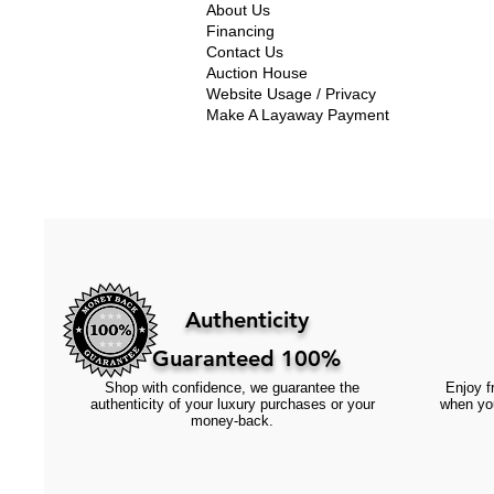
About Us
Financing
Contact Us
Auction House
Website Usage / Privacy
Make A Layaway Payment
Authenticity
Guaranteed 100%
Shop with confidence, we guarantee the
Enjoy fr
authenticity of your luxury purchases or your
when you
money-back.