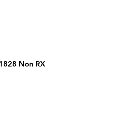
1828 Non RX
reis
Sale-
$
Preis