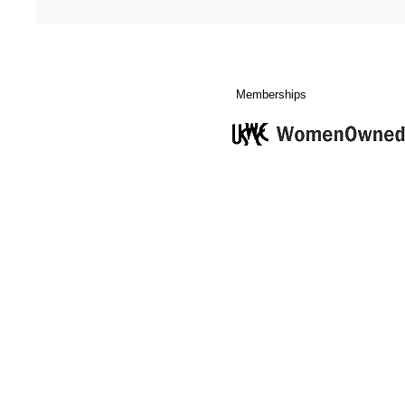
Memberships