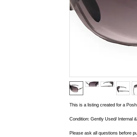
This is a listing created for a Po
Condition: Gently Used/ Internal 
Please ask all questions before pu