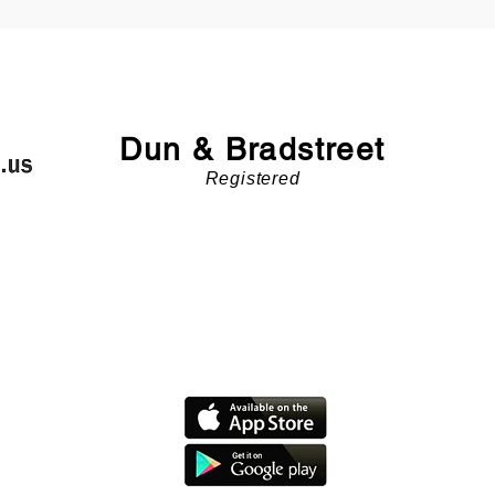
Dun & Bradstreet
Registered