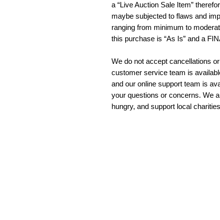
a “Live Auction Sale Item” therefo
maybe subjected to flaws and imp
ranging from minimum to moderate
this purchase is “As Is” and a F
We do not accept cancellations or
customer service team is availab
and our online support team is ava
your questions or concerns. We a
hungry, and support local charitie