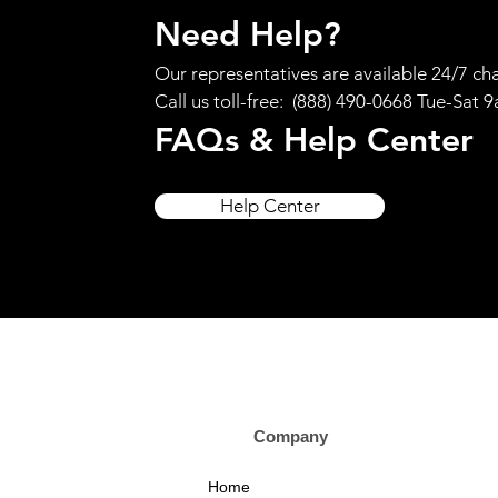
Need Help?
Our representatives are available 24/7 cha
Call us toll-free: (888) 490-0668 Tue-Sat 
FAQs & Help Center
Help Center
Company Custom
Home