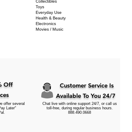
Collectibles
Toys
Everyday Use
Health & Beauty
Electronics
Movies / Music
 Off
Customer Service Is
ices
Available To You 24/7
e offer several
Chat live with online support 24/7, or call us
Pay Later"
toll-free, during regular business hours.
al.
888.490.0668