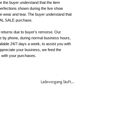
re the buyer understand that the item
accept returns if 
erfections shown during the live show
original condition
 wear and tear. The buyer understand that
You must present 
INAL SALE purchase.
receipt or invoice)
required to pay al
 returns due to buyer's remorse. Our
(s) to the return 
le by phone, during normal business hours,
billing statement. 
ilable 24/7 days a week, to assist you with
insurance on your
ppreciate your business, we feed the
responsible for i
s with your purchases.
when you return t
receive a confirma
you have any furt
policy, please con
888.490.0668
Ladevorgang läuft...
EU AND UK CO
POLICY
To comply with th
Consumer Rights,
accepted within (1