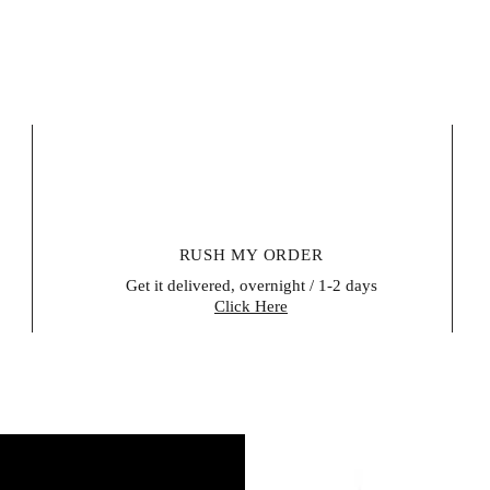
does not apply to
items, certain per
be reused for hea
unsealed after del
their right of retu
within 14 days of 
evidence that the
buyer is responsib
Please contact us 
form (a model wit
RUSH MY ORDER
Get it delivered, overnight / 1-2 days
Click Here