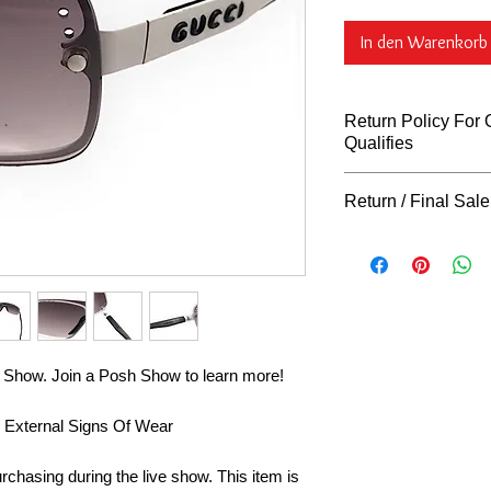
In den Warenkorb
Return Policy For On
Qualifies
Return Policy For
Return / Final Sale
What Qualifies
You can return al
Returns
"ARE NOT"
days of purchase 
our return policy for r
unless indicated o
our store hangtag,
tags, must remain 
request to be co
returns on gently 
sh Show. Join a Posh Show to learn more!
final sale, or cl
FINAL. Exchanges 
& External Signs Of Wear
defective, or not 
claim must be app
rchasing during the live show. This item is
immediately with p