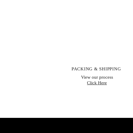
PACKING & SHIPPING
View our process
Click Here