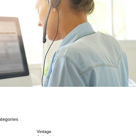
tegories
Vintage