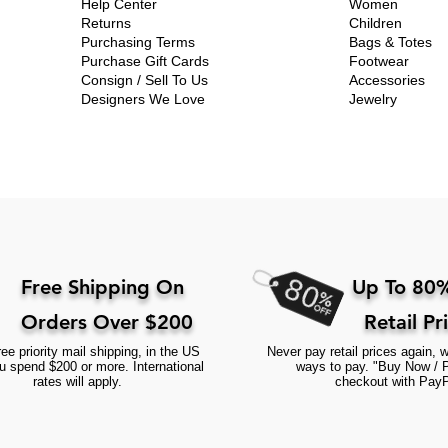
Help Center
Women
Returns
Children
Purchasing Terms
Bags & Totes
Purchase Gift Cards
Footwear
Consign / Sell To Us
Accessories
Designers We Love
Jewelry
Free Shipping On
Up To 80%
Orders Over $200
Retail Pr
ee priority mail shipping, in the US
Never pay retail prices again, w
 spend $200 or more. International
ways to pay. "Buy Now / 
rates will apply.
checkout with PayP