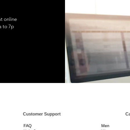
t online
9a to 7p
er Support
Ca
FAQ
Men