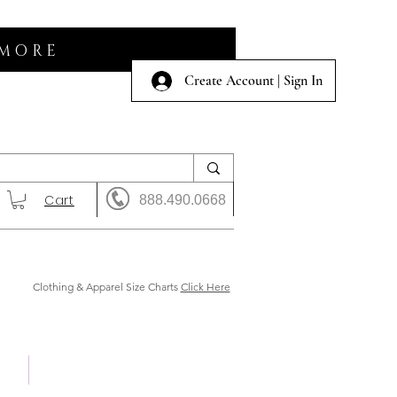
 MORE
Create Account | Sign In
Cart
888.490.0668
Clothing & Apparel Size Charts
Click Here
 Us
Shows & Auction