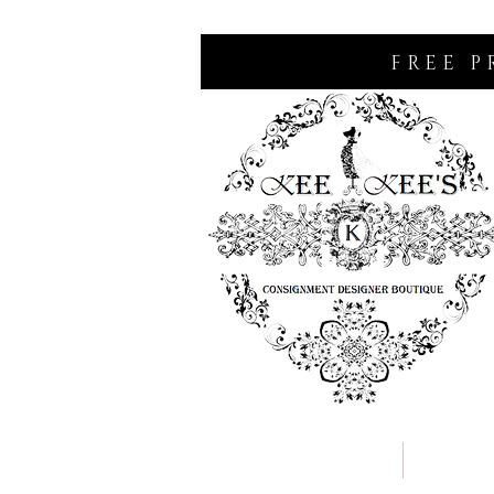
FREE P
Home
Consignm