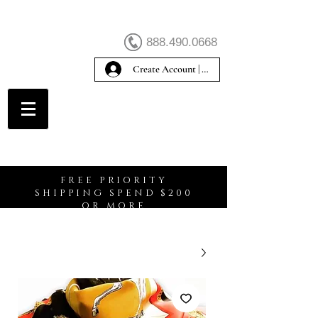
888.490.0668
Create Account | Sign In
Create Account
FREE PRIORITY
SHIPPING SPEND $200
OR MORE