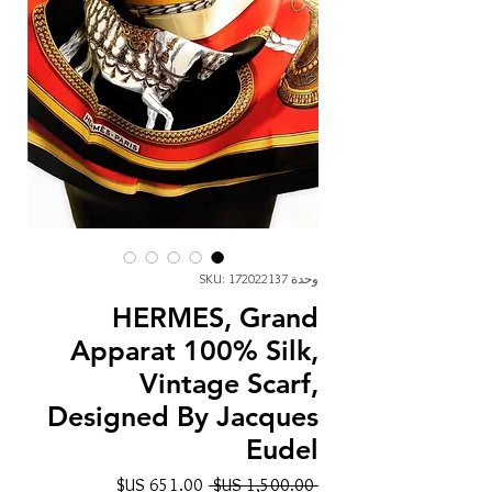
وحدة SKU: 172022137
HERMES, Grand
Apparat 100% Silk,
Vintage Scarf,
Designed By Jacques
Eudel
سعر
سعر
 ‏1,500.00 US$ 