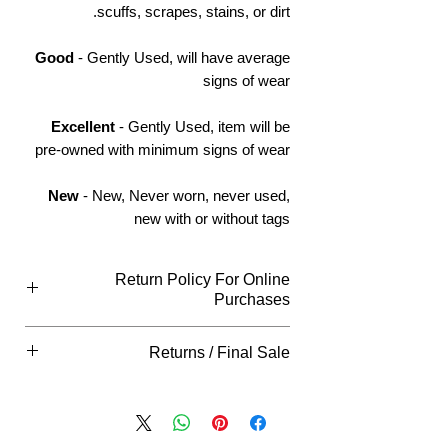
scuffs, scrapes, stains, or dirt.
Good
- Gently Used, will have average
signs of wear
Excellent
- Gently Used, item will be
pre-owned with minimum signs of wear
New
- New, Never worn, never used,
new with or without tags
Return Policy For Online
Purchases
Return Policy For Online Purchases
Returns / Final Sale
What Qualifies
You can return all new or unopened
Final Sale
items within (14) Days of purchase for
Returns "
ARE NOT"
accepted on this
an exchange (if available) or
item, please view our return policy for
refund unless indicated otherwise in