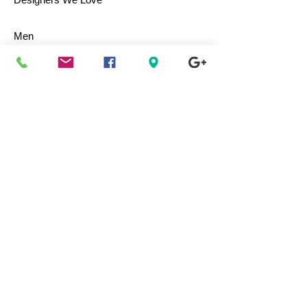
Men
Women
Children
Bags & Totes
Footwear
Accessories
Jewelry
Vintage
Collectibles
Toys
Everyday Use
Health & Beauty
Electronics
Movies / Music