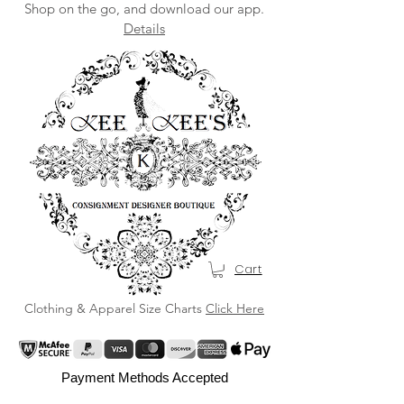
Shop on the go, and download our app.
Details
Cart
Clothing & Apparel Size Charts
Click Here
Payment Methods Accepted