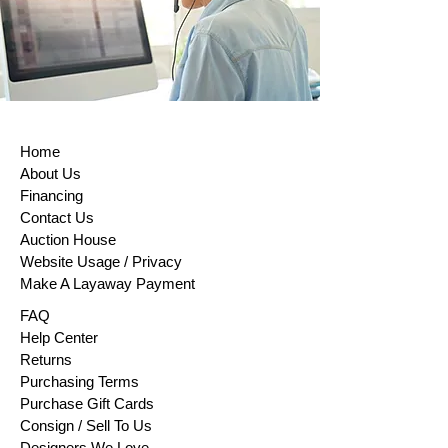
Home
About Us
Financing
Contact Us
Auction House
Website Usage / Privacy
Make A Layaway Payment
FAQ
Help Center
Returns
Purchasing Terms
Purchase Gift Cards
Consign / Sell To Us
Designers We Love