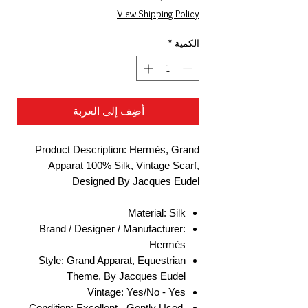
البيع
عادي
View Shipping Policy
*
الكمية
أضِف إلى العربة
Product Description: Hermès, Grand
Apparat 100% Silk, Vintage Scarf,
Designed By Jacques Eudel
Material: Silk
Brand / Designer / Manufacturer:
Hermès
Style: Grand Apparat, Equestrian
Theme, By Jacques Eudel
Vintage: Yes/No - Yes
Condition: Excellent - Gently Used,