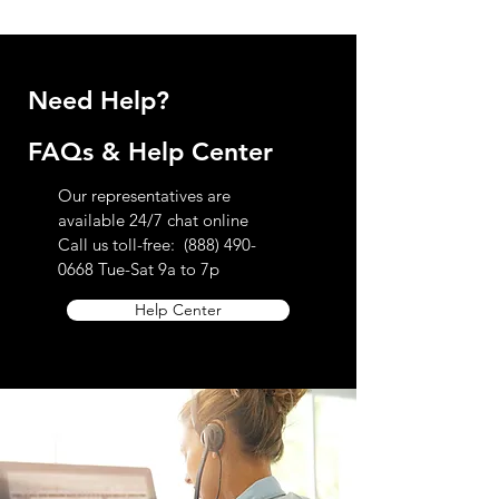
further questions regarding our return
policy please contact customer service
toll-free at 888.490.0668
Need Help?
FAQs & Help Center
Our representatives are
available 24/7 chat online
Call us toll-free:
(888) 490-
0668
Tue-Sat 9a to 7p
Help Center