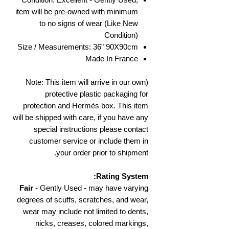
item will be pre-owned with minimum
to no signs of wear (Like New
Condition)
Size / Measurements: 36" 90X90cm
Made In France
(Note: This item will arrive in our own
protective plastic packaging for
protection and Hermès box. This item
will be shipped with care, if you have any
special instructions please contact
customer service or include them in
your order prior to shipment.
Rating System:
Fair
- Gently Used - may have varying
degrees of scuffs, scratches, and wear,
wear may include not limited to dents,
nicks, creases, colored markings,