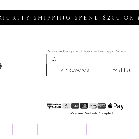
RIORITY SHIPPING SPEND $200 OR
Shop on the go, and download our app.
Details
VIP Rewards
Wishlist
Payment Methods Accepted
ent
Charity
Customer Reviews
About Us
Contact