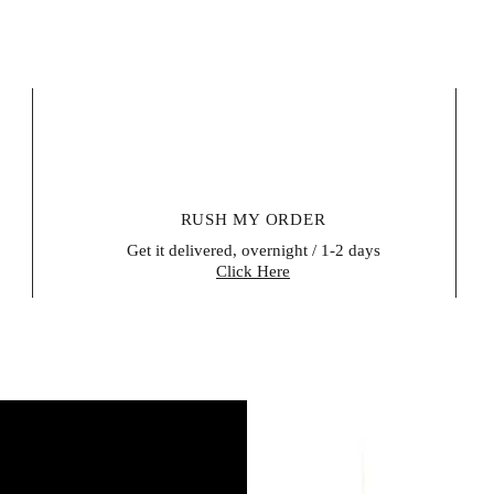
RUSH MY ORDER
Get it delivered, overnight / 1-2 days
Click Here