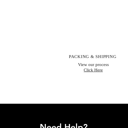
PACKING & SHIPPING
View our process
Click Here
Need Help?