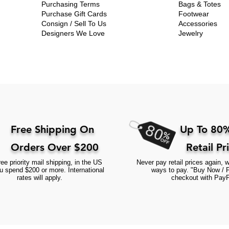
Purchasing Terms
Bags & Totes
Purchase Gift Cards
Footwear
Consign / Sell To Us
Accessories
Designers We Love
Jewelry
Free Shipping On
Up To 80%
Orders Over $200
Retail Pr
ee priority mail shipping, in the US
Never pay retail prices again, w
 spend $200 or more. International
ways to pay. "Buy Now / 
rates will apply.
checkout with PayP