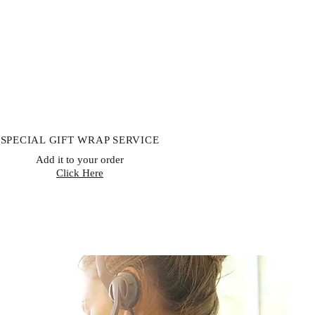
SPECIAL GIFT WRAP SERVICE
Add it to your order
Click Here