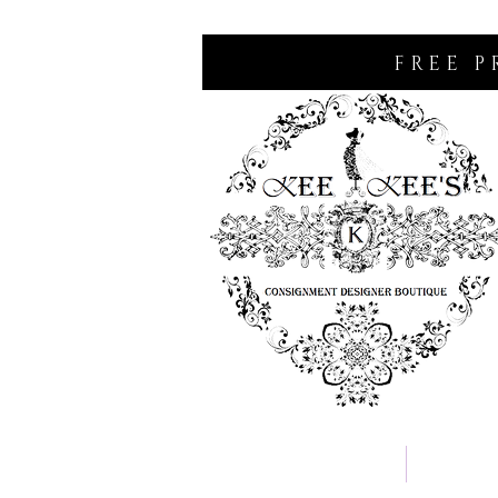
FREE P
Home
Consignm