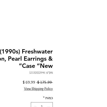
1990s) Freshwater
on, Pearl Earrings &
Case “New”
מק"ט: 12132022946
מחיר
מחיר
 ‏175.99 ‏$ 
מבצע
רגיל
View Shipping Policy
*
כמות