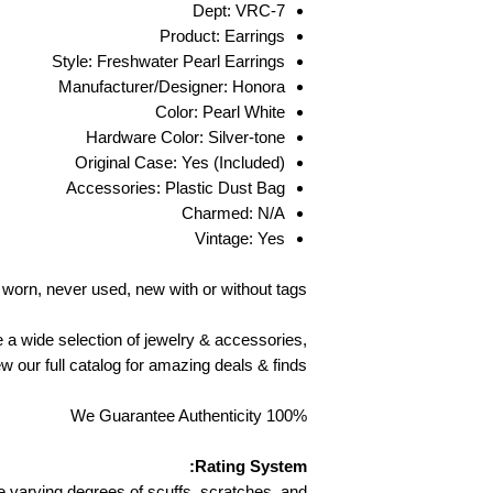
back in the origin
Dept: VRC-7
Product: Earrings
You must present p
Style: Freshwater Pearl Earrings
or invoice) in order t
Manufacturer/Designer: Honora
pay all shipping
Color: Pearl White
return addr
Hardware Color: Silver-tone
statement. You will b
Original Case: Yes (Included)
returned items, we a
Accessories: Plastic Dust Bag
damaged in shipping
returned, you w
Charmed: N/A
notice of revie
Vintage: Yes
regarding our ret
worn, never used, new with or without tags
EU AND UK C
e a wide selection of jewelry & accessories,
w our full catalog for amazing deals & finds.
To comply wi
Consumer R
We Guarantee Authenticity 100%
accepted within (1
not apply to c
certain perishable g
Rating System:
for health or hyg
 varying degrees of scuffs, scratches, and