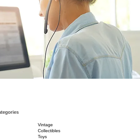
tegories
Vintage
Collectibles
Toys