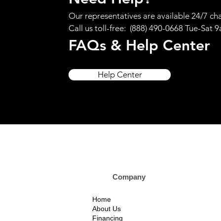
Our representatives are available 24/7 cha
Call us toll-free: (888) 490-0668 Tue-Sat 
FAQs & Help Center
Help Center
Company Custom
Home
About Us
Financing