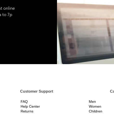
t online
9a to 7p
er Support
Ca
FAQ
Men
Help Center
Women
Returns
Children