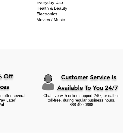
Everyday Use
Health & Beauty
Electronics
Movies / Music
 Off
Customer Service Is
ices
Available To You 24/7
e offer several
Chat live with online support 24/7, or call us
Pay Later"
toll-free, during regular business hours.
al.
888.490.0668