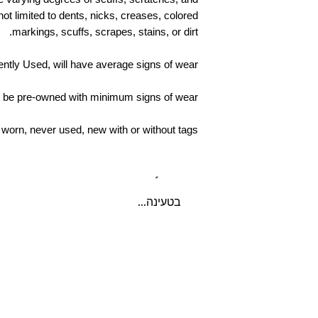
delivery. If buyers pr
ot limited to dents, nicks, creases, colored
sellers must issue 
markings, scuffs, scrapes, stains, or dirt.
the returned item
shipped back. 
ntly Used, will have average signs of wear
return shipping cos
cancellation/ret
ll be pre-owned with minimum signs of wear
worn, never used, new with or without tags
בטעינה...