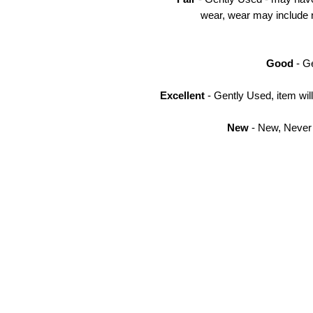
wear, wear may include n
Good
- Ge
Excellent
- Gently Used, item wi
New
- New, Never 