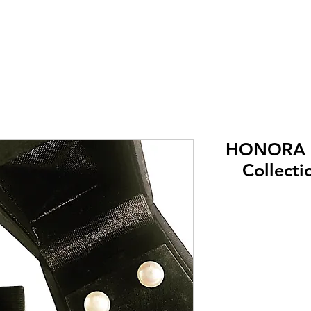
HONORA (
Collecti