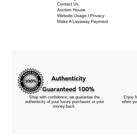
Contact Us
Auction House
Website Usage / Privacy
Make A Layaway Payment
Authenticity
Guaranteed 100%
Shop with confidence, we guarantee the
Enjoy fr
authenticity of your luxury purchases or your
when you
money-back.