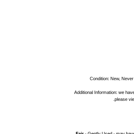
Condition: New, Never 
Additional Information: we hav
please vie
Fair
- Gently Used - may have