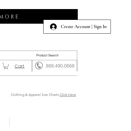
 MORE
Create Account | Sign In
Cart
888.490.0668
Clothing & Apparel Size Charts
Click Here
 Us
Shows & Auction