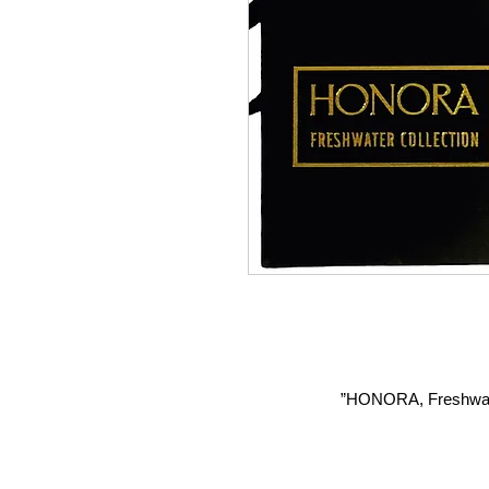
HONORA, Freshwater