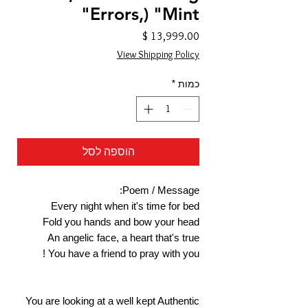
Errors,) "Mint"
מחיר
View Shipping Policy
*
כמות
הוספה לסל
Poem / Message:
Every night when it's time for bed
Fold you hands and bow your head
An angelic face, a heart that's true
You have a friend to pray with you !
You are looking at a well kept Authentic