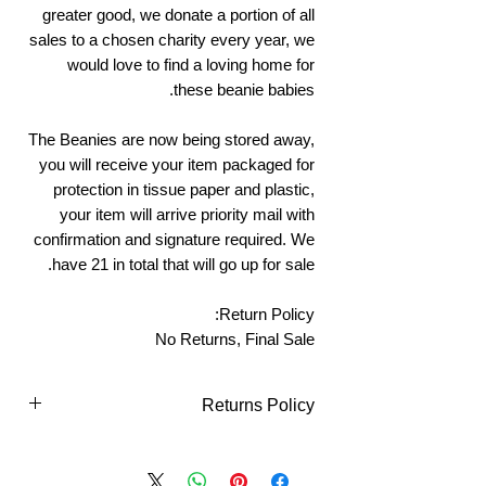
greater good, we donate a portion of all
sales to a chosen charity every year, we
would love to find a loving home for
these beanie babies.
The Beanies are now being stored away,
you will receive your item packaged for
protection in tissue paper and plastic,
your item will arrive priority mail with
confirmation and signature required. We
have 21 in total that will go up for sale.
Return Policy:
No Returns, Final Sale
Returns Policy
Returns Policy - Online Purchases