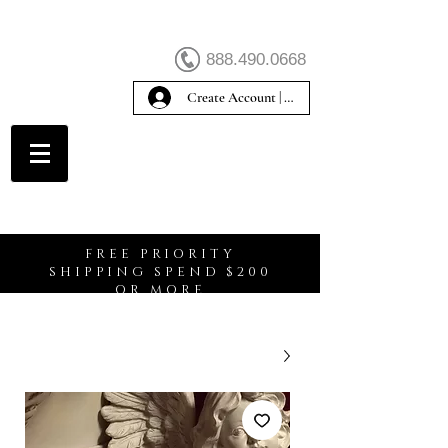
888.490.0668
Create Account | Sign In
Create Account
FREE PRIORITY
SHIPPING SPEND $200
OR MORE