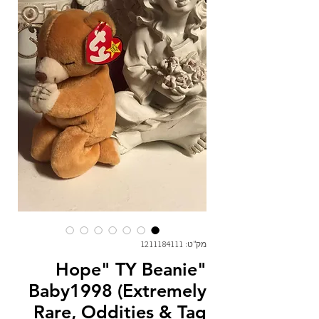
מק"ט: 1211184111
"Hope" TY Beanie
Baby1998 (Extremely
Rare, Oddities & Tag