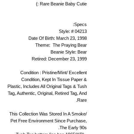
Rare Beanie Baby Cutie :)
Specs:
Style: # 04213
Date Of Birth: March 23, 1998
Theme: The Praying Bear
Beanie Style: Bear
Retired: December 23, 1999
Condition : Pristine/Mint/ Excellent
Condition, Kept In Tissue Paper &
Plastic, Includes All Original Tags & Tush
Tag, Authentic, Original, Retired Tag, And
Rare.
This Collection Was Stored In A Smoke/
Pet Free Environment Since Purchase,
The Early 90s.