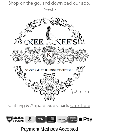
Shop on the go, and download our app.
Details
Cart
Clothing & Apparel Size Charts
Click Here
Payment Methods Accepted