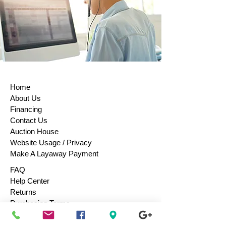
Home
About Us
Financing
Contact Us
Auction House
Website Usage / Privacy
Make A Layaway Payment
FAQ
Help Center
Returns
Purchasing Terms
Purchase Gift Cards
Consign / Sell To Us