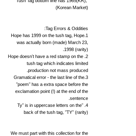
Tush Tag bottom line has 1965(KR),
(Korean Market)
Tag Errors & Oddities:
1.Hope has 1999 on the tush tag, Hope
was actually born (made) March 23,
1998 (rarity).
2. Hope doesn't have a red stamp on the
tush tag which indicates limited
production not mass produced.
3.Gramatical error - the last line of the
"poem" has a extra space before the
exclamation point (!) at the end of the
sentence.
4. "Ty" is in uppercase letters on the
back of the tush tag, "TY" (rarity)
We must part with this collection for the