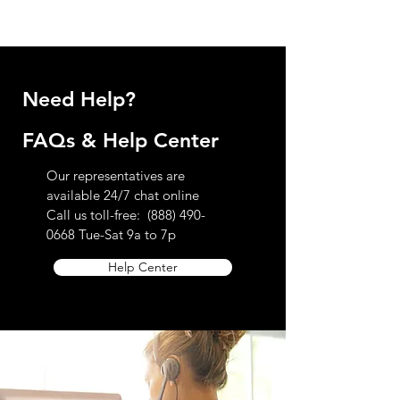
receive a confirmation email and notice of
review. If you have any further questions
regarding our return policy please contact
customer service toll free at
888.490.0668
Need Help?
FAQs & Help Center
Our representatives are
available 24/7 chat online
Call us toll-free:
(888) 490-
0668
Tue-Sat 9a to 7p
Help Center