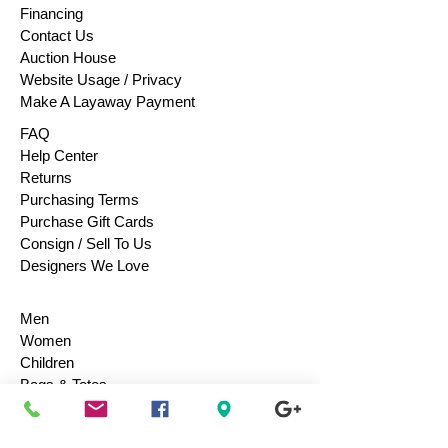
Financing
Contact Us
Auction House
Website Usage / Privacy
Make A Layaway Payment
FAQ
Help Center
Returns
Purchasing Terms
Purchase Gift Cards
Consign / Sell To Us
Designers We Love
Men
Women
Children
Bags & Totes
Footwear
Accessories