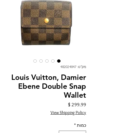
מק"ט: 482024847
Louis Vuitton, Damier
Ebene Double Snap
Wallet
מחיר
View Shipping Policy
*
כמות