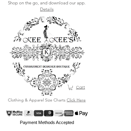
Shop on the go, and download our app.
Details
Cart
Clothing & Apparel Size Charts
Click Here
Payment Methods Accepted