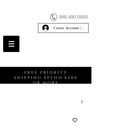
888.490.0668
Create Account | Sign In
Create Account
FREE PRIORITY
SHIPPING SPEND $200
OR MORE