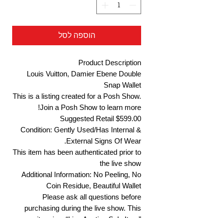
הוספה לסל
Product Description
Louis Vuitton, Damier Ebene Double
Snap Wallet
This is a listing created for a Posh Show.
Join a Posh Show to learn more!
Suggested Retail $599.00
Condition: Gently Used/Has Internal &
External Signs Of Wear.
This item has been authenticated prior to
the live show
Additional Information: No Peeling, No
Coin Residue, Beautiful Wallet
Please ask all questions before
purchasing during the live show. This