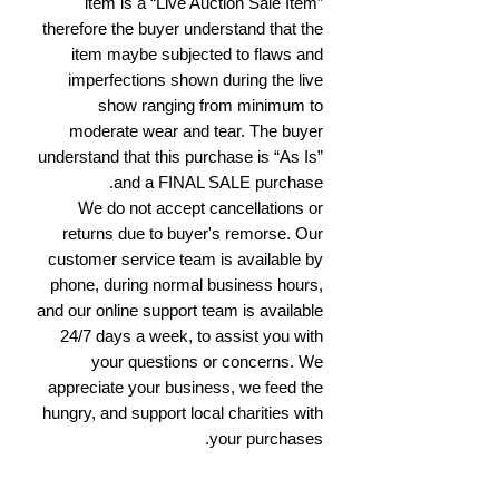
item is a “Live Auction Sale Item”
therefore the buyer understand that the
item maybe subjected to flaws and
imperfections shown during the live
show ranging from minimum to
moderate wear and tear. The buyer
understand that this purchase is “As Is”
and a FINAL SALE purchase.
We do not accept cancellations or
returns due to buyer's remorse. Our
customer service team is available by
phone, during normal business hours,
and our online support team is available
24/7 days a week, to assist you with
your questions or concerns. We
appreciate your business, we feed the
hungry, and support local charities with
your purchases.