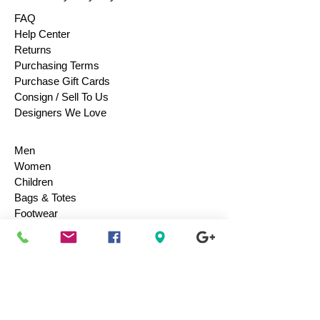
FAQ
Help Center
Returns
Purchasing Terms
Purchase Gift Cards
Consign / Sell To Us
Designers We Love
Men
Women
Children
Bags & Totes
Footwear
Accessories
Jewelry
Vintage
Collectibles
Toys