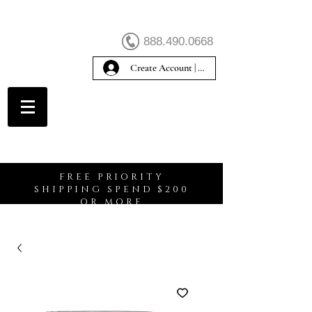
888.490.0668
Create Account | Sign In
Create Account
FREE PRIORITY
SHIPPING SPEND $200
OR MORE