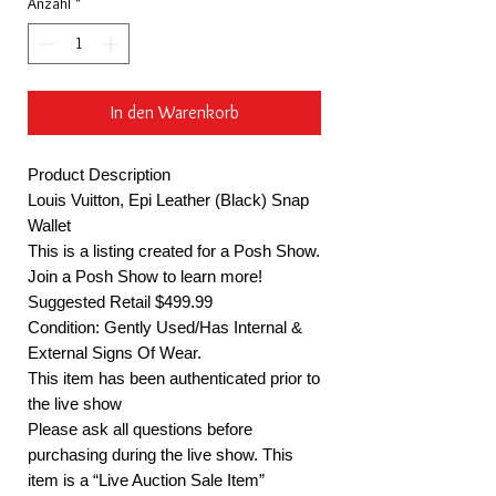
Anzahl
*
In den Warenkorb
Product Description
Louis Vuitton, Epi Leather (Black) Snap
Wallet
This is a listing created for a Posh Show.
Join a Posh Show to learn more!
Suggested Retail $499.99
Condition: Gently Used/Has Internal &
External Signs Of Wear.
This item has been authenticated prior to
the live show
Please ask all questions before
purchasing during the live show. This
item is a “Live Auction Sale Item”