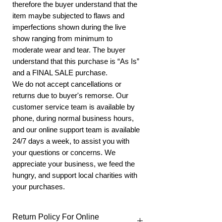
therefore the buyer understand that the
item maybe subjected to flaws and
imperfections shown during the live
show ranging from minimum to
moderate wear and tear. The buyer
understand that this purchase is “As Is”
and a FINAL SALE purchase.
We do not accept cancellations or
returns due to buyer's remorse. Our
customer service team is available by
phone, during normal business hours,
and our online support team is available
24/7 days a week, to assist you with
your questions or concerns. We
appreciate your business, we feed the
hungry, and support local charities with
your purchases.
Return Policy For Online