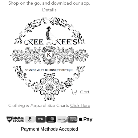
Shop on the go, and download our app.
Details
Cart
Clothing & Apparel Size Charts
Click Here
Payment Methods Accepted