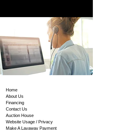
RETURNS/EXCHANGES POLICY
To comply with the European Union
Directive on Consumer Rights,
Returns and exchanges are accepted
within (14) days of purchase. This rule
does not apply to custom-made
products, digital items, certain
perishable goods, or goods that can’t
be reused for health or hygiene
reasons and are unsealed after
delivery. If buyers properly exercise
their right of return, sellers must issue
a refund within 14 days of receiving
the returned item or evidence that the
item has been shipped back. The
Home
buyer is responsible for paying return
About Us
shipping costs. Please contact us to
Financing
obtain your cancellation/returns form
Contact Us
(a model withdrawal form)
Auction House
Website Usage / Privacy
Make A Layaway Payment