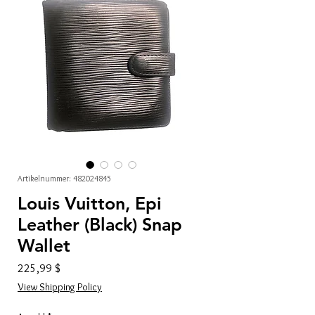
Artikelnummer: 482024845
Louis Vuitton, Epi
Leather (Black) Snap
Wallet
Preis
225,99 $
View Shipping Policy