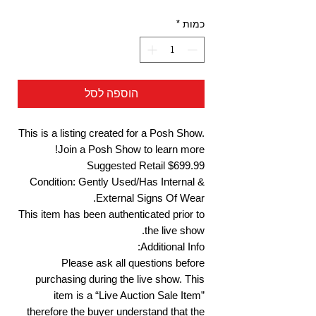
*
כמות
הוספה לסל
This is a listing created for a Posh Show.
Join a Posh Show to learn more!
Suggested Retail $699.99
Condition: Gently Used/Has Internal &
External Signs Of Wear.
This item has been authenticated prior to
the live show.
Additional Info:
Please ask all questions before
purchasing during the live show. This
item is a “Live Auction Sale Item”
therefore the buyer understand that the