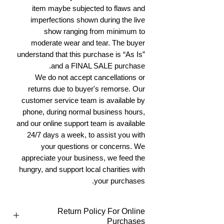
item maybe subjected to flaws and
imperfections shown during the live
show ranging from minimum to
moderate wear and tear. The buyer
understand that this purchase is “As Is”
and a FINAL SALE purchase.
We do not accept cancellations or
returns due to buyer's remorse. Our
customer service team is available by
phone, during normal business hours,
and our online support team is available
24/7 days a week, to assist you with
your questions or concerns. We
appreciate your business, we feed the
hungry, and support local charities with
your purchases.
Return Policy For Online
Purchases