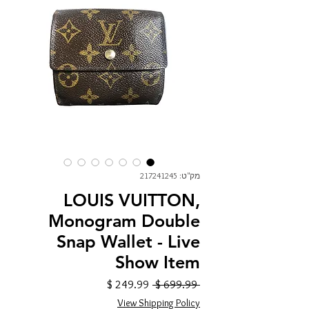
מק"ט: 217241245
LOUIS VUITTON,
Monogram Double
Snap Wallet - Live
Show Item
מחיר
מחיר
 ‏699.99 ‏$ 
מבצע
רגיל
View Shipping Policy