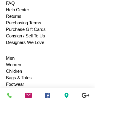
FAQ
Help Center
Returns
Purchasing Terms
Purchase Gift Cards
Consign / Sell To Us
Designers We Love
Men
Women
Children
Bags & Totes
Footwear
Accessories
Jewelry
Vintage
Collectibles
Toys
Everyday Use