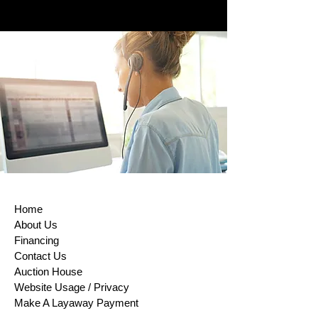
To comply with the European Union
Directive on Consumer Rights,
Returns and exchanges are accepted
within (14) days of purchase. This rule
does not apply to custom-made
products, digital items, certain
perishable goods, or goods that can’t
be reused for health or hygiene
reasons and are unsealed after
delivery. If buyers properly exercise
their right of return, sellers must issue
a refund within 14 days of receiving
the returned item or evidence that the
item has been shipped back. The
Home
buyer is responsible for paying return
About Us
shipping costs. Please contact us to
Financing
obtain your cancellation/returns form
Contact Us
(a model withdrawal form)
Auction House
Website Usage / Privacy
Make A Layaway Payment