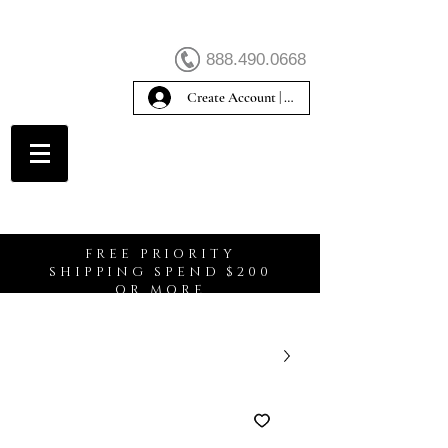
888.490.0668
Create Account | Sign In
Create Account
FREE PRIORITY
SHIPPING SPEND $200
OR MORE