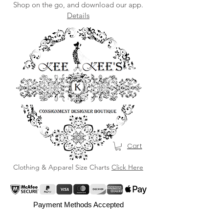
Shop on the go, and download our app.
Details
Cart
Clothing & Apparel Size Charts
Click Here
Payment Methods Accepted