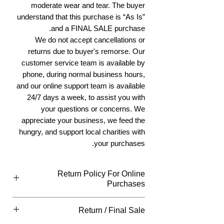
moderate wear and tear. The buyer
understand that this purchase is “As Is”
and a FINAL SALE purchase.
We do not accept cancellations or
returns due to buyer's remorse. Our
customer service team is available by
phone, during normal business hours,
and our online support team is available
24/7 days a week, to assist you with
your questions or concerns. We
appreciate your business, we feed the
hungry, and support local charities with
your purchases.
Return Policy For Online
Purchases
Return Policy For Online Purchases
Return / Final Sale
What Qualifies
You can return all new or unopened