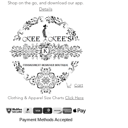
Shop on the go, and download our app.
Details
Cart
Clothing & Apparel Size Charts
Click Here
Payment Methods Accepted