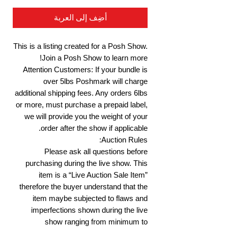
أضِف إلى العربة
This is a listing created for a Posh Show.
Join a Posh Show to learn more!
Attention Customers: If your bundle is
over 5lbs Poshmark will charge
additional shipping fees. Any orders 6lbs
or more, must purchase a prepaid label,
we will provide you the weight of your
order after the show if applicable.
Auction Rules:
Please ask all questions before
purchasing during the live show. This
item is a “Live Auction Sale Item”
therefore the buyer understand that the
item maybe subjected to flaws and
imperfections shown during the live
show ranging from minimum to