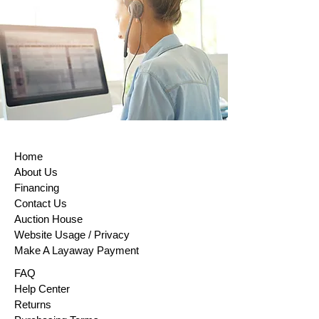
within (14) days of purchase. This rule
does not apply to custom-made
products, digital items, certain
perishable goods, or goods that can’t
be reused for health or hygiene
reasons and are unsealed after
delivery. If buyers properly exercise
their right of return, sellers must issue
a refund within 14 days of receiving
the returned item or evidence that the
item has been shipped back. The
Home
buyer is responsible for paying return
About Us
shipping costs. Please contact us to
Financing
obtain your cancellation/returns form
Contact Us
(a model withdrawal form)
Auction House
Website Usage / Privacy
Make A Layaway Payment
FAQ
Help Center
Returns