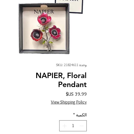
وحدة SKU: 21824611
NAPIER, Floral
Pendant
السعر
View Shipping Policy
*
الكمية