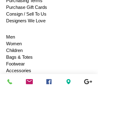
Purchasing Terms
Purchase Gift Cards
Consign / Sell To Us
Designers We Love
Men
Women
Children
Bags & Totes
Footwear
Accessories
Jewelry
Vintage
Collectibles
Toys
Everyday Use
Health & Beauty
Electronics
Movies / Music