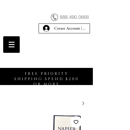
888.490.0668
Create Account | Sign In
Create Account
FREE PRIORITY
SHIPPING SPEND $200
OR MORE