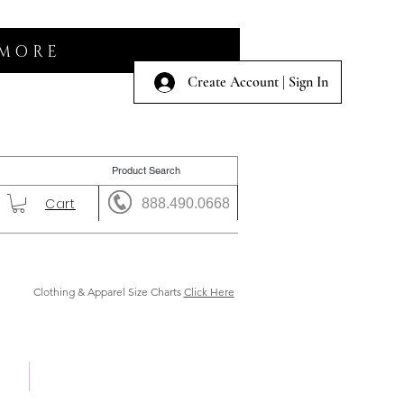
 MORE
Create Account | Sign In
Cart
888.490.0668
Clothing & Apparel Size Charts
Click Here
 Us
Shows & Auction