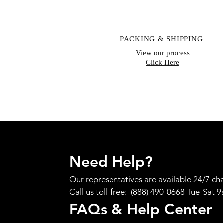
PACKING & SHIPPING
View our process
Click Here
Need Help?
Our representatives are available 24/7 cha
Call us toll-free: (888) 490-0668 Tue-Sat 
FAQs & Help Center