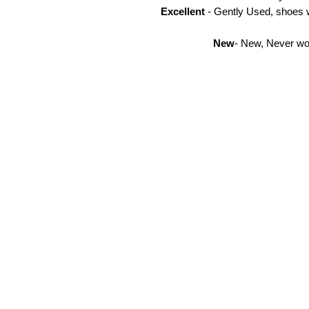
Excellent
- Gently Used, shoes w
New
- New, Never wor