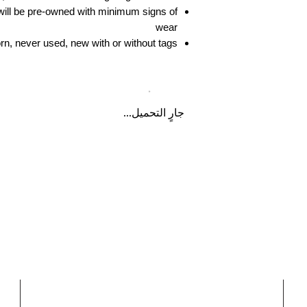
ill be pre-owned with minimum signs of
wear
n, never used, new with or without tags
جارٍ التحميل...