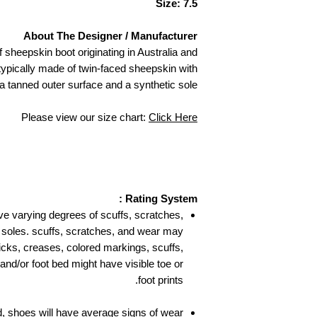
Size: 7.5
About The Designer / Manufacturer
 sheepskin boot originating in Australia and
ypically made of twin-faced sheepskin with
 a tanned outer surface and a synthetic sole.
Please view our size chart:
Click Here
Rating System :
ve varying degrees of scuffs, scratches,
 soles. scuffs, scratches, and wear may
nicks, creases, colored markings, scuffs,
 and/or foot bed might have visible toe or
foot prints.
, shoes will have average signs of wear