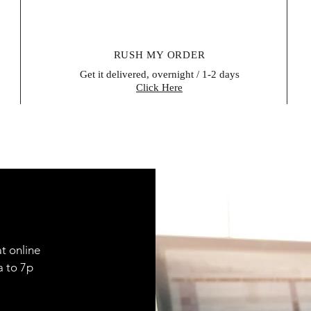
RUSH MY ORDER
Get it delivered, overnight / 1-2 days
Click Here
t online
9a to 7p