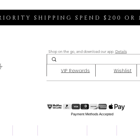
RIORITY SHIPPING SPEND $200 OR
Shop on the go, and download our app.
Details
VIP Rewards
Wishlist
Payment Methods Accepted
ent
Charity
Customer Reviews
About Us
Contact