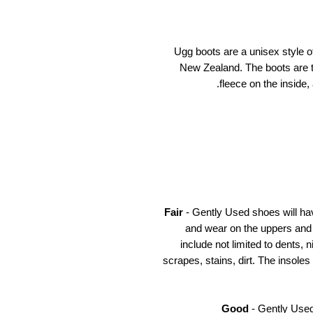
Ugg boots are a unisex style of
New Zealand. The boots are t
fleece on the inside,
Fair
- Gently Used shoes will ha
and wear on the uppers and
include not limited to dents, 
scrapes, stains, dirt. The insoles
Good
- Gently Used