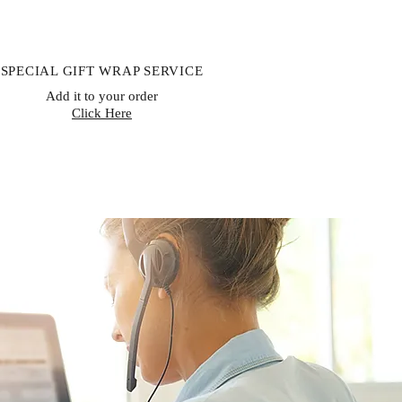
SPECIAL GIFT WRAP SERVICE
Add it to your order
Click Here