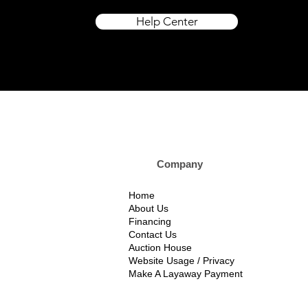
Help Center
Company Custom
Home
About Us
Financing
Contact Us
Auction House
Website Usage / Privacy
Make A Layaway Payment