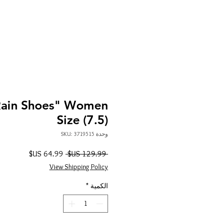
Rain Shoes" Women
Size (7.5)
وحدة SKU: 3719515
سعر
سعر
 ‏129.99 US$ 
البيع
عادي
View Shipping Policy
*
الكمية