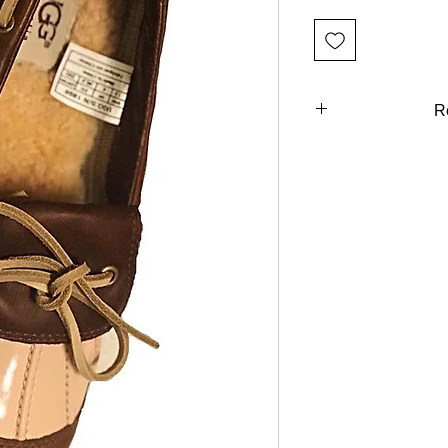
R
You can return al
Days of purchas
refund unl
description. We
shoes, accessor
ARE FINAL. We will
the wrong item 
described. You can 
to use at a 
purchase (custome
eligible. You will b
return your item (s)
invoice or billing s
insurance