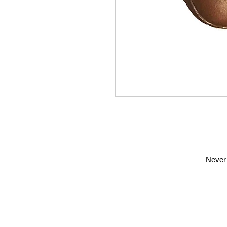
Never 