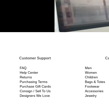
er Support
Ca
FAQ
Men
Help Center
Women
Returns
Children
Purchasing Terms
Bags & Totes
Purchase Gift Cards
Footwear
Consign / Sell To Us
Accessories
Designers We Love
Jewelry