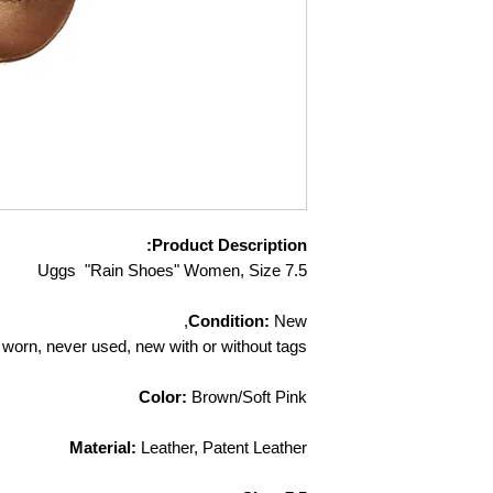
responsible for ite
you return them to u
confirmation email a
further question
contact custome
Product Description:
Uggs "Rain Shoes" Women, Size 7.5
Condition:
New,
worn, never used, new with or without tags
Color:
Brown/Soft Pink
Material:
Leather, Patent Leather