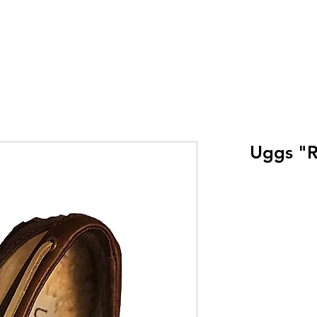
Uggs "