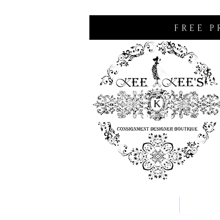
FREE P
Home
Consignm