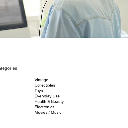
tegories
Vintage
Collectibles
Toys
Everyday Use
Health & Beauty
Electronics
Movies / Music