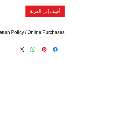
أضِف إلى العربة
eturn Policy / Online Purchases
What Qualifies
l new or unopened items within (14)
e for an exchange (if available) or
ess indicated otherwise in your item
 do NOT accept returns on clothing,
ies or clearance items. ALL SALES
 accept your return if you received
or if the item you received is not as
also request a store credit voucher
late date. You must present proof of
r receipt or invoice) in order to be
e required to pay all shipping cost to
 to the return address listed on your
tatement. You will be responsible for
 on your returned items, we are not