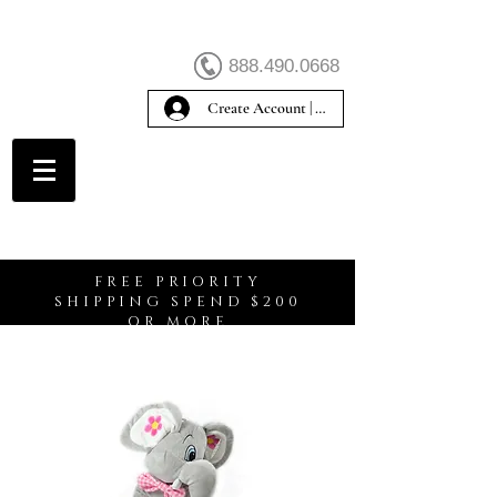
888.490.0668
Create Account | Sign In
Create Account
FREE PRIORITY
SHIPPING SPEND $200
OR MORE