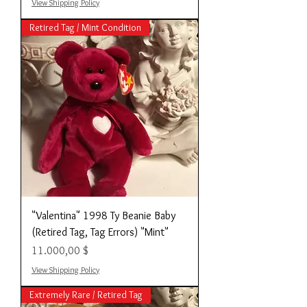
View Shipping Policy
Retired Tag / Mint Condition
"Valentina" 1998 Ty Beanie Baby
(Retired Tag, Tag Errors) "Mint"
Preis
11.000,00 $
View Shipping Policy
Extremely Rare / Retired Tag