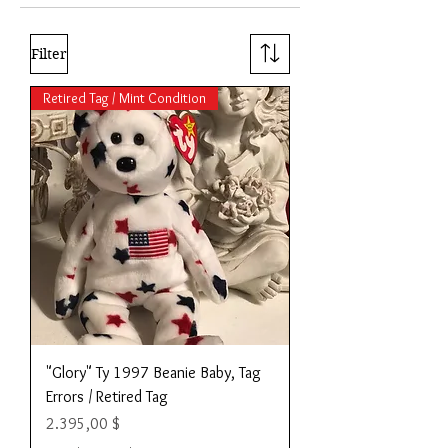
Filter
Retired Tag / Mint Condition
"Glory" Ty 1997 Beanie Baby, Tag
Errors / Retired Tag
Preis
2.395,00 $