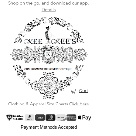
Shop on the go, and download our app.
Details
Cart
Clothing & Apparel Size Charts
Click Here
Payment Methods Accepted