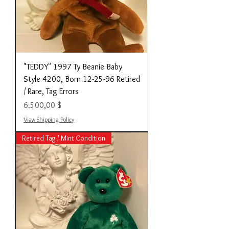
"TEDDY" 1997 Ty Beanie Baby
Style 4200, Born 12-25-96 Retired
/ Rare, Tag Errors
Preis
6.500,00 $
View Shipping Policy
Retired Tag / Mint Condition