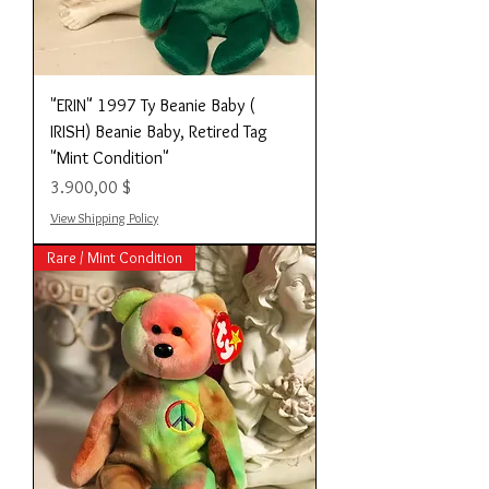
"ERIN" 1997 Ty Beanie Baby (
IRISH) Beanie Baby, Retired Tag
"Mint Condition"
Preis
3.900,00 $
View Shipping Policy
Rare / Mint Condition