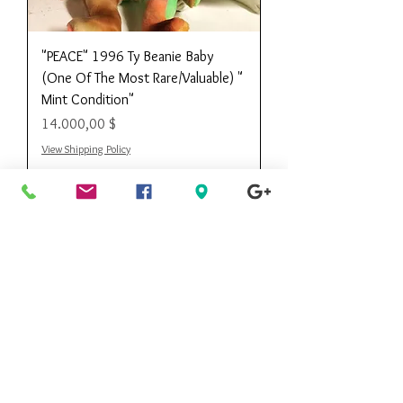
"PEACE" 1996 Ty Beanie Baby
(One Of The Most Rare/Valuable) "
Mint Condition"
Preis
14.000,00 $
View Shipping Policy
Kee Kee's
Consignment
Designer Boutique
Call Customer Service Toll Free
888.490.0668