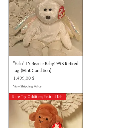
"Halo" TY Beanie Baby1998 Retired
Tag (Mint Condition)
Preis
1.499,00 $
View Shipping Policy
Rare Tag Oddities/Retired Tah