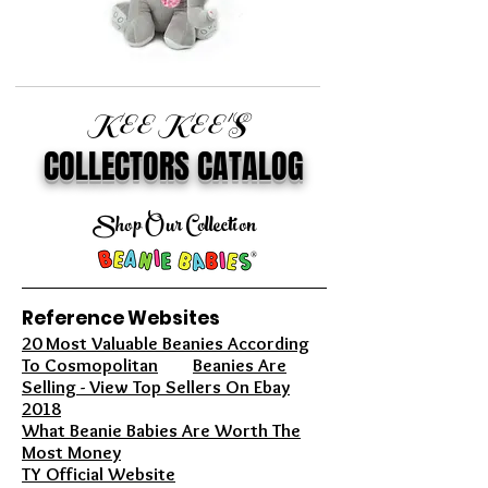
KEE KEE'S
COLLECTORS CATALOG
Shop Our Collection
Reference Websites
20 Most Valuable Beanies According
To Cosmopolitan
Beanies Are
Selling - View Top Sellers On Ebay
2018
What Beanie Babies Are Worth The
Most Money
TY Official Website