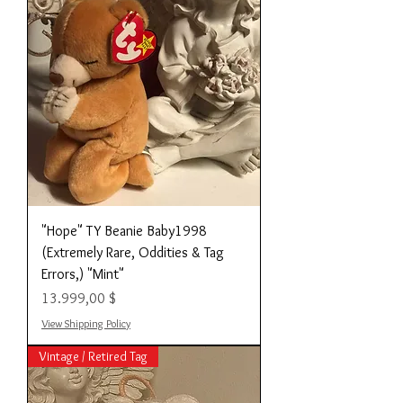
"Hope" TY Beanie Baby1998
(Extremely Rare, Oddities & Tag
Errors,) "Mint"
Preis
13.999,00 $
View Shipping Policy
Vintage / Retired Tag