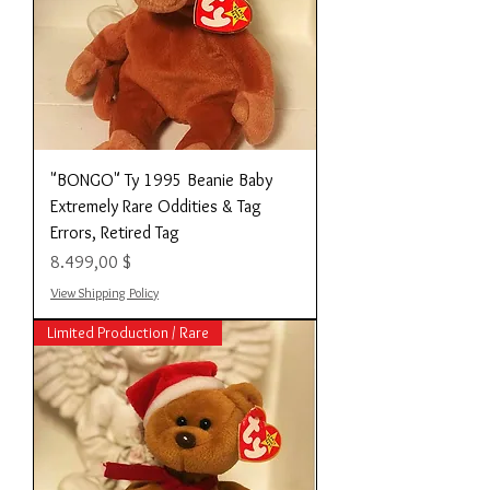
"BONGO" Ty 1995 Beanie Baby
Extremely Rare Oddities & Tag
Errors, Retired Tag
Preis
8.499,00 $
View Shipping Policy
Limited Production / Rare