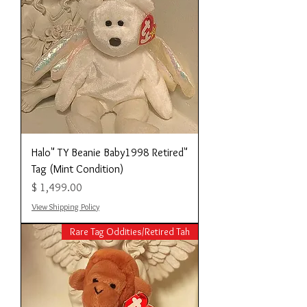
"Halo" TY Beanie Baby1998 Retired
Tag (Mint Condition)
מחיר
View Shipping Policy
Rare Tag Oddities/Retired Tah