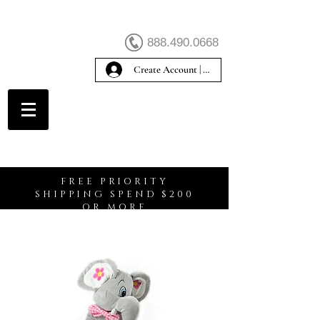
888.490.0668
Create Account | Sign In
Create Account
FREE PRIORITY
SHIPPING SPEND $200
OR MORE