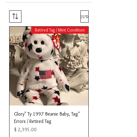
סינון
Retired Tag / Mint Condition
"Glory" Ty 1997 Beanie Baby, Tag
Errors / Retired Tag
מחיר