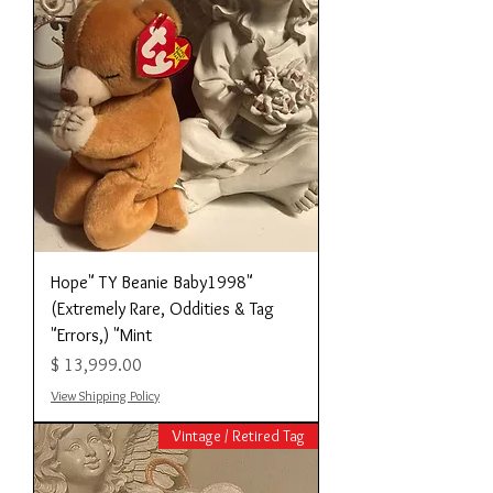
"Hope" TY Beanie Baby1998
(Extremely Rare, Oddities & Tag
Errors,) "Mint"
מחיר
View Shipping Policy
Vintage / Retired Tag