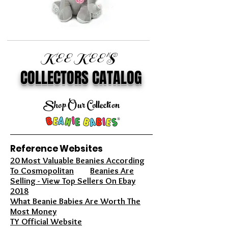
KEE KEE'S
COLLECTORS CATALOG
Shop Our Collection
Reference Websites
20 Most Valuable Beanies According
To Cosmopolitan
Beanies Are
Selling - View Top Sellers On Ebay
2018
What Beanie Babies Are Worth The
Most Money
TY Official Website