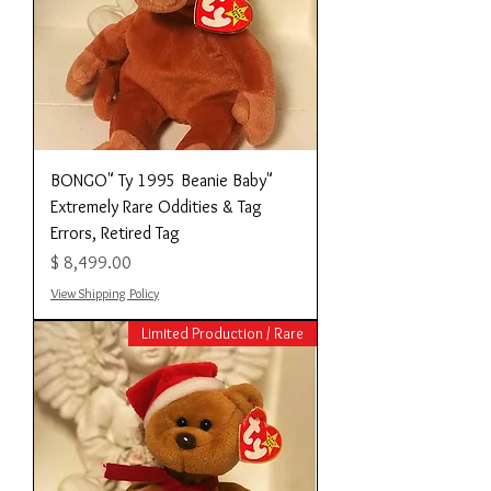
"BONGO" Ty 1995 Beanie Baby
Extremely Rare Oddities & Tag
Errors, Retired Tag
מחיר
View Shipping Policy
Limited Production / Rare