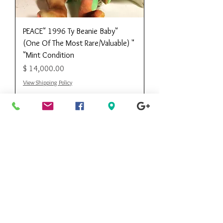
"PEACE" 1996 Ty Beanie Baby
(One Of The Most Rare/Valuable) "
Mint Condition"
מחיר
View Shipping Policy
Kee Kee's
Consignment
Designer Boutique
Call Customer Service Toll Free
888.490.0668