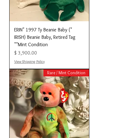
"ERIN" 1997 Ty Beanie Baby (
IRISH) Beanie Baby, Retired Tag
"Mint Condition"
מחיר
View Shipping Policy
Rare / Mint Condition