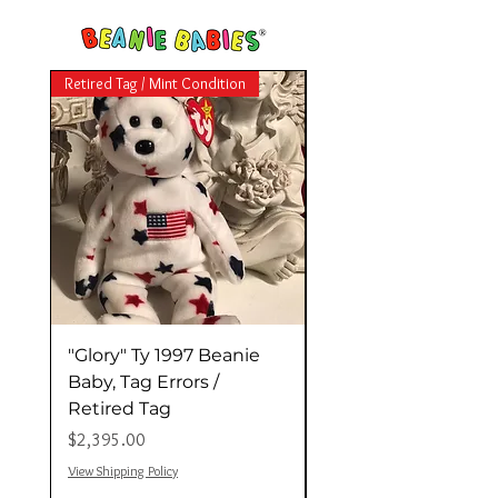
Retired Tag / Mint Condition
Retired Tag / Mint Conditio
"Glory" Ty 1997 Beanie
"Valentina" 1998 Ty
Baby, Tag Errors /
Beanie Baby (Retir
Retired Tag
Tag, Tag Errors) "Mi
価格
価格
$2,395.00
$11,000.00
View Shipping Policy
View Shipping Policy