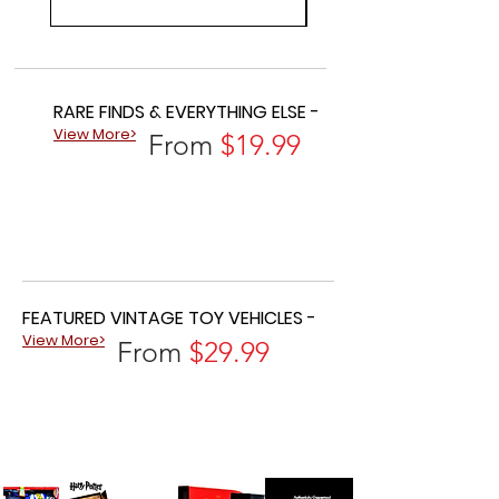
RARE FINDS & EVERYTHING ELSE -
View More>
From
$19.99
FEATURED VINTAGE TOY VEHICLES -
View More>
From
$29.99