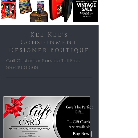
Kee Kee's
Consignment
Designer Boutique
Call Customer Service Toll Free
888.490.0668
Give The Perfect
Gift...
E - Gift Cards
Are Available
Buy Now