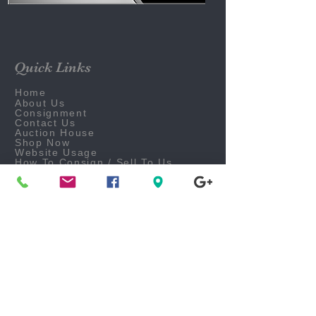
Quick Links
Home
About Us
Consignment
Contact Us
Auction House
Shop Now
Website Usage
How To Consign / Sell To Us
What We Purchase
Make A Layaway Payment
Follow Us On Social Media
Business Office
FAQ
Careers
Email Us