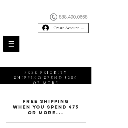
888.490.0668
Create Account | Sign In
Create Account
FREE PRIORITY
SHIPPING SPEND $200
OR MORE
free shipping
When You spend $75
or more...