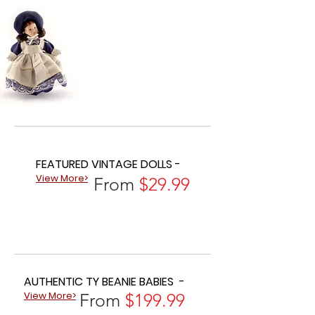
FEATURED VINTAGE DOLLS -
View More>
From
$29.99
AUTHENTIC TY BEANIE BABIES -
View More>
From
$199.99