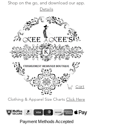
Shop on the go, and download our app.
Details
Cart
Clothing & Apparel Size Charts
Click Here
Payment Methods Accepted