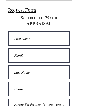
Request Form
Schedule Your
APPRAISAL