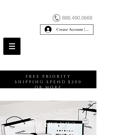
888.490.0668
Create Account | Sign In
Create Account
FREE PRIORITY
SHIPPING SPEND $200
OR MORE
CONSIGNER INFO