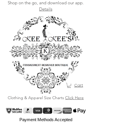
Shop on the go, and download our app.
Details
Cart
Clothing & Apparel Size Charts
Click Here
Payment Methods Accepted