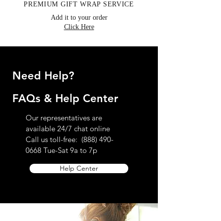
PREMIUM GIFT WRAP SERVICE
Add it to your order
Click Here
Need Help?
FAQs & Help Center
Our representatives are
available 24/7 chat online
Call us toll-free:
(888) 490-
0668
Tue-Sat 9a to 7p
Help Center