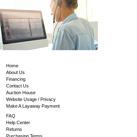
Home
About Us
Financing
Contact Us
Auction House
Website Usage / Privacy
Make A Layaway Payment
FAQ
Help Center
Returns
Purchasing Terms