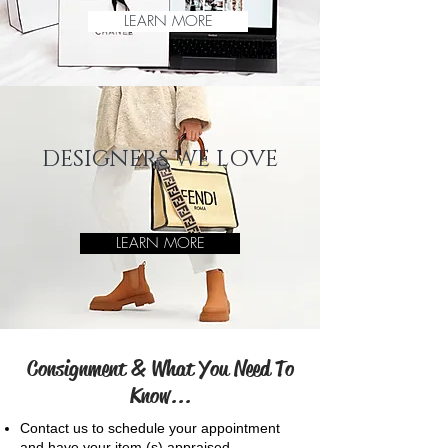
LEARN MORE
DESIGNERS WE LOVE
LEARN MORE
Consignment & What You Need To
Know...
Contact us to schedule your appointment
and have your
item (s) appraised,