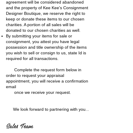
agreement will be considered abandoned
and the property of Kee Kee's Consignment
Designer Boutique, we reserve the right to
keep or donate these items to our chosen
charities. A portion of all sales will be
donated to our chosen charities as well.
By submitting your items for sale or
consignment, you attest you have legal
possession and title ownership of the items
you wish to sell or consign to us, state Id is
required for all transactions.
Complete the request form below in
order to request your appraisal
appointment, you will receive a confirmation
email
once we receive your request.
We look forward to partnering with you...
Sales Team