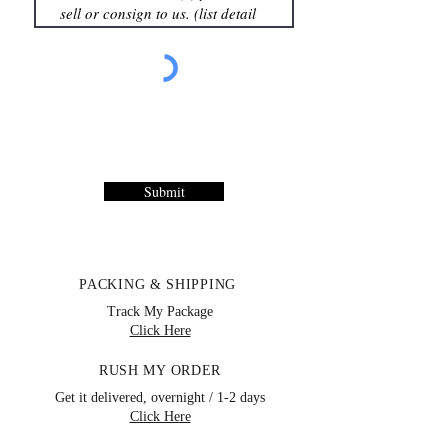
Submit
PACKING & SHIPPING
Track My Package
Click Here
RUSH MY ORDER
Get it delivered, overnight / 1-2 days
Click Here