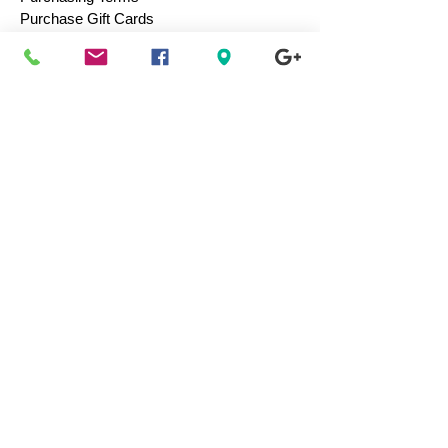
Purchase Gift Cards
Consign / Sell To Us
Designers We Love
Men
Women
Children
Bags & Totes
Footwear
Accessories
Jewelry
Vintage
Collectibles
Toys
Everyday Use
Health & Beauty
Electronics
Movies / Music