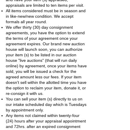
appraisals are limited to ten items per visit.
​All items considered must be in season and
in like-new/new condition. We accept
formals all year round.
We offer thirty (30) day consignment
agreements, you have the option to extend
the terms of your agreement once your
agreement expires. Our brand new auction
house will launch soon, you can authorize
your item (s) to be listed in our auction
house "live auctions" (that will run daily
online) by agreement, once your items have
sold, you will be issued a check for the
agreed amount less our fees. If your item
doesn't sell within the allotted time you have
the option to reclaim your item, donate it, or
re-consign it with us.
You can sell your item (s) directly to us on
our intake scheduled day which is Tuesdays
by appointment only.
Any items not claimed within twenty-four
(24) hours after your appraisal appointment
and 72hrs. after an expired consignment