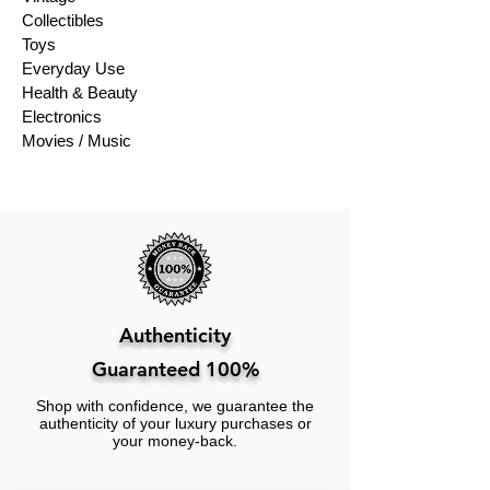
Collectibles
Toys
Everyday Use
Health & Beauty
Electronics
Movies / Music
Authenticity
Guaranteed 100%
Shop with confidence, we guarantee the
authenticity of your luxury purchases or
your money-back.