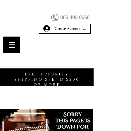
888.490.0668
Create Account | Sign In
Create Account
FREE PRIORITY
SHIPPING SPEND $200
OR MORE