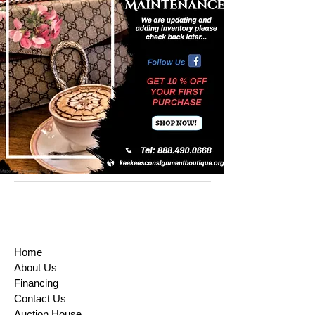
Home
About Us
Financing
Contact Us
Auction House