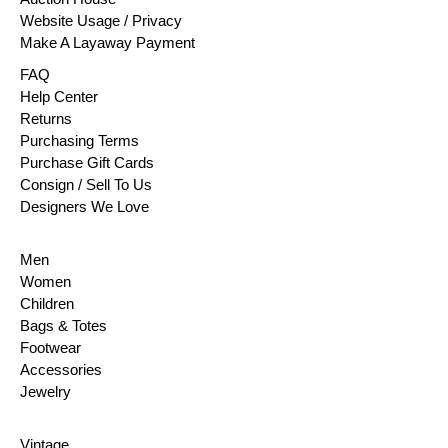
Website Usage / Privacy
Make A Layaway Payment
FAQ
Help Center
Returns
Purchasing Terms
Purchase Gift Cards
Consign / Sell To Us
Designers We Love
Men
Women
Children
Bags & Totes
Footwear
Accessories
Jewelry
Vintage