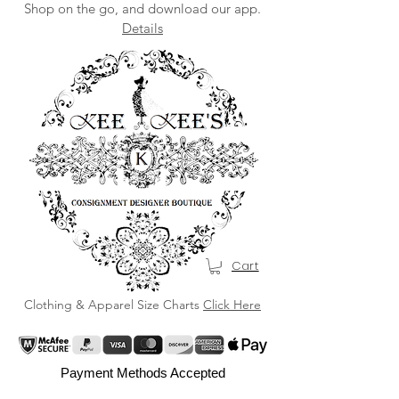
Shop on the go, and download our app.
Details
Cart
Clothing & Apparel Size Charts
Click Here
Payment Methods Accepted