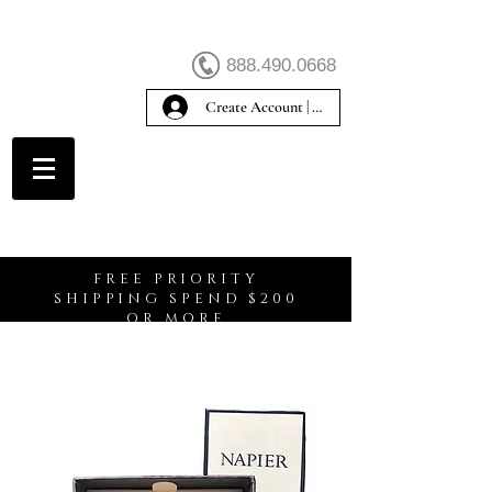
888.490.0668
Create Account | Sign In
Create Account
FREE PRIORITY
SHIPPING SPEND $200
OR MORE