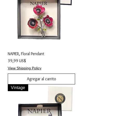
NAPIER, Floral Pendant
Precio
39,99 US$
View Shipping Policy
Agregar al carrito
Vintage