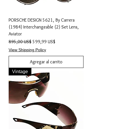
PORSCHE DESIGN 5621, By Carrera
(1984) Interchangeable (2) Set Lens,
Aviator
Precio
Precio de oferta
895,00 US$
599,99 US$
View Shipping Policy
Agregar al carrito
Vintage