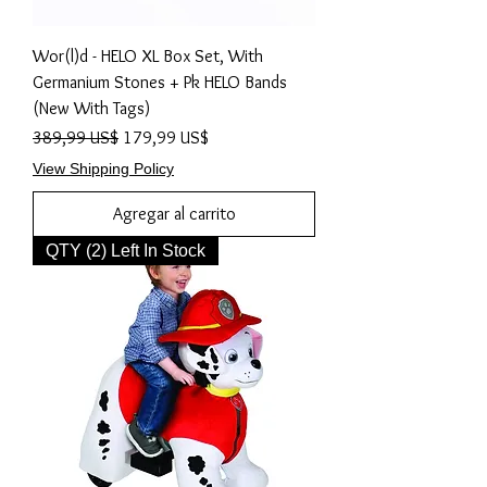
Wor(l)d - HELO XL Box Set, With
Germanium Stones + Pk HELO Bands
(New With Tags)
Precio
Precio de oferta
389,99 US$
179,99 US$
View Shipping Policy
Agregar al carrito
QTY (2) Left In Stock