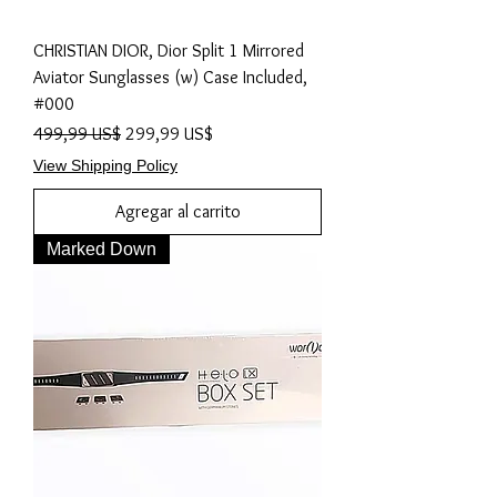
CHRISTIAN DIOR, Dior Split 1 Mirrored
Aviator Sunglasses (w) Case Included,
#000
Precio
Precio de oferta
499,99 US$
299,99 US$
View Shipping Policy
Agregar al carrito
Marked Down