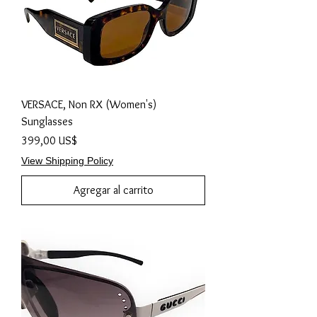
VERSACE, Non RX (Women's)
Sunglasses
Precio
399,00 US$
View Shipping Policy
Agregar al carrito