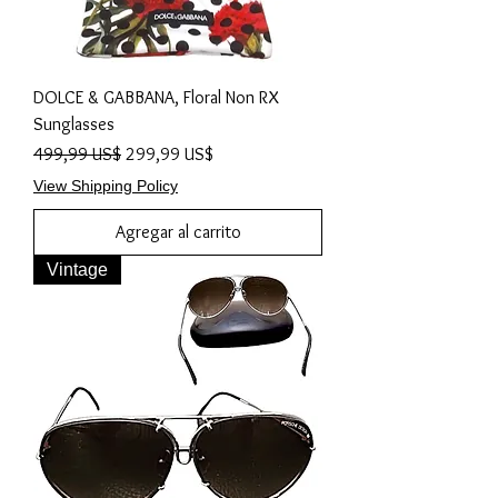
DOLCE & GABBANA, Floral Non RX
Sunglasses
Precio
Precio de oferta
499,99 US$
299,99 US$
View Shipping Policy
Agregar al carrito
Vintage