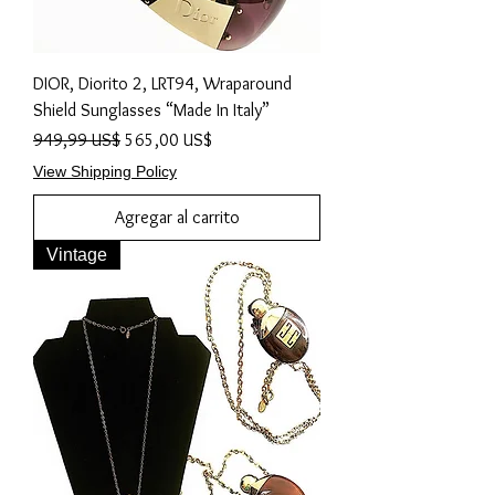
DIOR, Diorito 2, LRT94, Wraparound
Shield Sunglasses “Made In Italy”
Precio
Precio de oferta
949,99 US$
565,00 US$
View Shipping Policy
Agregar al carrito
Vintage