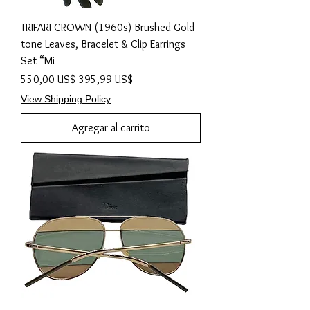
TRIFARI CROWN (1960s) Brushed Gold-
tone Leaves, Bracelet & Clip Earrings
Set “Mi
Precio
Precio de oferta
550,00 US$
395,99 US$
View Shipping Policy
Agregar al carrito