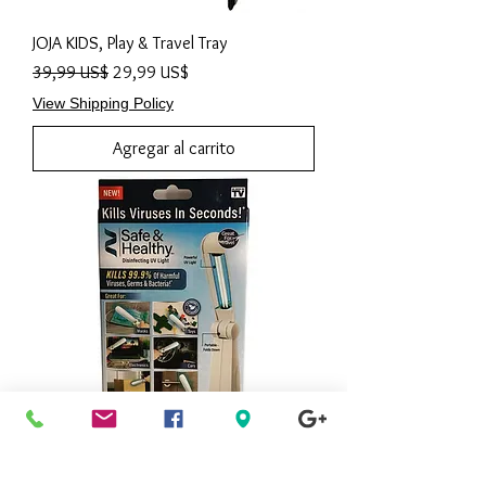
JOJA KIDS, Play & Travel Tray
Precio
Precio de oferta
39,99 US$
29,99 US$
View Shipping Policy
Agregar al carrito
AS SEEN ON TV, Ontel Safe and Healthy