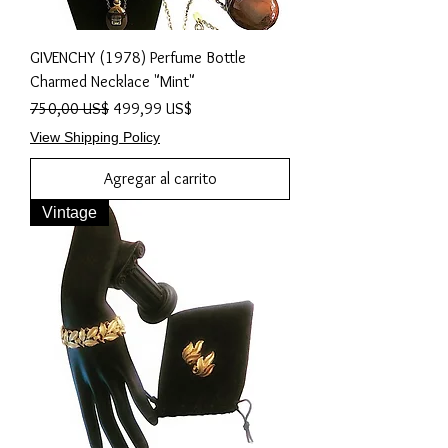
GIVENCHY (1978) Perfume Bottle
Charmed Necklace "Mint"
Precio
Precio de oferta
750,00 US$
499,99 US$
View Shipping Policy
Agregar al carrito
Vintage