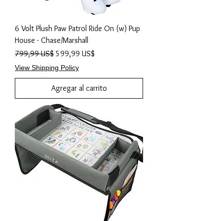
6 Volt Plush Paw Patrol Ride On (w) Pup
House - Chase/Marshall
Precio
Precio de oferta
799,99 US$
599,99 US$
View Shipping Policy
Agregar al carrito