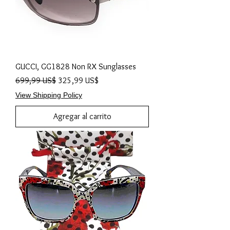
GUCCI, GG1828 Non RX Sunglasses
Precio
Precio de oferta
699,99 US$
325,99 US$
View Shipping Policy
Agregar al carrito