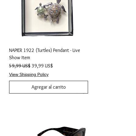
NAPIER 1922 (Turtles) Pendant - Live
Show Item
Precio
Precio de oferta
59,99 US$
39,99 US$
View Shipping Policy
Agregar al carrito