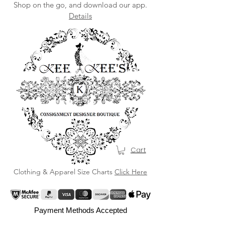
Shop on the go, and download our app.
Details
Cart
Clothing & Apparel Size Charts
Click Here
Payment Methods Accepted