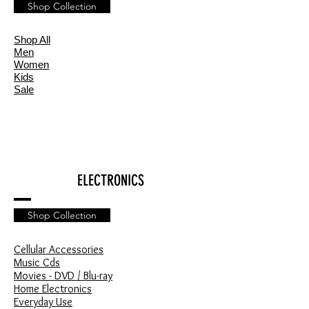
Shop Collection
Shop All
Men
Women
Kids
Sale
ELECTRONICS
Shop Collection
Cellular Accessories
Music Cds
Movies - DVD / Blu-ray
Home Electronics
Everyday Use