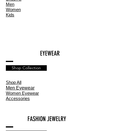
Men
Women
Kids
EYEWEAR
Shop Collection
Shop All
Men Eyewear
Women Eyewear
Accessories
FASHION JEWELRY