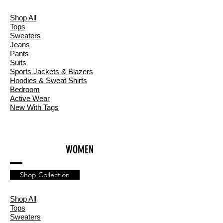
Shop All
T
ops
Sweaters
Jeans
Pants
Suits
Sports Jackets & Blazers
Hoodies & Sweat Shirts
Bedroom
Active Wear
New With Tags
WOMEN
Shop Collection
Shop All
Tops
Sweaters