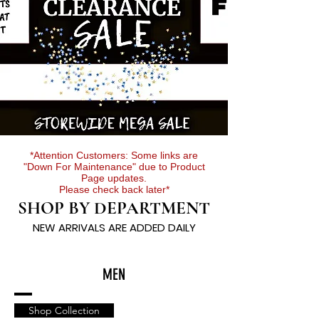
*Attention Customers: Some links are
"Down For Maintenance" due to Product
Page updates.
Please check back later*
SHOP BY DEPARTMENT
NEW ARRIVALS ARE ADDED DAILY
MEN
Shop Collection