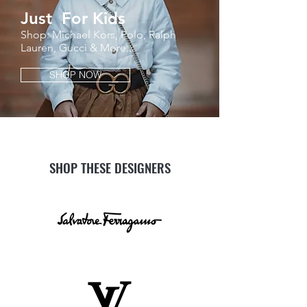
Just For Kids
Shop: Michael Kors, Polo, Ralph
Lauren, Gucci & More...
SHOP NOW
SHOP THESE DESIGNERS