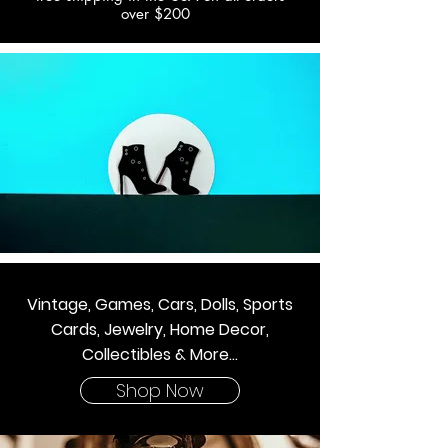
over $200
Vintage, Games, Cars, Dolls, Sports
Cards, Jewelry, Home Decor,
Collectibles & More...
Shop Now