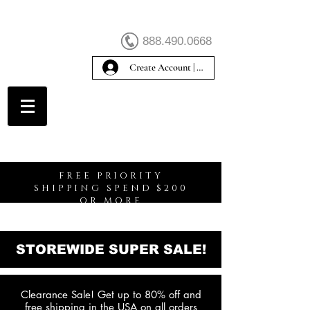
888.490.0668
Create Account | Sign In
Create Account
FREE PRIORITY
SHIPPING SPEND $200
OR MORE
STOREWIDE SUPER SALE!
Clearance Sale! Get up to 80% off and
free shipping in the USA on all orders