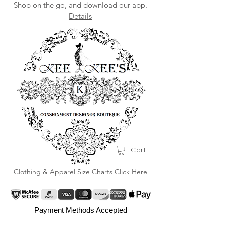
Shop on the go, and download our app.
Details
Cart
Clothing & Apparel Size Charts
Click Here
Payment Methods Accepted