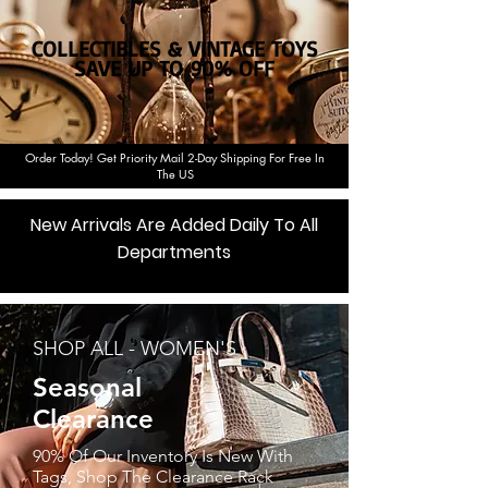
COLLECTIBLES & VINTAGE TOYS
SAVE UP TO
90%
OFF
Order Today! Get Priority Mail 2-Day Shipping For Free In
The US
New Arrivals Are Added Daily To All
Departments
Shop Now
SHOP ALL - WOMEN'S
Seasonal
Clearance
90% Of Our Inventory Is New With
Tags, Shop The Clearance Rack