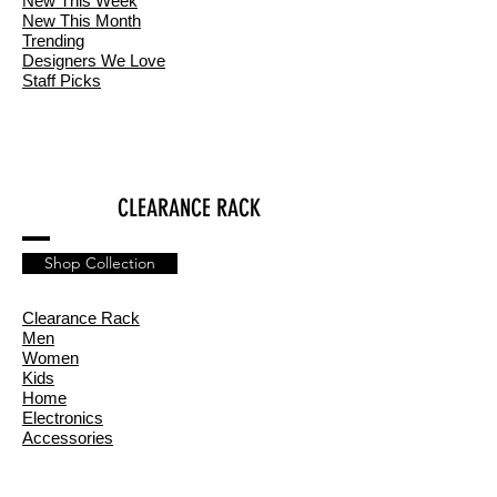
New This Week
New This Month
Trending
Designers We Love
Staff Picks
CLEARANCE RACK
Shop Collection
Clearance Rack
Men
Women
Kids
Home
Electronics
Accessories