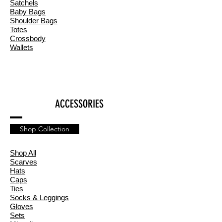
Satchels
Baby Bags
Shoulder Bags
Totes
Crossbody
Wallets
ACCESSORIES
Shop Collection
Shop All
Scarves
Hats
Caps
Ties
Socks & Leggings
Gloves
Sets