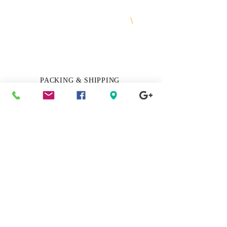
Shop Today & Pay Later
\
Financing & Layaway Available
More Info
PACKING & SHIPPING
Track My Package
Click Here
RUSH MY ORDER
Get it delivered, overnight / 1-2 days
Click Here
PREMIUM GIFT WRAP SERVICE
Add it to your order
Click Here