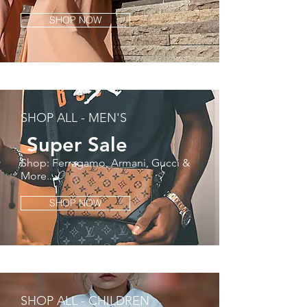
SHOP NOW
SHOP ALL - MEN'S
Super
Sale
Shop: Ferragamo, Armani, Gucci &
More...
SHOP NOW
SHOP ALL - CHILDREN