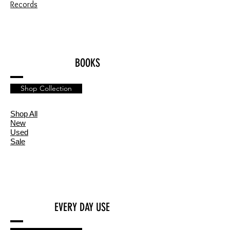
Records
BOOKS
Shop Collection
Shop All
New
Used
Sale
EVERY DAY USE