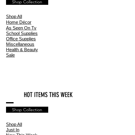
Shop Collection
Shop All
Home
Décor
As Seen On Tv
School Supplies
Office Supplies
Miscellaneous
Health & Beauty
Sale
HOT ITEMS THIS WEEK
Shop Collection
Shop All
Just In