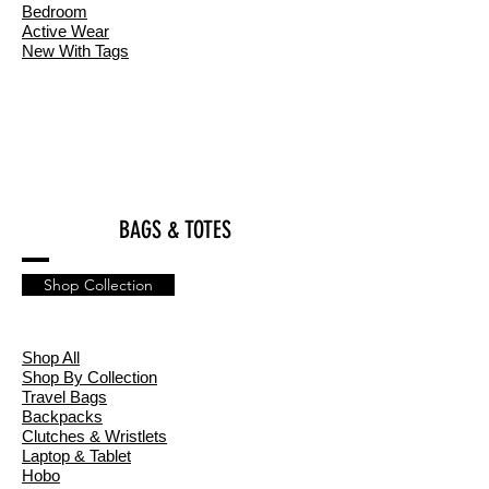
Bedroom
Active Wear
New With Tags
BAGS & TOTES
Shop Collection
Shop All
Shop By Collection
Travel Bags
Backpacks
Clutches & Wristlets
Laptop & Tablet
Hobo