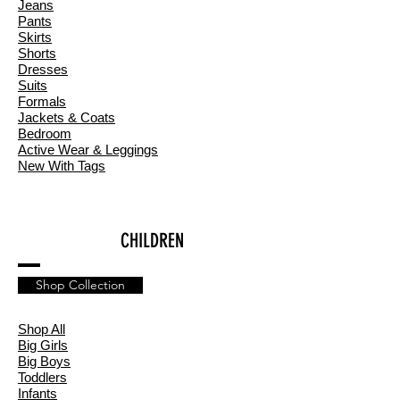
Jeans
Pants
Skirts
Shorts
Dresses
Suits
Formals
Jackets & Coats
Bedroom
Active Wear & Leggings
New With Tags
CHILDREN
Shop Collection
Shop All
Big Girls
Big Boys
Toddlers
Infants