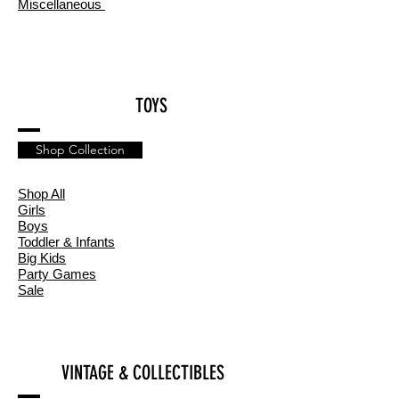
Miscellaneous
TOYS
Shop Collection
Shop All
Girls
Boys
Toddler & Infants
Big Kids
Party Games
Sale
VINTAGE & COLLECTIBLES