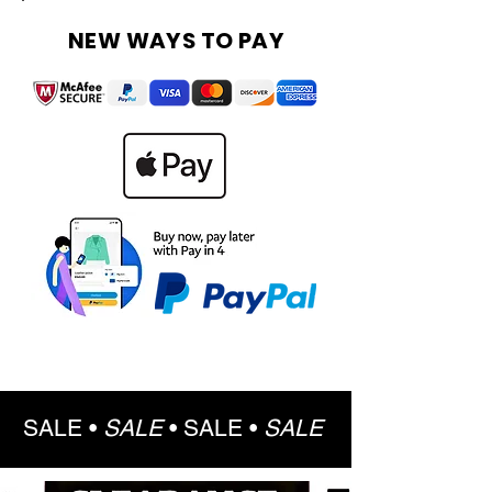
NEW WAYS TO PAY
SALE •
SALE
•
SALE •
SALE