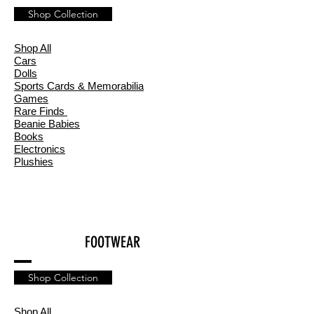
Shop Collection
Shop All
Cars
Dolls
Sports Cards & Memorabilia
Games
Rare Finds
Beanie Babies
Books
Electronics
Plushies
FOOTWEAR
Shop Collection
Shop All