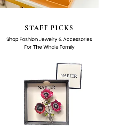
STAFF PICKS
Shop Fashion Jewelry & Accessories
For The Whole Family
Vintage