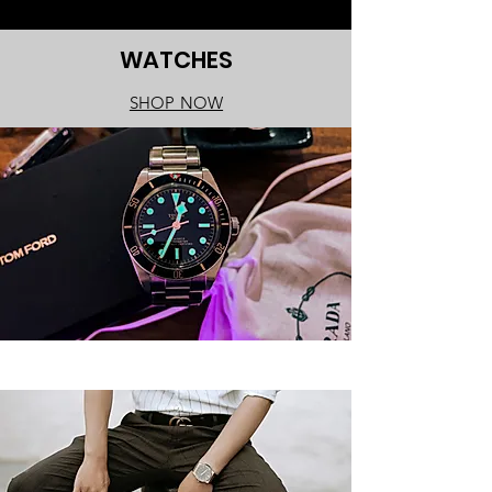
WATCHES
SHOP NOW