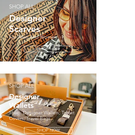
SHOP ALL
Designer
Scarves
For: Men And Women
SHOP NOW
SHOP ALL
Designer
Wallets
Shop: Designer Wallets, Tablet
Covers, Travel Bags...
SHOP NOW