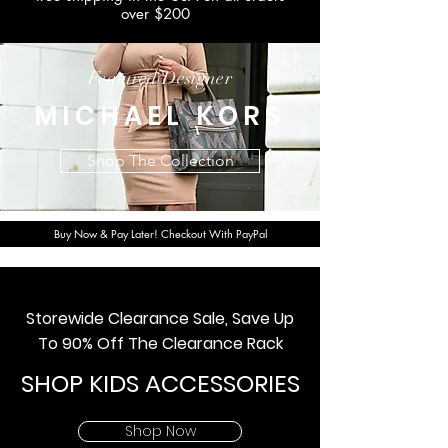
over $200
Featured Designer
MICHAEL KORS
Shop The Collection
Buy Now & Pay Later! Checkout With PayPal
Storewide Clearance Sale, Save Up
To 90% Off The Clearance Rack
SHOP KIDS ACCESSORIES
Shop Now