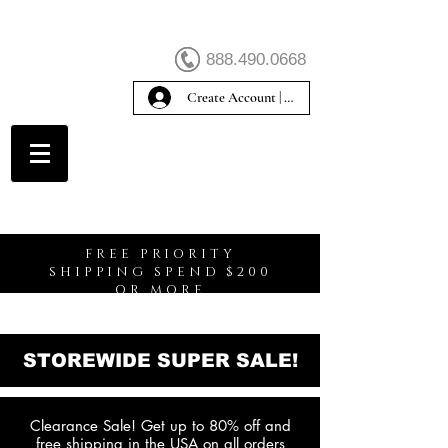
888.490.0668
Create Account | Sign In
Create Account
FREE PRIORITY
SHIPPING SPEND $200
OR MORE
STOREWIDE SUPER SALE!
Clearance Sale! Get up to 80% off and
free shipping in the USA on all orders