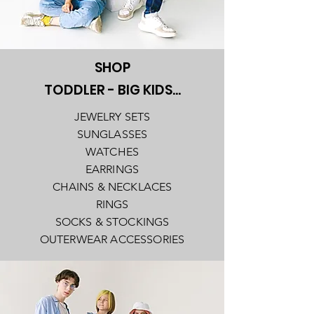
SHOP
TODDLER - BIG KIDS...
JEWELRY SETS
SUNGLASSES
WATCHES
EARRINGS
CHAINS & NECKLACES
RINGS
SOCKS & STOCKINGS
OUTERWEAR ACCESSORIES