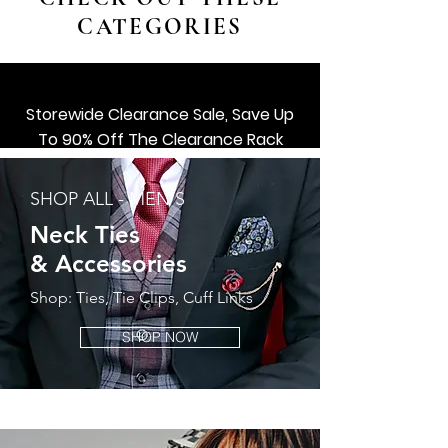
CATEGORIES
Storewide Clearance Sale, Save Up
To 90% Off The Clearance Rack
SHOP ALL ACCESSORIES
SHOP ALL - MEN'S
Shop Now
Neck Ties
&
Accessories
Shop: Ties, Tie Clips, Cuff Links
SHOP NOW