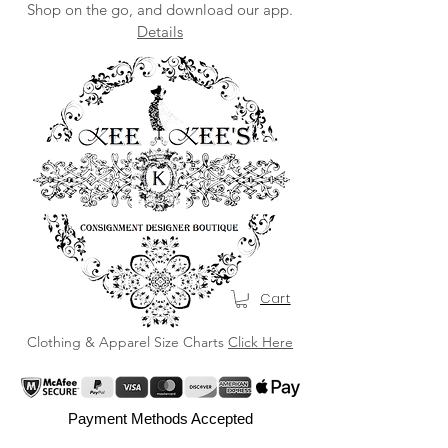
Shop on the go, and download our app.
Details
Cart
Clothing & Apparel Size Charts
Click Here
Payment Methods Accepted