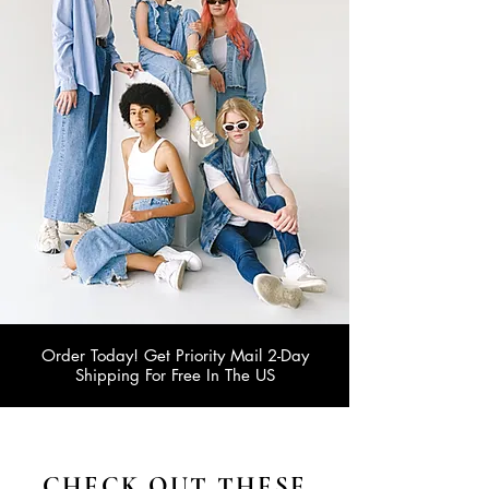
Order Today! Get Priority Mail 2-Day
Shipping For Free In The US
CHECK OUT THESE