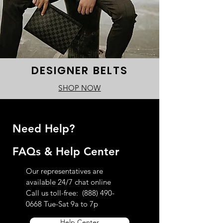
DESIGNER BELTS
SHOP NOW
Need Help?
FAQs & Help Center
Our representatives are
available 24/7 chat online
Call us toll-free:
(888) 490-
0668
Tue-Sat 9a to 7p
Help Center