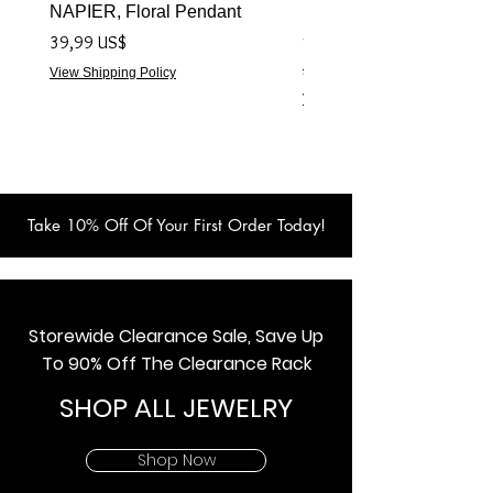
NAPIER, Floral Pendant
NAPIER 1922 (Turtles) 
- Live Show Item
Precio
39,99 US$
Precio
59,99 US$
View Shipping Policy
View Shipping Policy
Take 10% Off Of Your First Order Today!
Storewide Clearance Sale, Save Up
To 90% Off The Clearance Rack
SHOP ALL JEWELRY
Shop Now