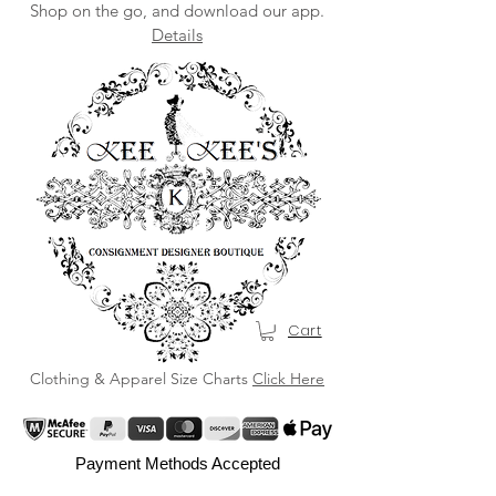
Shop on the go, and download our app.
Details
Cart
Clothing & Apparel Size Charts
Click Here
Payment Methods Accepted