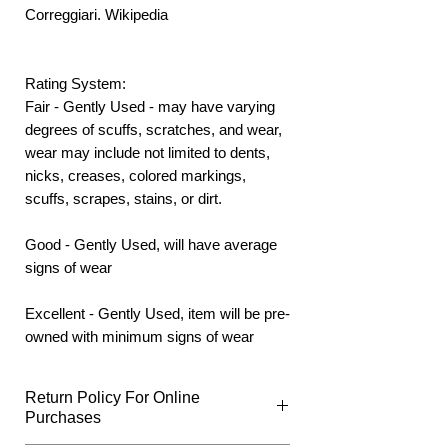
Correggiari. Wikipedia
Rating System:
Fair - Gently Used - may have varying
degrees of scuffs, scratches, and wear,
wear may include not limited to dents,
nicks, creases, colored markings,
scuffs, scrapes, stains, or dirt.
Good - Gently Used, will have average
signs of wear
Excellent - Gently Used, item will be pre-
owned with minimum signs of wear
Return Policy For Online
Purchases