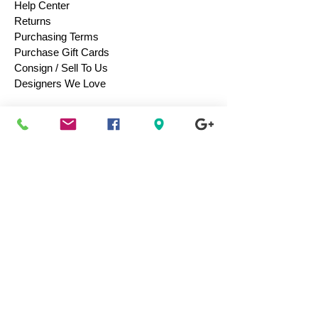
Help Center
Returns
Purchasing Terms
Purchase Gift Cards
Consign / Sell To Us
Designers We Love
Men
Women
Children
Bags & Totes
Footwear
Accessories
Jewelry
Vintage
Collectibles
Toys
Everyday Use
Health & Beauty