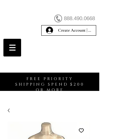
888.490.0668
Create Account | Sign In
Create Account
FREE PRIORITY
SHIPPING SPEND $200
OR MORE