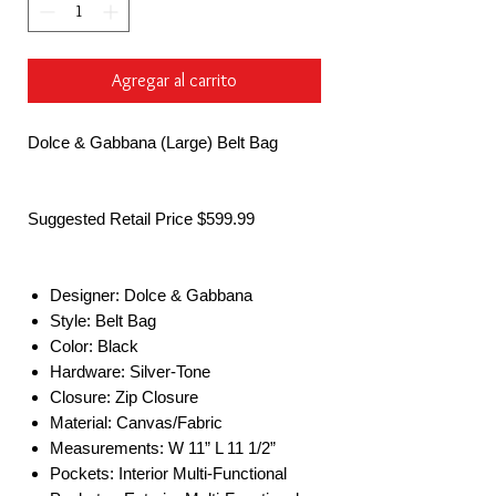
Agregar al carrito
Dolce & Gabbana (Large) Belt Bag
Suggested Retail Price $599.99
Designer: Dolce & Gabbana
Style: Belt Bag
Color: Black
Hardware: Silver-Tone
Closure: Zip Closure
Material: Canvas/Fabric
Measurements: W 11” L 11 1/2”
Pockets: Interior Multi-Functional