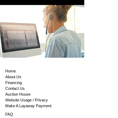
Home
About Us
Financing
Contact Us
Auction House
Website Usage / Privacy
Make A Layaway Payment
FAQ