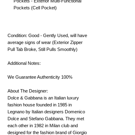
Pockets - Exterior Multi-Functional
Pockets (Cell Pocket)
Condition: Good - Gently Used, will have
average signs of wear (Exterior Zipper
Pull Tab Broke, Still Pulls Smoothly)
Additional Notes:
We Guarantee Authenticity 100%
About The Designer:
Dolce & Gabbana is an Italian luxury
fashion house founded in 1985 in
Legnano by Italian designers Domenico
Dolce and Stefano Gabbana. They met
each other in 1982 in Milan club and
designed for the fashion brand of Giorgio