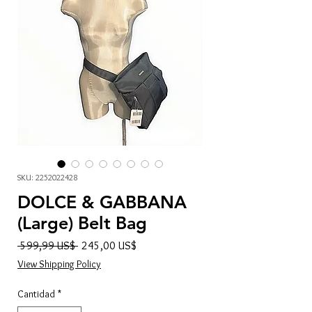
SKU: 2252022428
DOLCE & GABBANA
(Large) Belt Bag
Precio
Precio
 599,99 US$ 
245,00 US$
de
View Shipping Policy
oferta
Cantidad
*