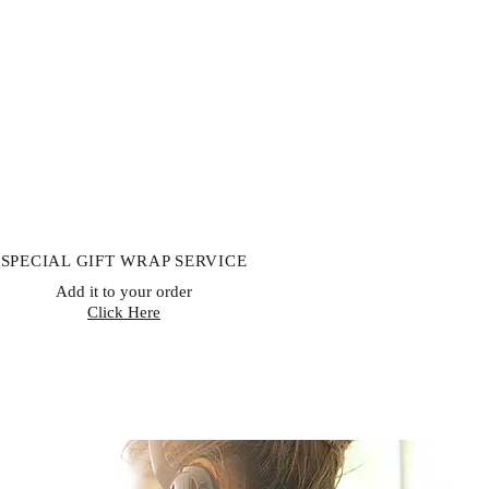
SPECIAL GIFT WRAP SERVICE
Add it to your order
Click Here