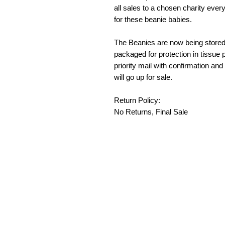
all sales to a chosen charity ever
for these beanie babies.
The Beanies are now being stored 
packaged for protection in tissue p
priority mail with confirmation and
will go up for sale.
Return Policy:
No Returns, Final Sale