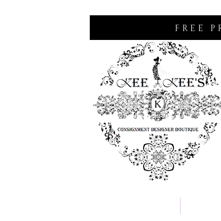
FREE P
Home
Consignm