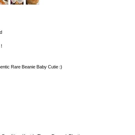
eligible. You will be 
return your item (s) 
invoice or billing sta
insurance on your re
responsible for item
d
you return them to us
confirmation email an
further questions reg
 !
contact customer serv
hentic Rare Beanie Baby Cutie :)