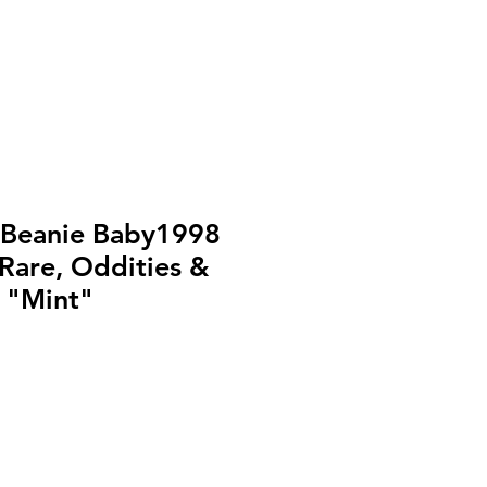
 Beanie Baby1998
Rare, Oddities &
) "Mint"
o