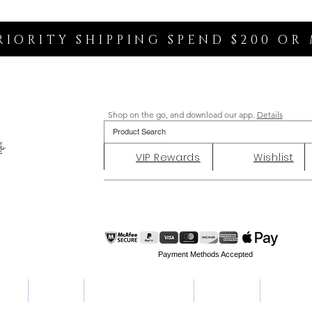
RIORITY SHIPPING SPEND $200 OR
Shop on the go, and download our app.
Details
VIP Rewards
Wishlist
Payment Methods Accepted
ent
Charity
Customer Reviews
About Us
Contact