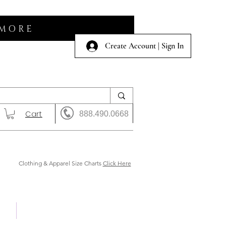
 MORE
Create Account | Sign In
Cart
888.490.0668
Clothing & Apparel Size Charts
Click Here
 Us
Shows & Auction