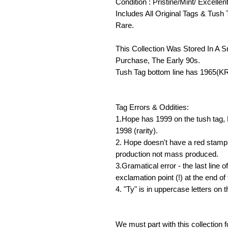
Condition : Pristine/Mint/ Excellen
Includes All Original Tags & Tush 
Rare.
This Collection Was Stored In A 
Purchase, The Early 90s.
Tush Tag bottom line has 1965(K
Tag Errors & Oddities:
1.Hope has 1999 on the tush tag,
1998 (rarity).
2. Hope doesn't have a red stamp 
production not mass produced.
3.Gramatical error - the last line 
exclamation point (!) at the end of
4. "Ty" is in uppercase letters on t
We must part with this collection f