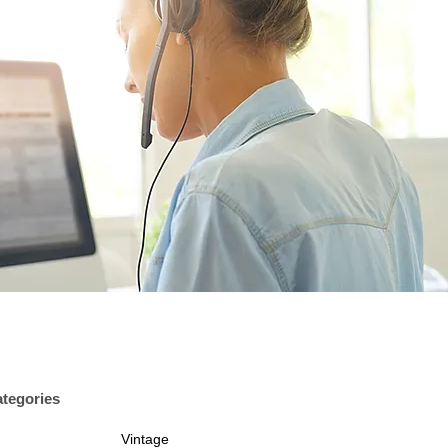
tegories
Vintage