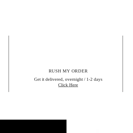
RUSH MY ORDER
Get it delivered, overnight / 1-2 days
Click Here