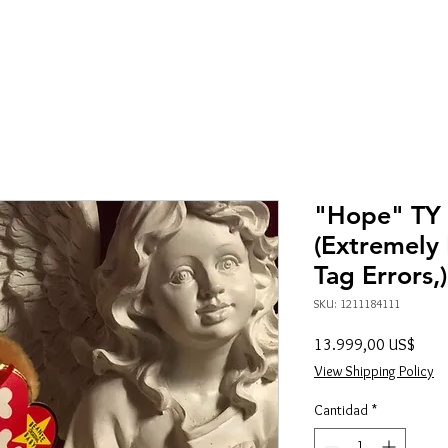
"Hope" TY
(Extremely 
Tag Errors,
SKU: 1211184111
Preci
13.999,00 US$
View Shipping Policy
Cantidad
*