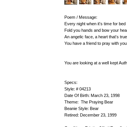
Poem / Message:
Every night when it's time for bed
Fold you hands and bow your hea
An angelic face, a heart that's true
You have a friend to pray with you
You are looking at a well kept Aut
Specs:
Style: # 04213
Date Of Birth: March 23, 1998
Theme: The Praying Bear
Beanie Style: Bear
Retired: December 23, 1999