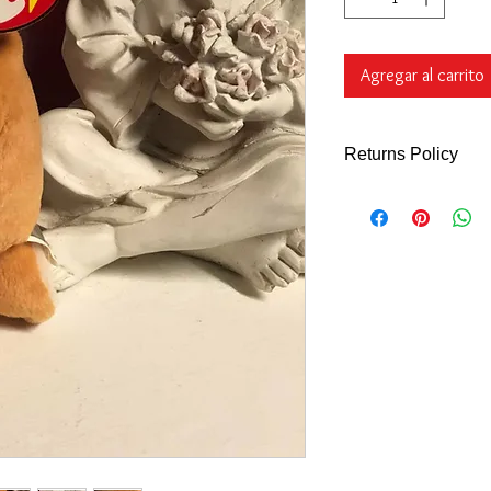
Agregar al carrito
Returns Policy
Returns Policy - Onl
What Qualify's
You can return all n
Days of purchase for 
refund
unless indic
description.
We do N
shoes, accessories 
ARE FINAL. We will a
the wrong item or if 
described. You can a
to use at a late date
purchase (customer re