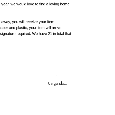
y year, we would love to find a loving home
away, you will receive your item
aper and plastic, your item will arrive
 signature required. We have 21 in total that
Cargando...