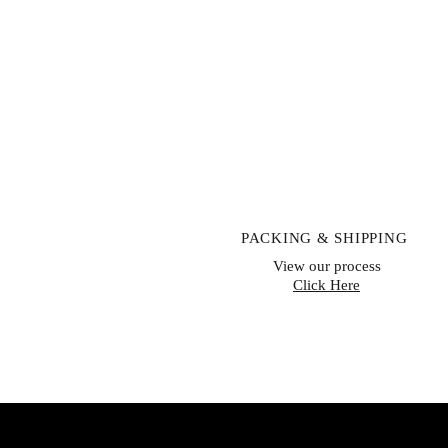
PACKING & SHIPPING
View our process
Click Here