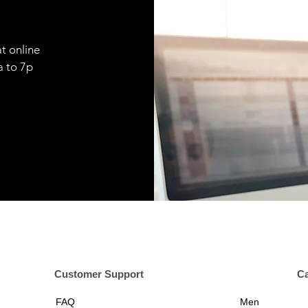
t online
9a to 7p
er Support
Ca
FAQ
Men