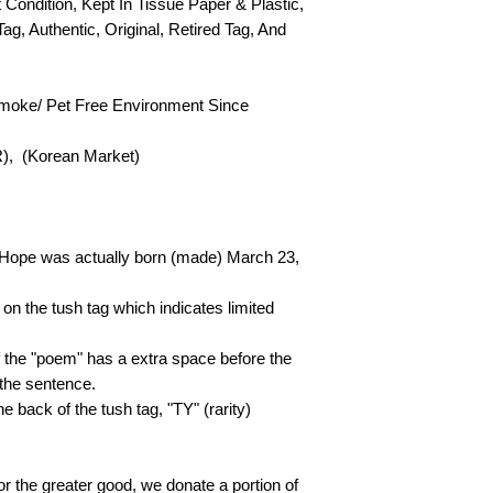
t Condition, Kept In Tissue Paper & Plastic,
Tag, Authentic, Original, Retired Tag, And
Smoke/ Pet Free Environment Since
R), (Korean Market)
 Hope was actually born (made) March 23,
on the tush tag which indicates limited
of the "poem" has a extra space before the
 the sentence.
he back of the tush tag, "TY" (rarity)
or the greater good, we donate a portion of