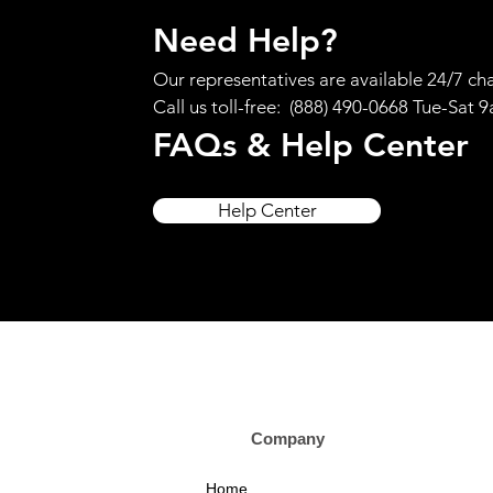
Need Help?
Our representatives are available 24/7 cha
Call us toll-free: (888) 490-0668 Tue-Sat 
FAQs & Help Center
Help Center
Company Custom
Home