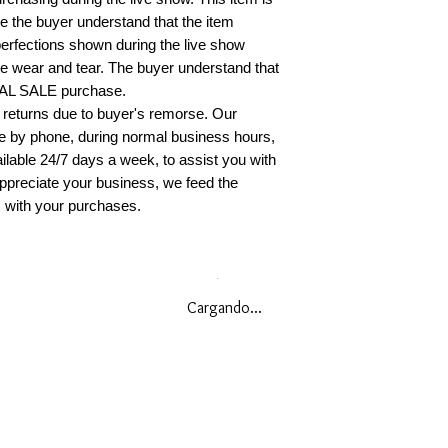
original condition
re the buyer understand that the item
erfections shown during the live show
You must present 
 wear and tear. The buyer understand that
receipt or invoice)
INAL SALE purchase.
required to pay al
 returns due to buyer's remorse. Our
(s) to the return 
le by phone, during normal business hours,
billing statement. 
ilable 24/7 days a week, to assist you with
insurance on your
ppreciate your business, we feed the
responsible for i
when you return t
s with your purchases.
receive a confirma
you have any furt
policy, please con
888.490.0668
Cargando...
EU AND UK CO
POLICY
To comply with th
Consumer Rights,
accepted within (1
does not apply to