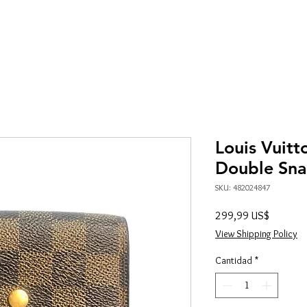
Louis Vuit
Double Sna
SKU: 482024847
Precio
299,99 US$
View Shipping Policy
Cantidad
*