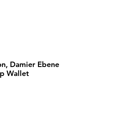
ton, Damier Ebene
p Wallet