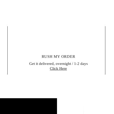
items, certain per
be reused for hea
unsealed after del
their right of retu
within 14 days of 
evidence that the
buyer is responsib
Please contact us 
form (a model wit
RUSH MY ORDER
Get it delivered, overnight / 1-2 days
Click Here