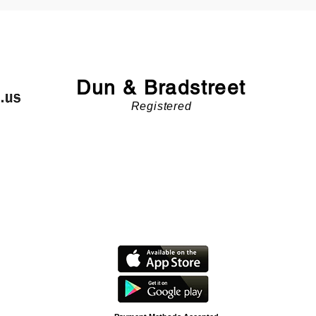
Dun & Bradstreet
Registered