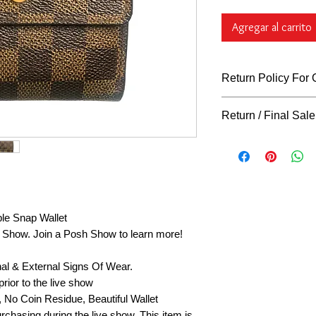
Agregar al carrito
Return Policy For
Return Policy For
Return / Final Sale
What Qualifies
You can return al
Returns
"ARE NOT"
days of purchase 
our return policy for r
unless indicated o
our store hangtag,
tags, must remain 
request to be co
le Snap Wallet
returns on gently 
sh Show. Join a Posh Show to learn more!
final sale, or cl
FINAL. Exchanges 
nal & External Signs Of Wear.
defective, or not 
claim must be app
rior to the live show
immediately with p
, No Coin Residue, Beautiful Wallet
accept returns if 
rchasing during the live show. This item is