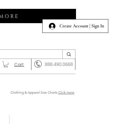
 MORE
Create Account | Sign In
Cart
888.490.0668
Clothing & Apparel Size Charts
Click Here
 Us
Shows & Auction