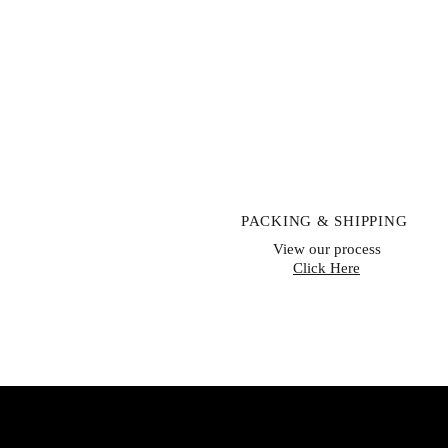
PACKING & SHIPPING
View our process
Click Here