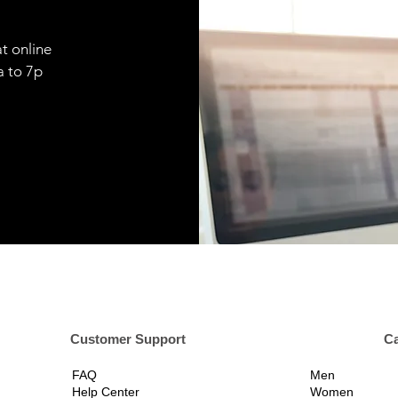
t online
9a to 7p
er Support
Ca
FAQ
Men
Help Center
Women