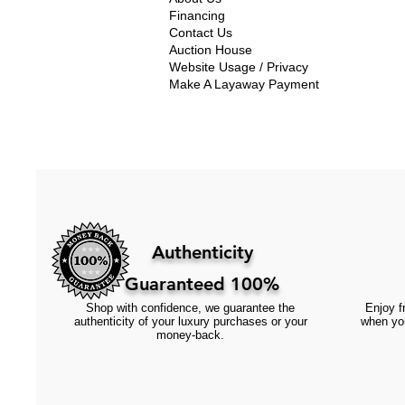
Financing
Contact Us
Auction House
Website Usage / Privacy
Make A Layaway Payment
Authenticity
Guaranteed 100%
Shop with confidence, we guarantee the
Enjoy fr
authenticity of your luxury purchases or your
when you
money-back.