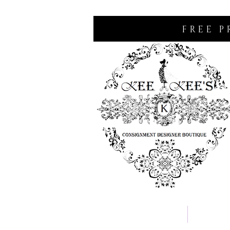
FREE P
Home
Consignm