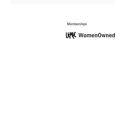
Memberships