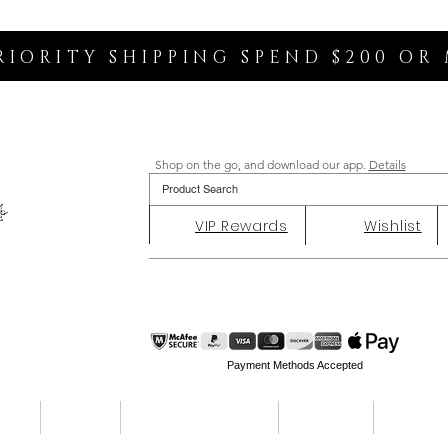
RIORITY SHIPPING SPEND $200 OR
Shop on the go, and download our app.
Details
VIP Rewards
Wishlist
Payment Methods Accepted
ent
Charity
Customer Reviews
About Us
Contact