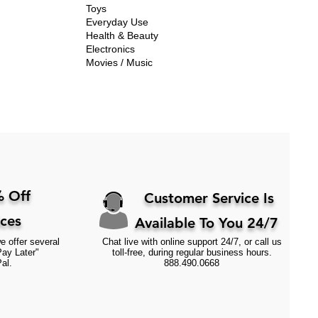
Toys
Everyday Use
Health & Beauty
Electronics
Movies / Music
 Off
Customer Service Is
ices
Available To You 24/7
e offer several
Chat live with online support 24/7, or call us
Pay Later"
toll-free, during regular business hours.
al.
888.490.0668