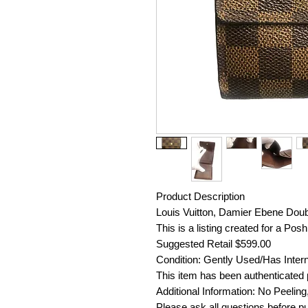
Product Description
Louis Vuitton, Damier Ebene Doub
This is a listing created for a Po
Suggested Retail $599.00
Condition: Gently Used/Has Inter
This item has been authenticated p
Additional Information: No Peeling
Please ask all questions before pu