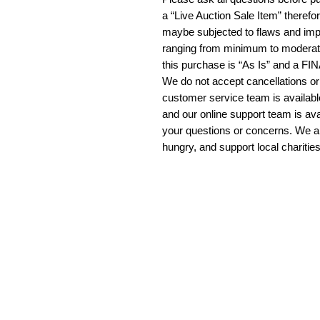
a “Live Auction Sale Item” therefo
maybe subjected to flaws and imp
ranging from minimum to moderate
this purchase is “As Is” and a F
We do not accept cancellations or
customer service team is availab
and our online support team is ava
your questions or concerns. We a
hungry, and support local charitie