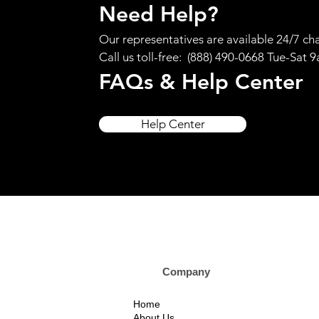
Need Help?
Our representatives are available 24/7 cha
Call us toll-free: (888) 490-0668 Tue-Sat 
FAQs & Help Center
Help Center
Company Custom
Home
About Us