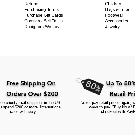
Returns
Children
Purchasing Terms
Bags & Totes
Purchase Gift Cards
Footwear
Consign / Sell To Us
Accessories
Designers We Love
Jewelry
Free Shipping On
Up To 80%
Orders Over $200
Retail Pr
ee priority mail shipping, in the US
Never pay retail prices again, w
 spend $200 or more. International
ways to pay. "Buy Now / 
rates will apply.
checkout with PayP