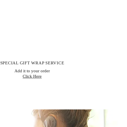
ishable goods, or goods that can’t
lth or hygiene reasons and are
ivery. If buyers properly exercise
rn, sellers must issue a refund
receiving the returned item or
 item has been shipped back. The
le for paying return shipping costs.
to obtain your cancellation/returns
hdrawal form)
SPECIAL GIFT WRAP SERVICE
Add it to your order
Click Here