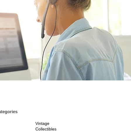
tegories
Vintage
Collectibles