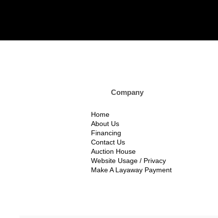
Company Custom
Home
About Us
Financing
Contact Us
Auction House
Website Usage / Privacy
Make A Layaway Payment