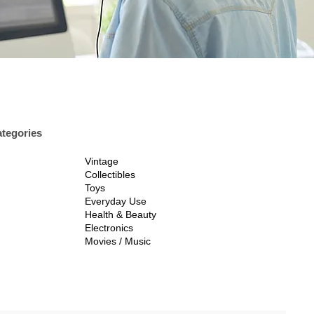
tegories
Vintage
Collectibles
Toys
Everyday Use
Health & Beauty
Electronics
Movies / Music