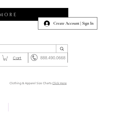
 MORE
Create Account | Sign In
Cart
888.490.0668
Clothing & Apparel Size Charts
Click Here
 Us
Shows & Auction