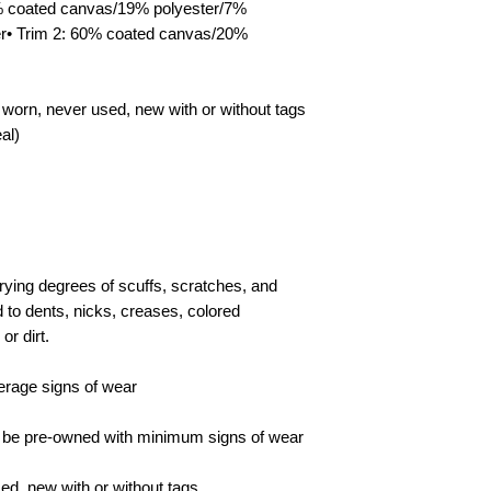
4% coated canvas/19% polyester/7%
sellers must issue a 
the returned item or
er• Trim 2: 60% coated canvas/20%
shipped back. The bu
return shipping costs
cancellation/returns 
 worn, never used, new with or without tags
al)
ying degrees of scuffs, scratches, and
 to dents, nicks, creases, colored
or dirt.
erage signs of wear
l be pre-owned with minimum signs of wear
d, new with or without tags