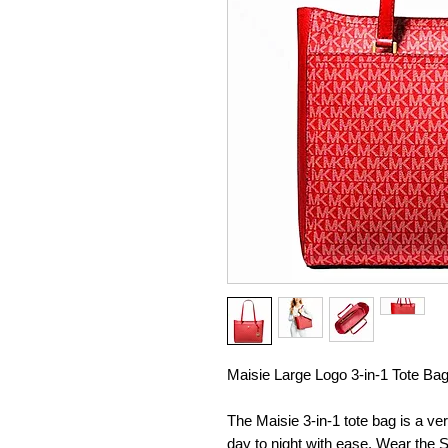
Maisie Large Logo 3-in-1 Tote Ba
The Maisie 3-in-1 tote bag is a ve
day to night with ease. Wear the S