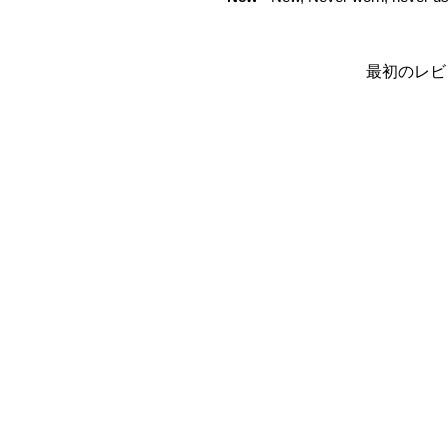
最初のレビ