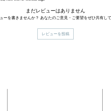
まだレビューはありません
ューを書きませんか？ あなたのご意見・ご要望をぜひ共有し
レビューを投稿