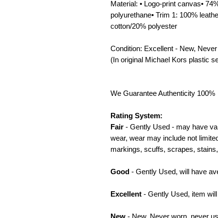
Material: • Logo-print canvas• 7
polyurethane• Trim 1: 100% leath
cotton/20% polyester
Condition: Excellent - New, Never
(In original Michael Kors plastic se
We Guarantee Authenticity 100%
Rating System:
Fair
- Gently Used - may have var
wear, wear may include not limited
markings, scuffs, scrapes, stains, 
Good
- Gently Used, will have av
Excellent
- Gently Used, item wil
New
- New, Never worn, never use