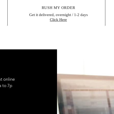
RUSH MY ORDER
Get it delivered, overnight / 1-2 days
Click Here
t online
9a to 7p