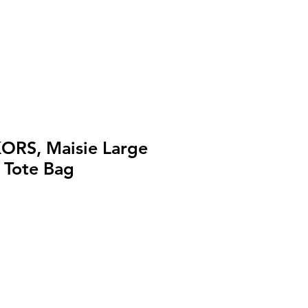
ORS, Maisie Large
 Tote Bag
セ
ー
ル
価
格