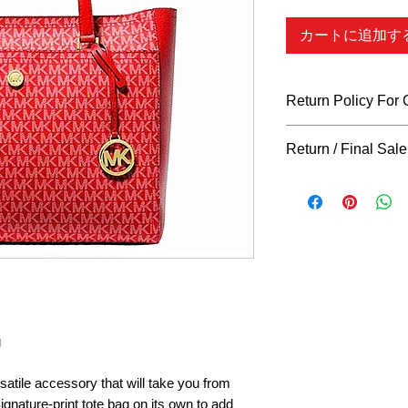
カートに追加す
Return Policy For
What Qualifies
Return / Final Sale
You can return all n
days of purchase for
Returns
"ARE"
accep
indicated otherwise i
return policy for restr
hangtag, as well as a
remain intact in orde
considered. We do N
clothing, shoes, acce
items. ALL SALES A
made if your item arr
(Prior proof of your
g
get in touch with us 
your claim. We only a
rsatile accessory that will take you from
back in the original 
ignature-print tote bag on its own to add