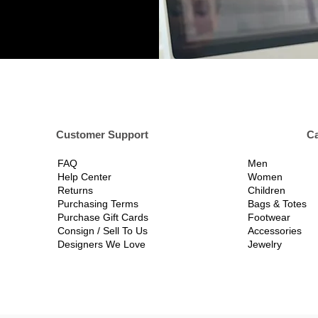
er Support
Ca
FAQ
Men
Help Center
Women
Returns
Children
Purchasing Terms
Bags & Totes
Purchase Gift Cards
Footwear
Consign / Sell To Us
Accessories
Designers We Love
Jewelry