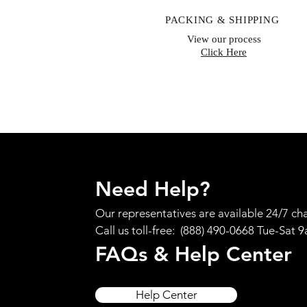
PACKING & SHIPPING
View our process
Click Here
Need Help?
Our representatives are available 24/7 cha
Call us toll-free: (888) 490-0668 Tue-Sat 
FAQs & Help Center
Help Center