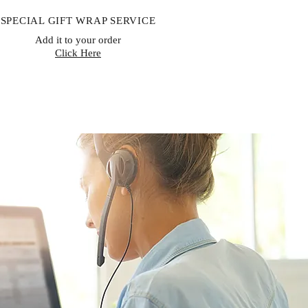
SPECIAL GIFT WRAP SERVICE
Add it to your order
Click Here