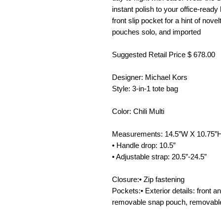
instant polish to your office-read
front slip pocket for a hint of nove
pouches solo, and imported
Suggested Retail Price $ 678.00
Designer: Michael Kors
Style: 3-in-1 tote bag
Color: Chili Multi
Measurements: 14.5”W X 10.75”
• Handle drop: 10.5”
• Adjustable strap: 20.5”-24.5”
Closure:• Zip fastening
Pockets:• Exterior details: front an
removable snap pouch, removabl