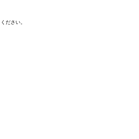
てください。