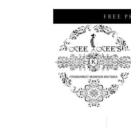
FREE P
Home
Consignm