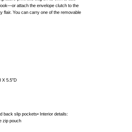
You must present pro
y look—or attach the envelope clutch to the
or invoice) in order t
lty flair. You can carry one of the removable
pay all shipping costs
return address listed 
statement. You will b
returned items, we ar
damaged in shipping
returned, you will re
notice of review. If 
regarding our return 
service toll-free at 
EU AND UK CONSU
H X 5.5”D
POLICY
To comply with the E
Consumer Rights, Re
accepted within (14)
not apply to custom-m
d back slip pockets• Interior details:
certain perishable go
e zip pouch
for health or hygien
delivery. If buyers pr