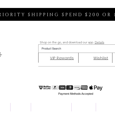
RIORITY SHIPPING SPEND $200 OR
Shop on the go, and download our app.
Details
VIP Rewards
Wishlist
Payment Methods Accepted
ent
Charity
Customer Reviews
About Us
Contact