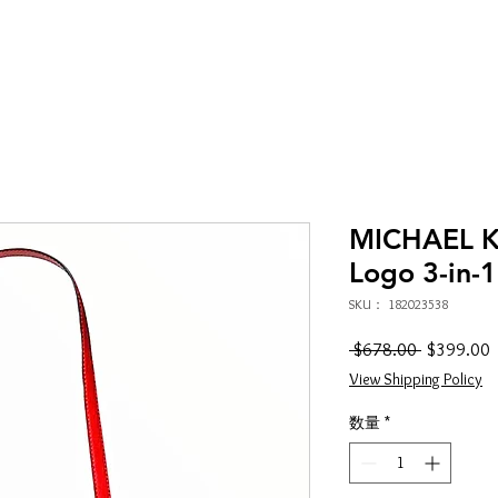
MICHAEL K
Logo 3-in-1
SKU： 182023538
通
 $678.00 
$399.00
常
View Shipping Policy
価
格
数量
*