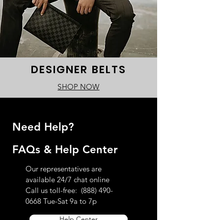
DESIGNER BELTS
SHOP NOW
Need Help?
FAQs & Help Center
Our representatives are
available 24/7 chat online
Call us toll-free:
(888) 490-
0668
Tue-Sat 9a to 7p
Help Center