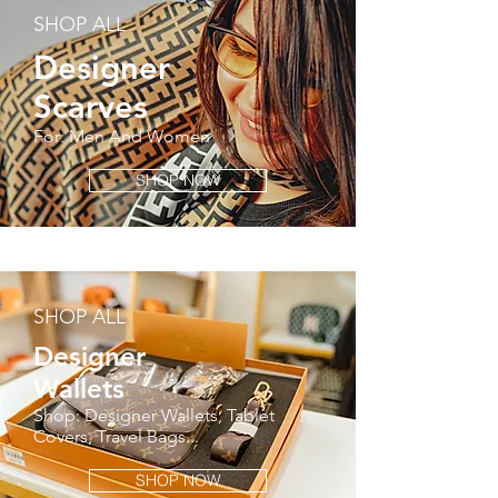
SHOP ALL
Designer
Scarves
For: Men And Women
SHOP NOW
SHOP ALL
Designer
Wallets
Shop: Designer Wallets, Tablet
Covers, Travel Bags...
SHOP NOW