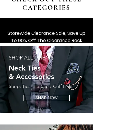
CATEGORIES
Storewide Clearance Sale, Save Up
To 90% Off The Clearance Rack
SHOP ALL ACCESSORIES
SHOP ALL - MEN'S
Shop Now
Neck Ties
&
Accessories
Shop: Ties, Tie Clips, Cuff Links
SHOP NOW