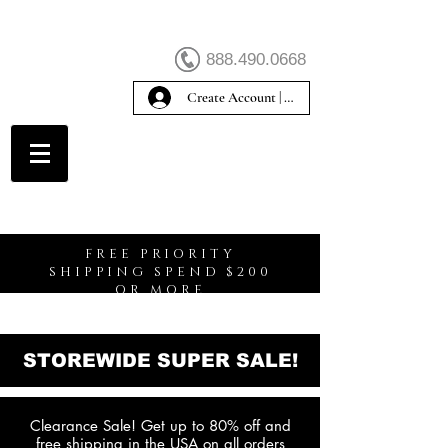
888.490.0668
Create Account | Sign In
Create Account
FREE PRIORITY
SHIPPING SPEND $200
OR MORE
STOREWIDE SUPER SALE!
Clearance Sale! Get up to 80% off and
free shipping in the USA on all orders