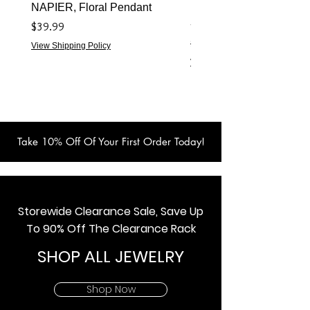
NAPIER, Floral Pendant
NAPIER 1922 (Turtles) 
- Live Show Item
価格
$39.99
通常価格
$59.99
View Shipping Policy
View Shipping Policy
Take 10% Off Of Your First Order Today!
Storewide Clearance Sale, Save Up
To 90% Off The Clearance Rack
SHOP ALL JEWELRY
Shop Now