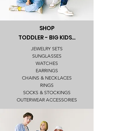
SHOP
TODDLER - BIG KIDS...
JEWELRY SETS
SUNGLASSES
WATCHES
EARRINGS
CHAINS & NECKLACES
RINGS
SOCKS & STOCKINGS
OUTERWEAR ACCESSORIES