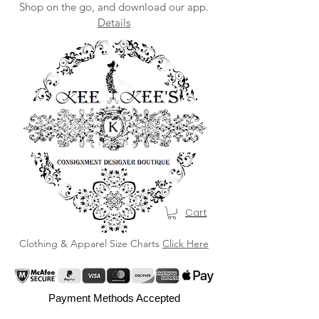
Shop on the go, and download our app.
Details
Cart
Clothing & Apparel Size Charts
Click Here
Payment Methods Accepted