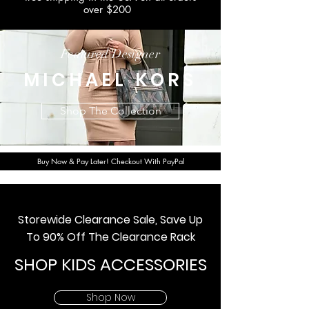
over $200
Featured Designer
MICHAEL KORS
Shop The Collection
Buy Now & Pay Later! Checkout With PayPal
Storewide Clearance Sale, Save Up
To 90% Off The Clearance Rack
SHOP KIDS ACCESSORIES
Shop Now