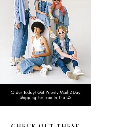
Order Today! Get Priority Mail 2-Day
Shipping For Free In The US
CHECK OUT THESE