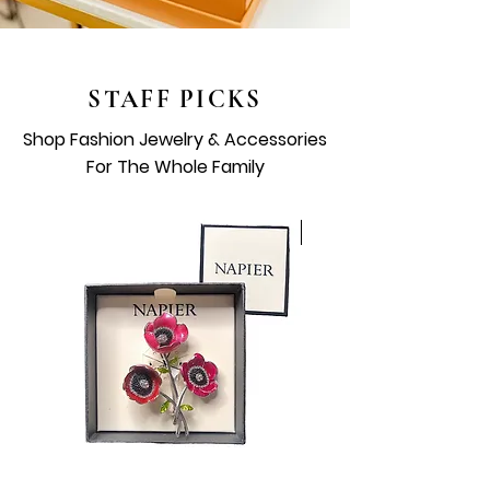
STAFF PICKS
Shop Fashion Jewelry & Accessories
For The Whole Family
Vintage