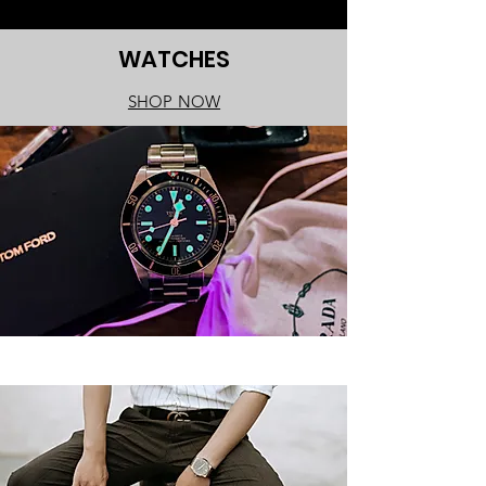
WATCHES
SHOP NOW