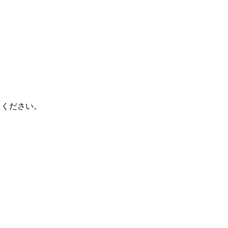
てください。