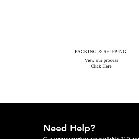
PACKING & SHIPPING
View our process
Click Here
Need Help?