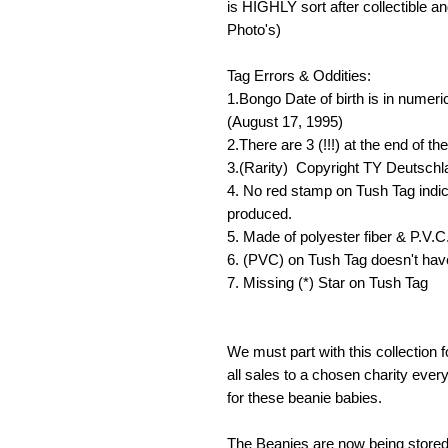
is HIGHLY sort after collectible a
Photo's)
Tag Errors & Oddities:
1.Bongo Date of birth is in numeri
(August 17, 1995)
2.There are 3 (!!!) at the end of t
3.(Rarity) Copyright TY Deutsch
4. No red stamp on Tush Tag indic
produced.
5. Made of polyester fiber & P.V.C.
6. (PVC) on Tush Tag doesn't have
7. Missing (*) Star on Tush Tag
We must part with this collection f
all sales to a chosen charity ever
for these beanie babies.
The Beanies are now being stored 