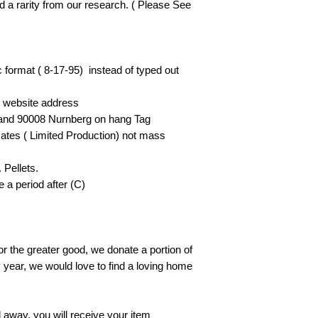
nd a rarity from our research. ( Please See
c format ( 8-17-95) instead of typed out
he website address
land 90008 Nurnberg on hang Tag
ates ( Limited Production) not mass
 Pellets.
 a period after (C)
or the greater good, we donate a portion of
y year, we would love to find a loving home
away, you will receive your item