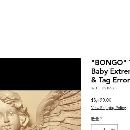
"BONGO" T
Baby Extre
& Tag Error
SKU： 129185501
価
$8,499.00
格
View Shipping Policy
数量
*