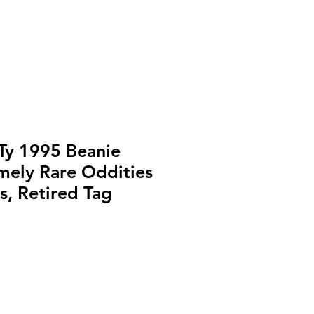
y 1995 Beanie
mely Rare Oddities
s, Retired Tag