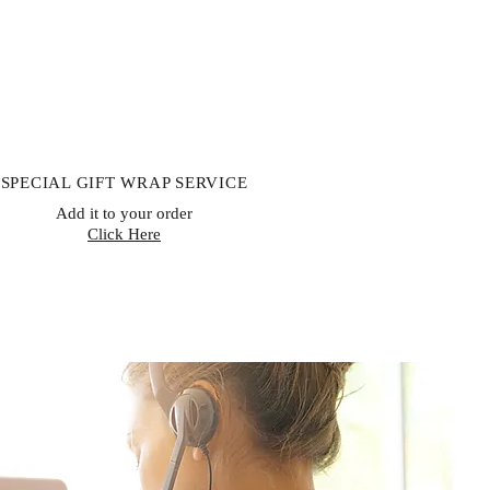
SPECIAL GIFT WRAP SERVICE
Add it to your order
Click Here