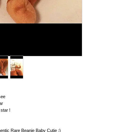
eligible. You will be 
return your item (s) 
invoice or billing sta
insurance on your re
responsible for item
you return them to us
confirmation email an
further questions reg
contact customer serv
see
ar
star !
hentic Rare Beanie Baby Cutie :)