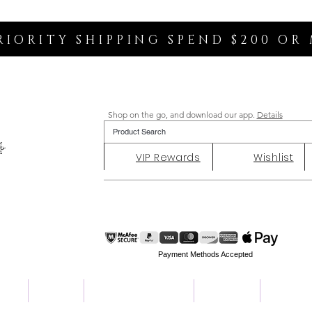
RIORITY SHIPPING SPEND $200 OR
Shop on the go, and download our app.
Details
VIP Rewards
Wishlist
Payment Methods Accepted
ent
Charity
Customer Reviews
About Us
Contact