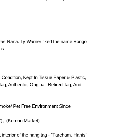
as Nana. Ty Warner liked the name Bongo
os.
t Condition, Kept In Tissue Paper & Plastic,
Tag, Authentic, Original, Retired Tag, And
Smoke/ Pet Free Environment Since
R), (Korean Market)
t interior of the hang tag - "Fareham, Hants"