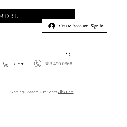
 MORE
Create Account | Sign In
Cart
888.490.0668
Clothing & Apparel Size Charts
Click Here
 Us
Shows & Auction