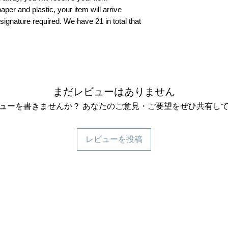
aper and plastic, your item will arrive
 signature required. We have 21 in total that
まだレビューはありません
ューを書きませんか？ あなたのご意見・ご要望をぜひ共有し
レビューを投稿