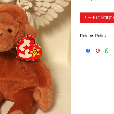
カートに追加す
Returns Policy
Returns Policy - Onl
What Qualify's
You can return all n
Days of purchase for 
refund
unless indic
description.
We do N
shoes, accessories 
ARE FINAL. We will a
the wrong item or if 
described. You can a
to use at a late date
purchase (customer re