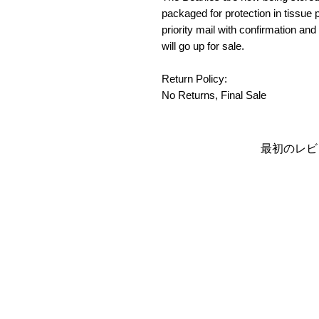
packaged for protection in tissue p
priority mail with confirmation and
will go up for sale.
Return Policy:
No Returns, Final Sale
最初のレビ