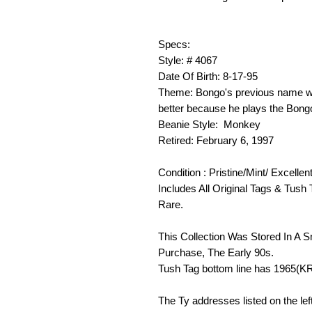
Specs:
Style: # 4067
Date Of Birth: 8-17-95
Theme: Bongo's previous name w
better because he plays the Bong
Beanie Style: Monkey
Retired: February 6, 1997
Condition : Pristine/Mint/ Excellen
Includes All Original Tags & Tush 
Rare.
This Collection Was Stored In A 
Purchase, The Early 90s.
Tush Tag bottom line has 1965(K
The Ty addresses listed on the lef