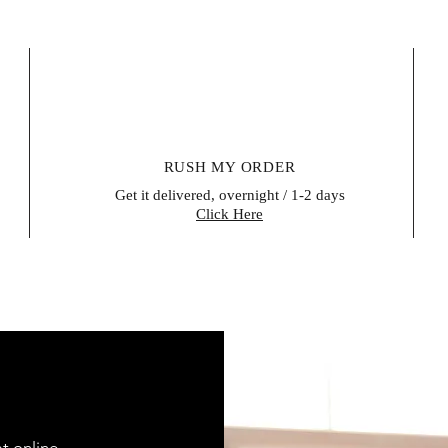
RUSH MY ORDER
Get it delivered, overnight / 1-2 days
Click Here