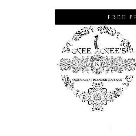
FREE P
Home
Consignm