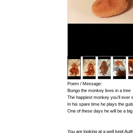
Poem / Message:
Bongo the monkey lives in a tree
The happiest monkey you'll ever 
In his spare time he plays the guit
One of these days he will be a big 
You are looking at a well kept Aut