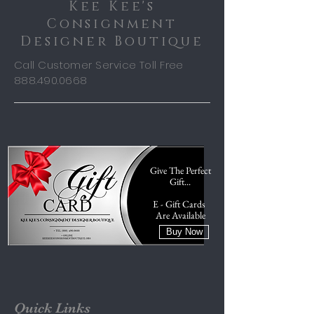
Kee Kee's
Consignment
Designer Boutique
Call Customer Service Toll Free
888.490.0668
Give The Perfect
Gift...
E - Gift Cards
Are Available
Buy Now
Quick Links