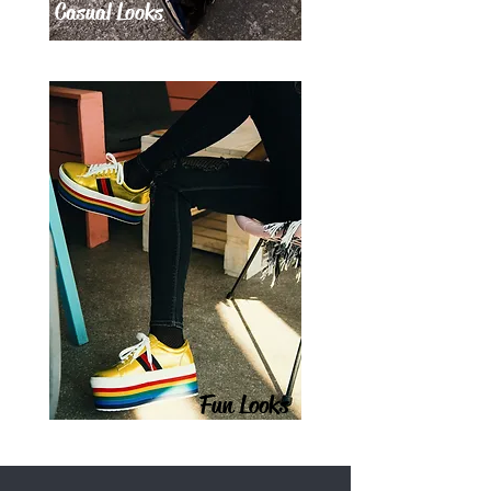
Casual Looks
Fun Looks
SAVE UP TO