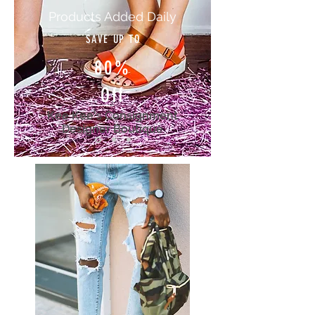
Products Added Daily
SAVE UP TO
80%
Off
Kee Kee's Consignment
Designer Boutique