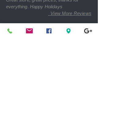
everything. Happy Holidays
View More Reviews
Find The Nearest Location
Shop 50-80 % Off Retail Prices
Women, Men, Children Clothing & Footwear *
Handbags * Accessories * Rare Finds
* Toys * Electronics
Home Goods * Home Décor * Health &
Beauty Products * Cds & Bluray Movies *
Books * Baby Care
We Support Local Charities
100% Women Owned Business
Kee Kee's Consignment Designer Boutique,
LLC
Equal Opportunity Employer