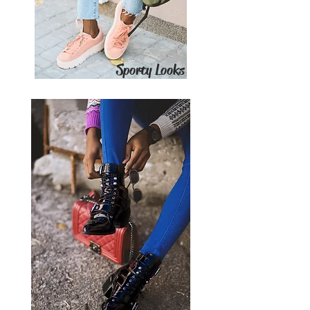
Sporty Looks