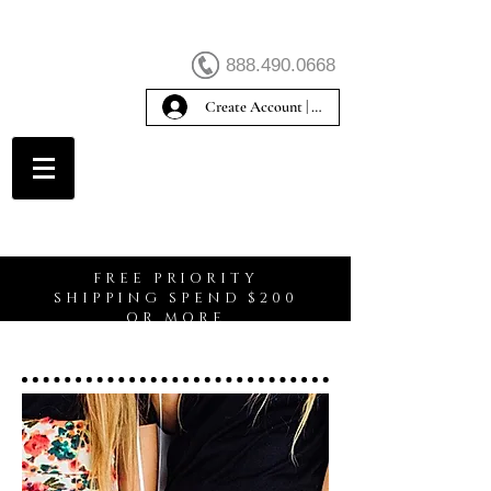
888.490.0668
Create Account | Sign In
Create Account
FREE PRIORITY
SHIPPING SPEND $200
OR MORE