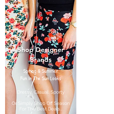
Shop Designer
Brands
Spring & Summer
Fun In The Sun Looks
Dressy, Casual, Sporty
Or Simply Shop Off Season
For The Best Deals...