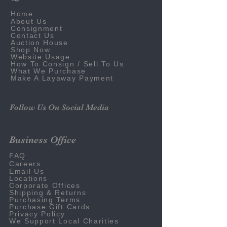
Home
About Us
Consignment
Contact Us
Auction House
Shop Now
Website Usage
How To Consign / Sell To Us
What We Purchase
Make A Layaway Payment
Follow Us On Social Media
Business Office
FAQ
Careers
Email Us
Locations
Corporate Offices
Shipping & Returns
Purchasing Terms
Purchase Gift Cards
Privacy Policy
We Support Local Charities