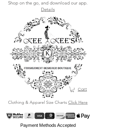
Shop on the go, and download our app.
Details
Cart
Clothing & Apparel Size Charts
Click Here
Payment Methods Accepted