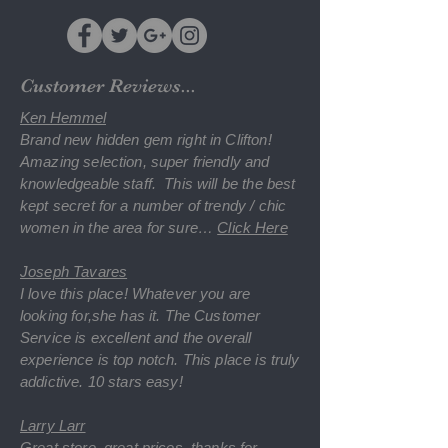
Customer Reviews...
Ken Hemmel
Brand new hidden gem right in Clifton!
Amazing selection, super friendly and
knowledgeable staff. This will be the best
kept secret for a number of trendy / chic
women in the area for sure
…
Click Here
Joseph Tavares
I love this place! Whatever you are
looking for,she has it. The Customer
Service is excellent and the overall
experience is top notch. This place is truly
addictive. 10 stars easy!
Larry Larr
Great store, great prices, thanks for