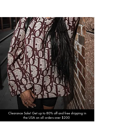
Clearance Sale! Get up to 80% off and free shipping in
the USA on all orders over $200