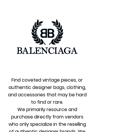
Find coveted vintage pieces, or
authenti
c designer bags, clothing,
and accessories that may be hard
to find or rare.
We primarily resource and
purchase directly from vendors
who only specialize in the reselling
of authentic designer brands. We