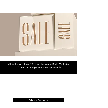
All Sales Are Final On The Clearance Rack, Visit Our
FAQ In The Help Center For More Info
TAKE 10% OFF
YOUR ORDER TODAY!
Shop Now >