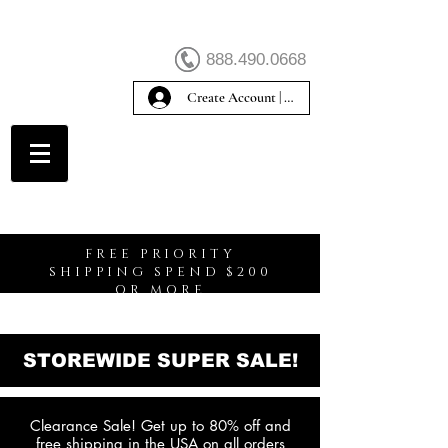
888.490.0668
Create Account | Sign In
Create Account
FREE PRIORITY
SHIPPING SPEND $200
OR MORE
STOREWIDE SUPER SALE!
Clearance Sale! Get up to 80% off and
free shipping in the USA on all orders