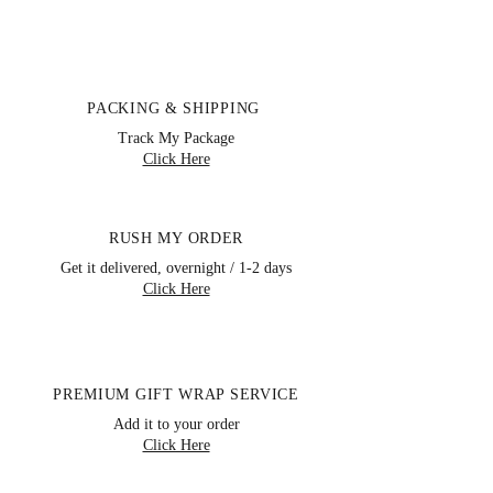
PACKING & SHIPPING
Track My Package
Click Here
RUSH MY ORDER
Get it delivered, overnight / 1-2 days
Click Here
PREMIUM GIFT WRAP SERVICE
Storewide Clearance Sale, Save Up
Add it to your order
To
80%
Off Retail Prices
Click Here