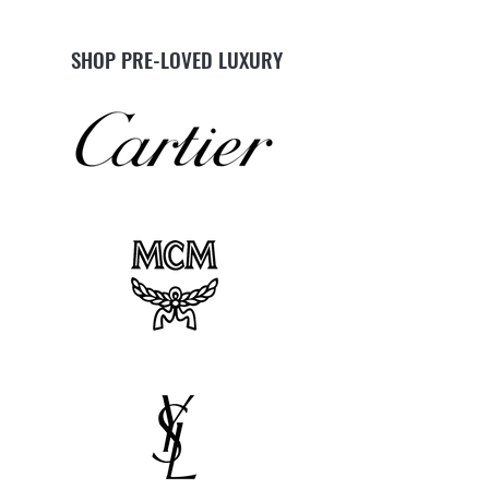
SHOP PRE-LOVED LUXURY