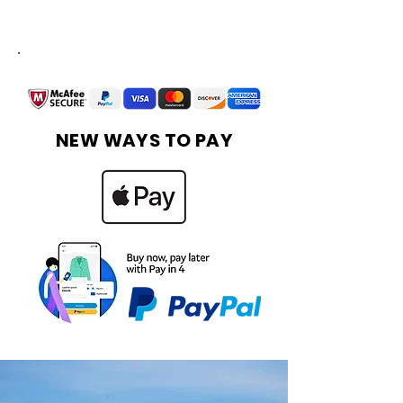
Financing Available
More Info
NEW WAYS TO PAY