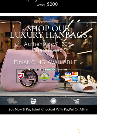
over $200
SHOP OUR
LUXURY HANBAGS
Authenticity 100%
Guaranteed!
FINANCING AVAILABLE >
Buy Now & Pay Later! Checkout With PayPal Or Affirm
Shop Today & Pay Later
\