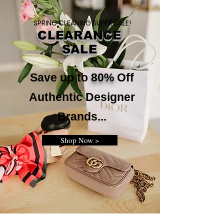
SPRING CLEANING SUPER SALE!
CLEARANCE
SALE
Save up to
80%
Off
Authentic Designer
Brands...
Shop Now >