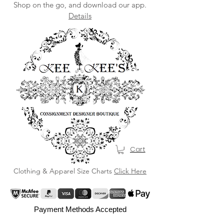
Shop on the go, and download our app.
Details
Cart
Clothing & Apparel Size Charts
Click Here
Payment Methods Accepted