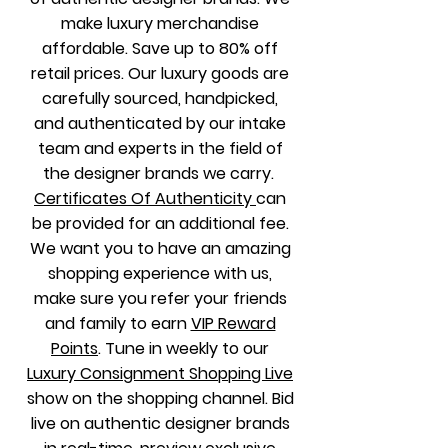
make luxury merchandise
affordable. Save up to 80% off
retail prices.
Our luxury goods are
carefully sourced, handpicked,
and authenticated by our intake
team and experts in the field of
the designer brands we carry.
Certificates Of Authenticity
can
be provided for an additional fee
.
We want you to have an amazing
shopping experience with us,
make sure you refer your friends
and family to earn
VIP Reward
Points
. Tune in weekly to our
Luxury Consignment Shopping Live
show on the shopping channel. B
id
live on authentic designer brands