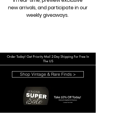
in real-time, preview exclusive
new arrivals, and participate in our
weekly giveaways.
Order Today! Get Priority Mail 2-Day Shipping For Free In
The US
Shop Vintage & Rare Finds >
*Limited Time Offer*