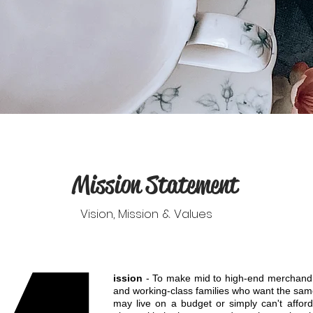
Mission Statement
Vision, Mission & Values
ission
- To make mid to high-end merchandis
and working-class families who want the sam
may live on a budget or simply can't afford