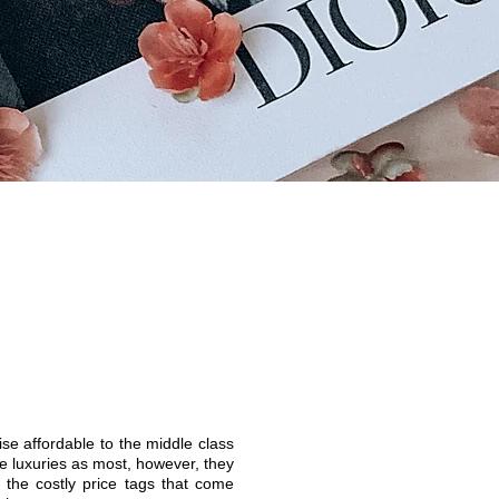
e affordable to the middle class
e luxuries as most, however, they
 the costly price tags that come