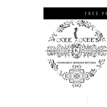
FREE P
Home
Consignm