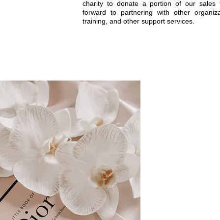
charity to donate a portion of our sales
forward to partnering with other organiza
training, and other support services.