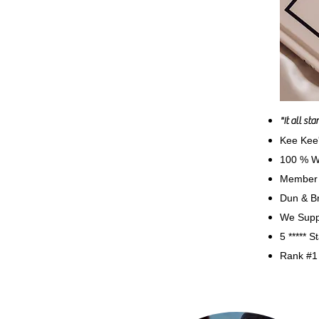
"It all st
Kee Kee
100 % W
Member 
Dun & Br
We Suppo
5 ***** 
Rank #1 