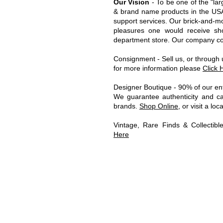
Our Vision
- To be one of the "lar
& brand name products in the USA 
support services.
Our brick-and-mor
pleasures one would receive sh
department store. Our company cons
C
onsignment - Sell us, or through
for more information please
Click 
Designer Boutique - 90% of our ent
We guarantee authenticity and car
brands.
Shop Online
, or visit a lo
Vintage, Rare Finds & Collectib
Here