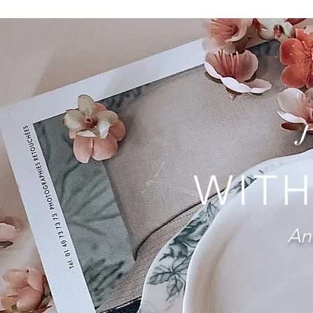
WITH
And