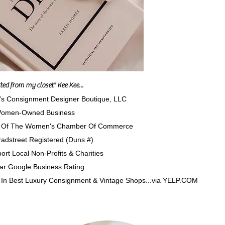
arted from my closet" Kee Kee...
's Consignment Designer Boutique, LLC
omen-Owned Business
Of The Women's Chamber Of Commerce
adstreet Registered (Duns #)
rt Local Non-Profits & Charities
Star Google Business Rating
In Best Luxury Consignment & Vintage Shops...via YELP.CO
M