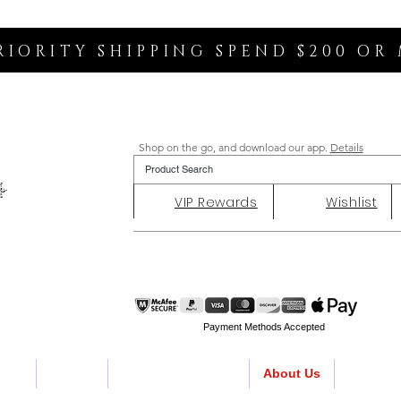
RIORITY SHIPPING SPEND $200 OR
Shop on the go, and download our app.
Details
VIP Rewards
Wishlist
Payment Methods Accepted
ent
Charity
Customer Reviews
About Us
Contact