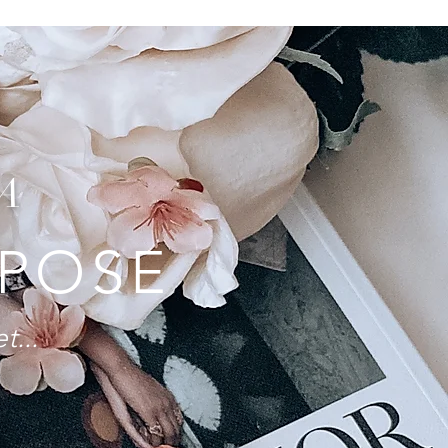
A
RPOSE
t...