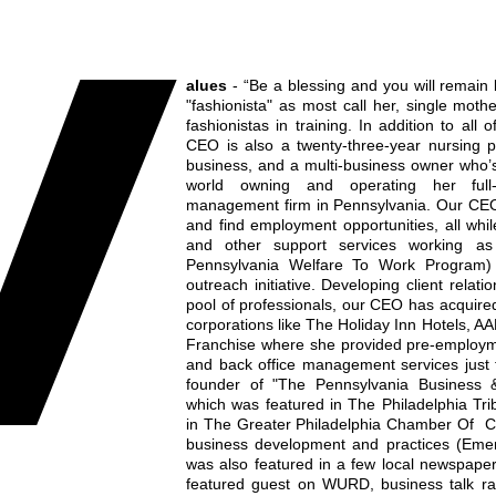
V
alues
- “Be a blessing and you will remain 
"fashionista" as most call her, single mo
fashionistas in training. In addition to all
CEO is also a twenty-three-year nursing pr
business, and a multi-business owner who’
world owning and operating her full-s
management firm in Pennsylvania. Our CEO
and find employment opportunities, all while
and other support services working as
Pennsylvania Welfare To Work Program
outreach initiative. Developing client relati
pool of professionals, our CEO has acquired 
corporations like The Holiday Inn Hotels, A
Franchise where she provided pre-employme
and back office management services just t
founder of "The Pennsylvania Business
which was featured in The Philadelphia Tr
in The Greater Philadelphia Chamber Of C
business development and practices (Eme
was also featured in a few local newspape
featured guest on WURD, business talk ra