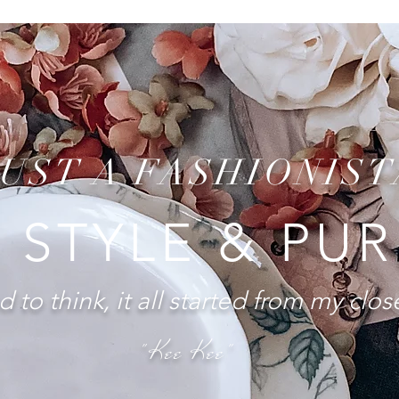
JUST A FASHIONIST
 STYLE & PU
 to think, it all started from my close
"Kee Kee"