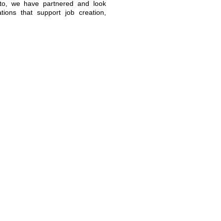
 to, we have partnered and look
tions that support job creation,