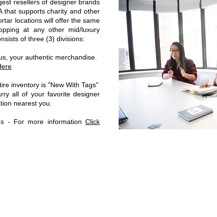
gest resellers of designer brands
that supports charity and other
tar locations will offer the same
opping at any other mid/luxury
ists of three (3) divisions:
 us, your authentic merchandise.
Here
ire inventory is "New With Tags"
ry all of your favorite designer
cation nearest you.
les - For more information
Click