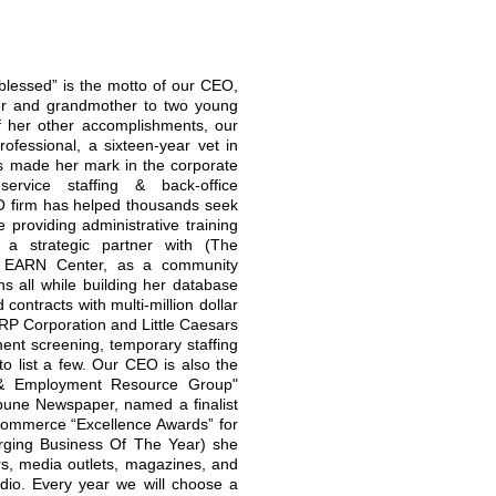
blessed” is the motto of our CEO,
ther and grandmother to two young
 of her other accomplishments, our
ofessional, a sixteen-year vet in
s made her mark in the corporate
ervice staffing & back-office
 firm has helped thousands seek
 providing administrative training
 a strategic partner with (The
) EARN Center, as a community
ons all while building her database
contracts with multi-million dollar
ARP Corporation and Little Caesars
nt screening, temporary staffing
o list a few. Our CEO is also the
 & Employment Resource Group"
ibune Newspaper, named a finalist
ommerce “Excellence Awards” for
rging Business Of The Year) she
rs, media outlets, magazines, and
dio. Every year we will choose a