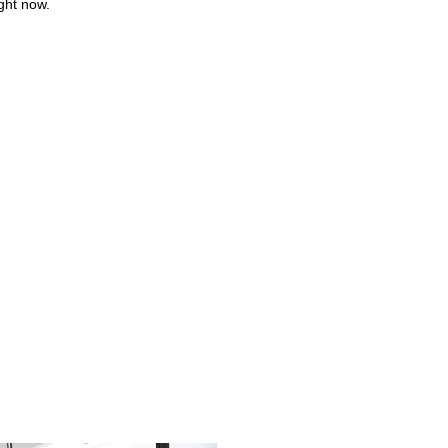
ight now.