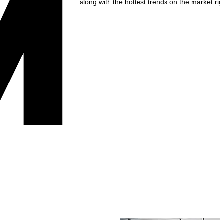
M
along with the hottest trends on the market r