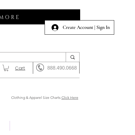
 MORE
Create Account | Sign In
Cart
888.490.0668
Clothing & Apparel Size Charts
Click Here
 Us
Shows & Auction