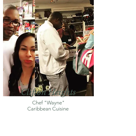
Clifton Heights
Chef "Wayne"
Caribbean Cuisine