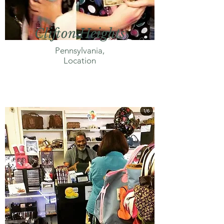
Clifton Heights
Pennsylvania,
Location