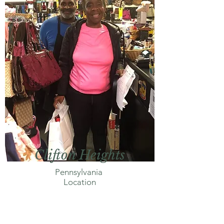
Clifton Heights
Pennsylvania
Location