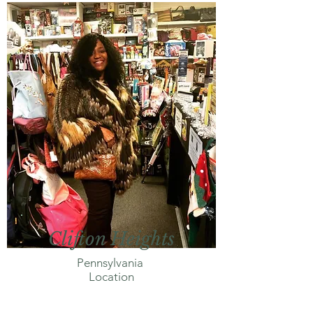
Clifton Heights
Pennsylvania
Location