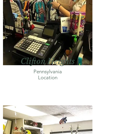
Clifton Heights
Pennsylvania
Location