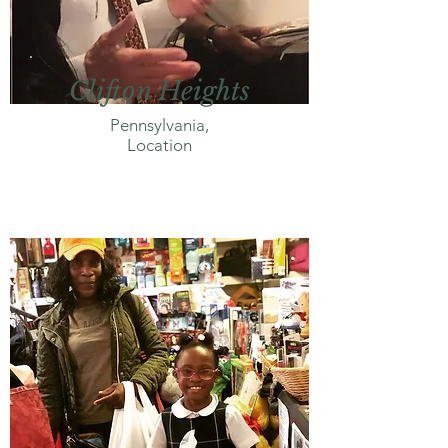
Clifton Heights
Pennsylvania,
Location