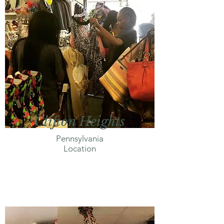
Clifton Heights
Pennsylvania
Location