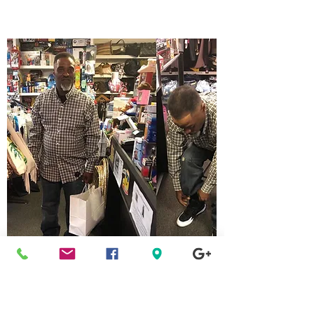
Clifton Heights
Pennsylvania
Location