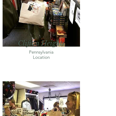
Clifton Heights
Pennsylvania
Location