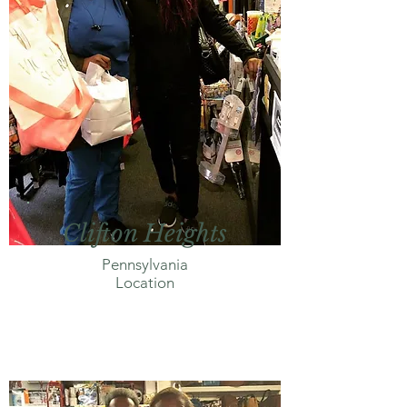
Clifton Heights
Pennsylvania
Location