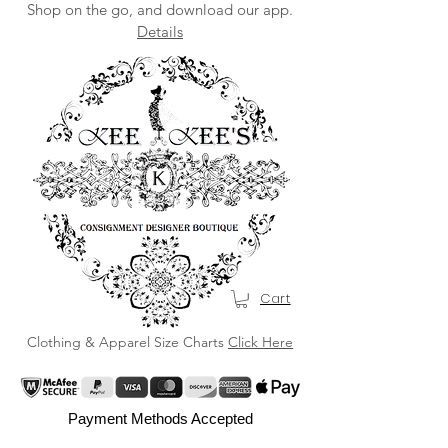
Shop on the go, and download our app.
Details
Cart
Clothing & Apparel Size Charts
Click Here
Payment Methods Accepted