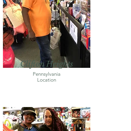
Clifton Heights
Pennsylvania
Location