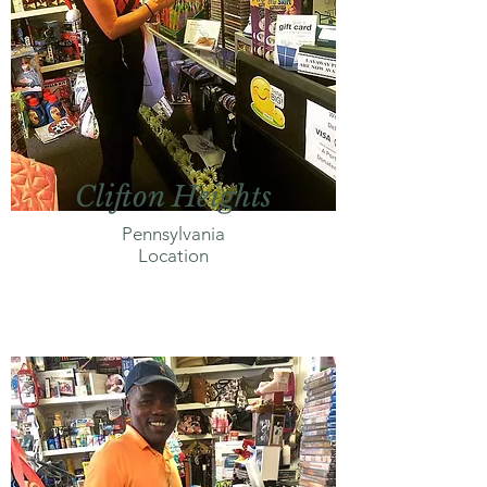
Clifton Heights
Pennsylvania
Location