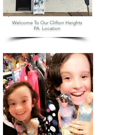
Welcome To Our Clifton Heights
PA. Location