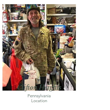
Clifton Heights
Pennsylvania
Location