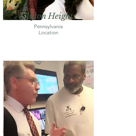
Clifton Heights
Pennsylvania
Location