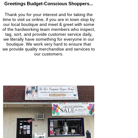
Greetings Budget-Conscious
Shoppers...
Thank you for your interest and for ta
king the
time to visit us online, if you are in town stop by
our local boutique and meet & greet with some
of the hardworking team members who inspect,
tag, sort, and provide customer service daily,
we literally have something for everyone in our
boutique. We work very hard to ensure that
we provide quality merchandise and services to
our customers.