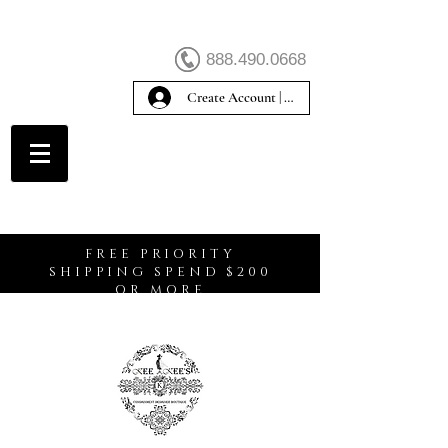
888.490.0668
Create Account | Sign In
Create Account
FREE PRIORITY
SHIPPING SPEND $200
OR MORE