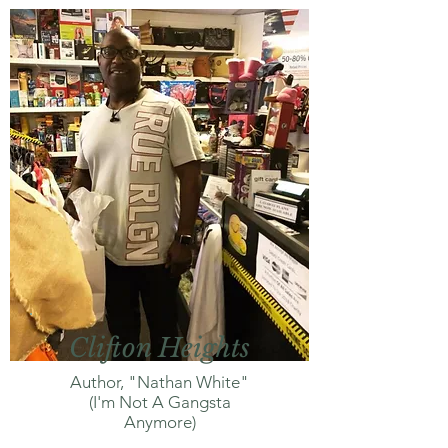
Clifton Heights
Author, "Nathan White"
(I'm Not A Gangsta
Anymore)