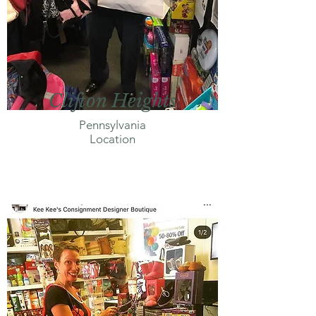
Clifton Heights
Pennsylvania
Location