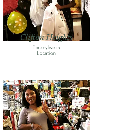
Clifton Heights
Pennsylvania
Location