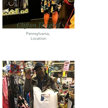
Clifton Heights
Pennsylvania,
Location